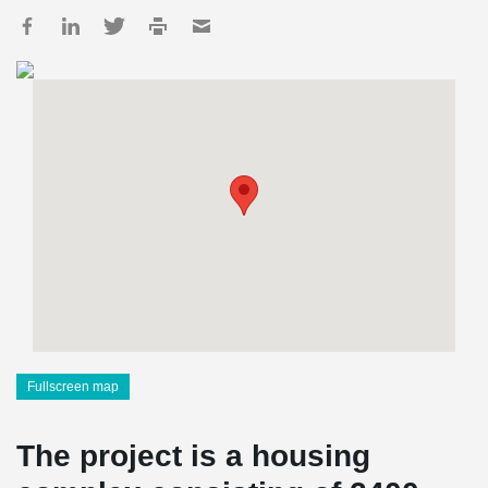
Fullscreen map
The project is a housing