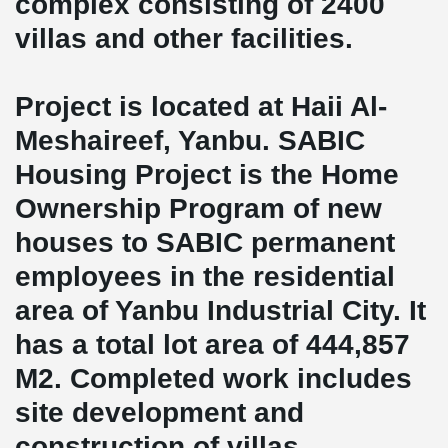
complex consisting of 2400
villas and other facilities.
Project is located at Haii Al-
Meshaireef, Yanbu. SABIC
Housing Project is the Home
Ownership Program of new
houses to SABIC permanent
employees in the residential
area of Yanbu Industrial City. It
has a total lot area of 444,857
M2. Completed work includes
site development and
construction of villas