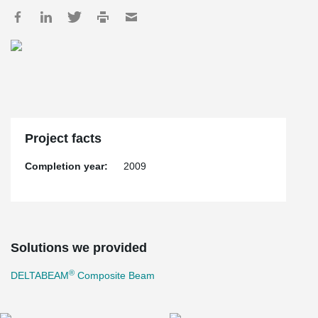
Project facts
Completion year:
2009
Solutions we provided
®
DELTABEAM
Composite Beam