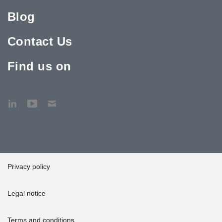
Blog
Contact Us
Find us on
Privacy policy
Legal notice
Terms and conditions