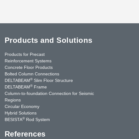
Products and Solutions
Products for Precast
Reinforcement Systems
Concrete Floor Products
Bolted Column Connections
®
DELTABEAM
Slim Floor Structure
®
DELTABEAM
Frame
Column-to-foundation Connection for Seismic
Regions
Circular Economy
Hybrid Solutions
®
BESISTA
Rod System
References