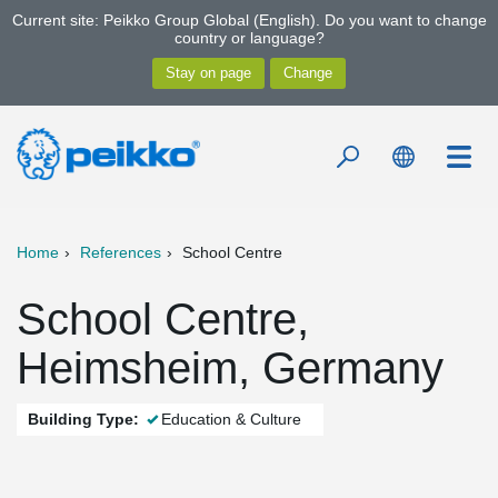
Current site: Peikko Group Global (English). Do you want to change
country or language?
Home
References
School Centre
School Centre,
Heimsheim, Germany
Building Type:
Education & Culture