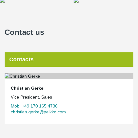
Contact us
Contacts
Christian Gerke
Vice President, Sales
Mob. +49 170 165 4736
christian.gerke@peikko.com