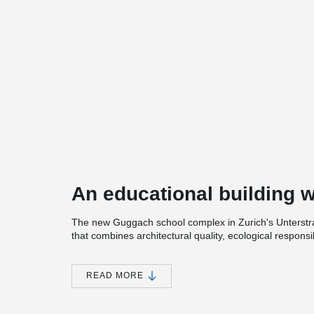
An educational building w
The new Guggach school complex in Zurich's Unterstrass 
that combines architectural quality, ecological responsibi
elementary school offers space for around 260 childre
development concept that also includes a housing est
READ MORE
The heart of the building is a spacious, unheated atri
learning space. Thanks to its opening to the park and t
elements, the atrium adapts to the seasons. It is not on