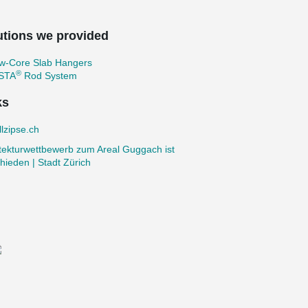
utions we provided
ow-Core Slab Hangers
®
STA
Rod System
ks
lzipse.ch
tekturwettbewerb zum Areal Guggach ist
hieden | Stadt Zürich