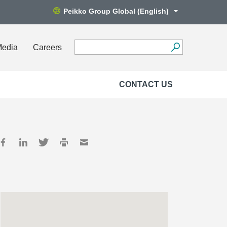
Peikko Group Global (English)
Media
Careers
CONTACT US