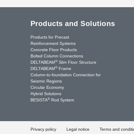
Products and Solutions
Products for Precast
Reinforcement Systems
Concrete Floor Products
Bolted Column Connections
®
DELTABEAM
Slim Floor Structure
®
DELTABEAM
Frame
Column-to-foundation Connection for
Seismic Regions
Circular Economy
nkedIn
YouTube
Contact Us
Hybrid Solutions
®
BESISTA
Rod System
Privacy policy
Legal notice
Terms and conditi