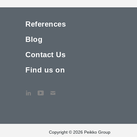
References
Blog
Contact Us
Find us on
Copyright © 2026 Peikko Group