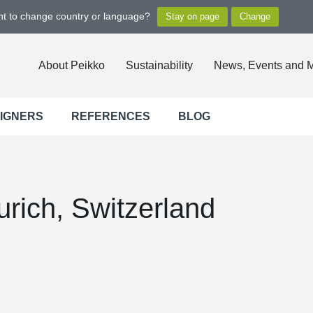
ant to change country or language?
About Peikko
Sustainability
News, Events and 
SIGNERS
REFERENCES
BLOG
rich, Switzerland