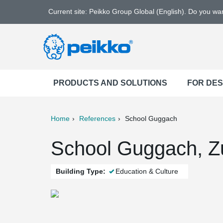
Current site: Peikko Group Global (English). Do you w
PRODUCTS AND SOLUTIONS
FOR DE
Home
References
School Guggach
ter
Print
Mail
School Guggach, Zu
Building Type:
Education & Culture