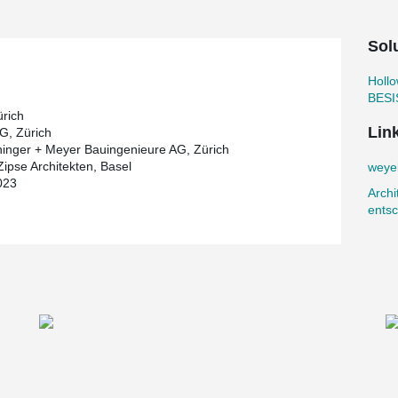
ity of the entire complex.
t intelligently combines learning, care and
Sol
by a double sports hall in the basement, which
Holl
on. The use of recycled concrete and the
BESI
te to achieving the City of Zurich's net-zero
ürich
ture, building services and extension allows for
Lin
G, Zürich
ge requirements.
hinger + Meyer Bauingenieure AG, Zürich
Zipse Architekten, Basel
weyel
mpression Rod System
from Peikko. It
023
tructure at certain points. It functions not only
Archi
moniously into the overall architectural picture.
entsc
®
e transferred upwards via BESISTA
tension rods
®
TA
systems makes concrete supports obsolete,
t. Bar anchors with thread sizes M45 and M52
fabricated by Peikko and could be installed on
®
f the building: the
PETRA
Slab Hanger
for
is suspended between two parallel slabs so that
 without the need for additional props.
ete hollow core slabs available on the