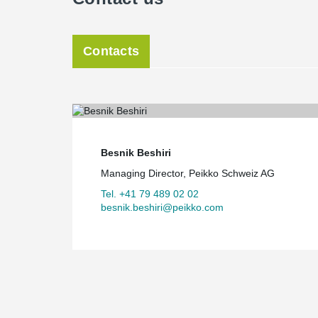
The Guggach school complex is exemplary of a new gen
pedagogical requirements, architectural quality and ecol
Contacts
Besnik Beshiri
Managing Director, Peikko Schweiz AG
Tel. +41 79 489 02 02
besnik.beshiri@peikko.com