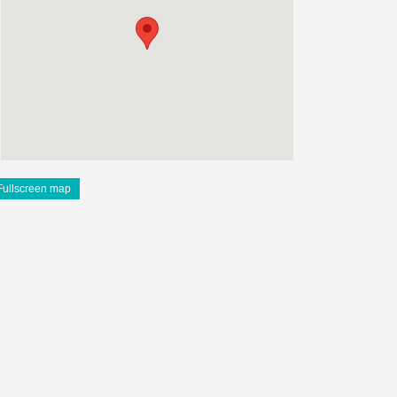
Fullscreen map