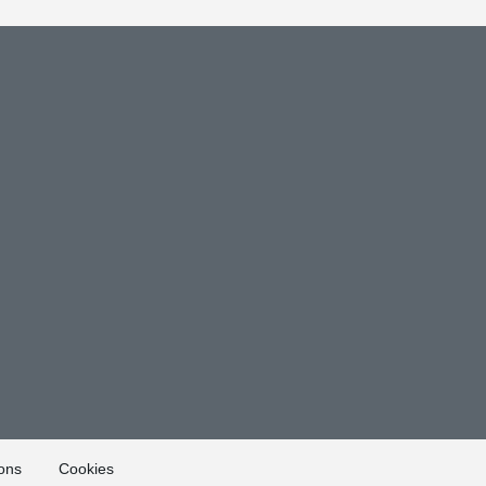
ons
Cookies