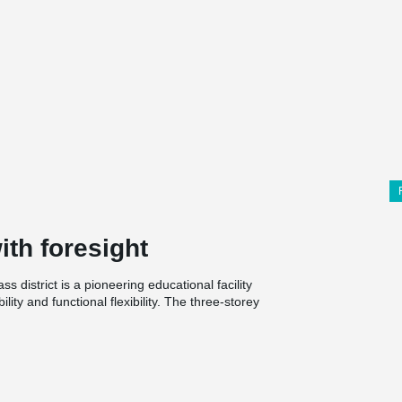
ith foresight
district is a pioneering educational facility
lity and functional flexibility. The three-storey
n and is part of a comprehensive urban
ate and a public neighborhood park.
um that serves as a versatile meeting and
he flexibly controllable roof and façade
ly the defining architectural element of the