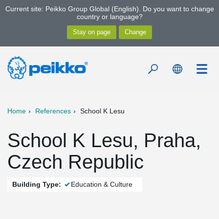
Current site: Peikko Group Global (English). Do you want to change
country or language?
Home
References
School K Lesu
School K Lesu, Praha,
Czech Republic
Building Type:
Education & Culture