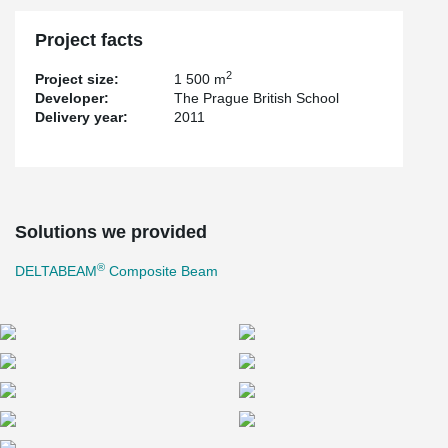
Project facts
2
Project size:
1 500 m
Developer:
The Prague British School
Delivery year:
2011
Solutions we provided
®
DELTABEAM
Composite Beam