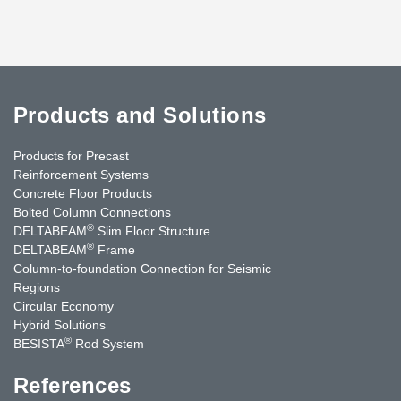
Products and Solutions
Products for Precast
Reinforcement Systems
Concrete Floor Products
Bolted Column Connections
®
DELTABEAM
Slim Floor Structure
®
DELTABEAM
Frame
Column-to-foundation Connection for Seismic
Regions
Circular Economy
Hybrid Solutions
®
BESISTA
Rod System
References