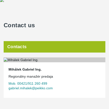
Contact us
Contacts
Mihálek Gabriel Ing.
Regionálny manažér predaja
Mob. 00421/911 260 499
gabriel.mihalek@peikko.com