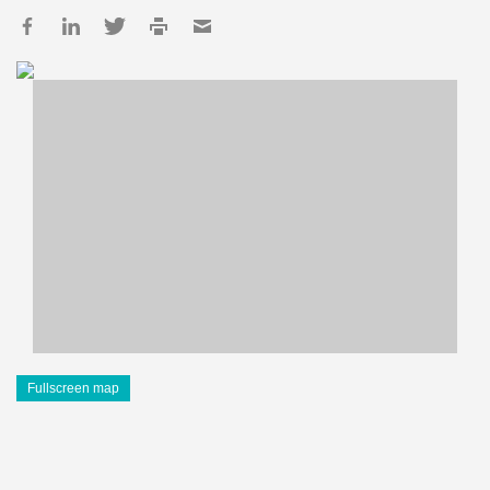
Fullscreen map