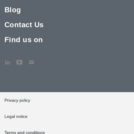
Blog
Contact Us
Find us on
Privacy policy
Legal notice
Terms and conditions