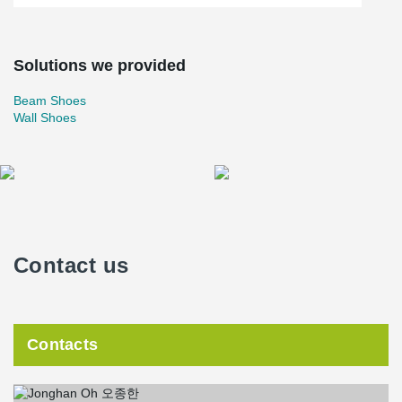
Solutions we provided
Beam Shoes
Wall Shoes
Contact us
Contacts