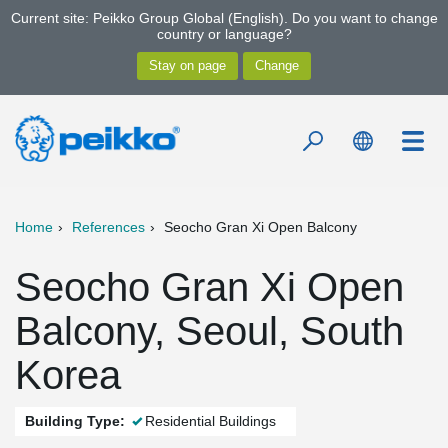
Current site: Peikko Group Global (English). Do you want to change
country or language?
Home
References
Seocho Gran Xi Open Balcony
Seocho Gran Xi Open
Balcony, Seoul, South
Korea
Building Type:
Residential Buildings