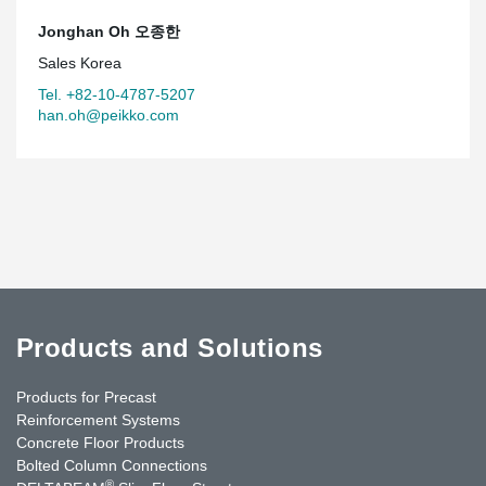
Jonghan Oh 오종한
Sales Korea
Tel. +82-10-4787-5207
han.oh@peikko.com
Products and Solutions
Products for Precast
Reinforcement Systems
Concrete Floor Products
Bolted Column Connections
®