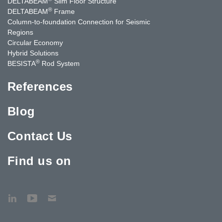
DELTABEAM
Slim Floor Structure
®
DELTABEAM
Frame
Column-to-foundation Connection for Seismic
Regions
Circular Economy
Hybrid Solutions
®
BESISTA
Rod System
References
Blog
Contact Us
Find us on