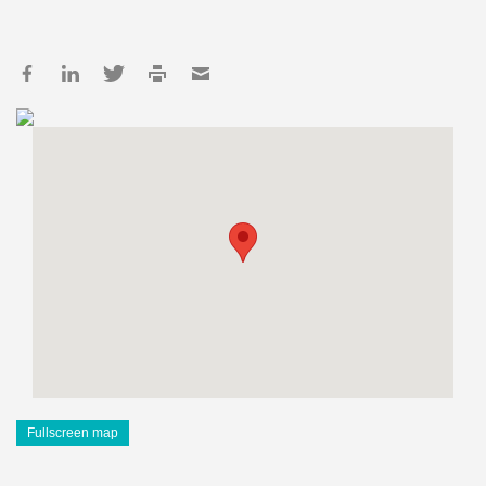
Fullscreen map