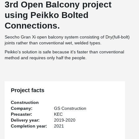
3rd Open Balcony project
using Peikko Bolted
Connections.
Seocho Gran Xi open balcony system consisting of Dry(full-bolt)
joints rather than conventional wet, welded types.
Peikko's solution is safe because it's faster than conventional
method and requires only half the people.
Project facts
Construction
Company:
GS Construction
Precaster:
KEC
Delivery year:
2019-2020
Completion year:
2021