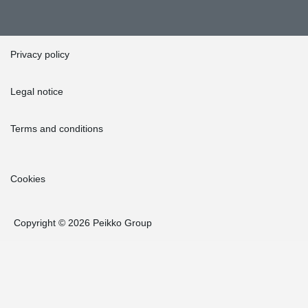
Privacy policy
Legal notice
Terms and conditions
Cookies
Copyright © 2026 Peikko Group