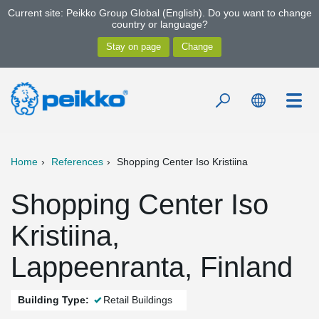
Current site: Peikko Group Global (English). Do you want to change
country or language?
Home
References
Shopping Center Iso Kristiina
Shopping Center Iso
Kristiina,
Lappeenranta, Finland
Building Type:
Retail Buildings