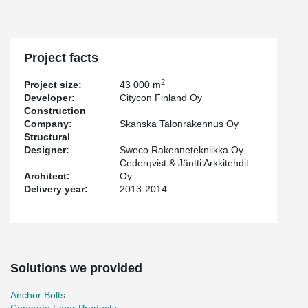
Project facts
2
Project size:
43 000 m
Developer:
Citycon Finland Oy
Construction
Company:
Skanska Talonrakennus Oy
Structural
Designer:
Sweco Rakennetekniikka Oy
Cederqvist & Jäntti Arkkitehdit
Architect:
Oy
Delivery year:
2013-2014
Solutions we provided
Anchor Bolts