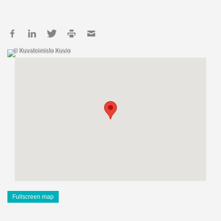
© Kuvatoimisto Kuvio
Fullscreen map