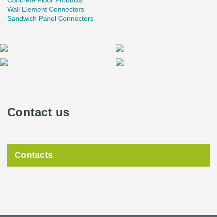
Concrete Floor Products
Wall Element Connectors
Sandwich Panel Connectors
Contact us
Contacts