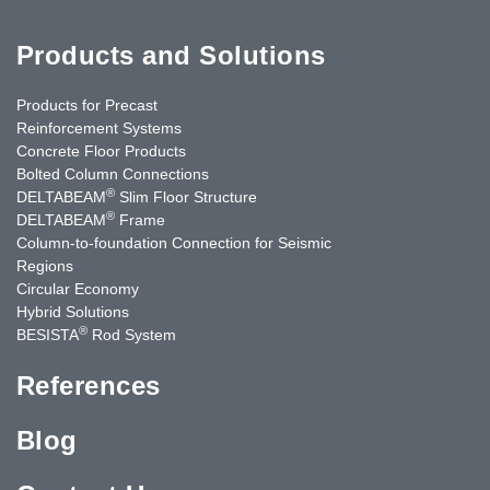
Products and Solutions
Products for Precast
Reinforcement Systems
Concrete Floor Products
Bolted Column Connections
®
DELTABEAM
Slim Floor Structure
®
DELTABEAM
Frame
Column-to-foundation Connection for Seismic
Regions
Circular Economy
Hybrid Solutions
®
BESISTA
Rod System
References
Blog