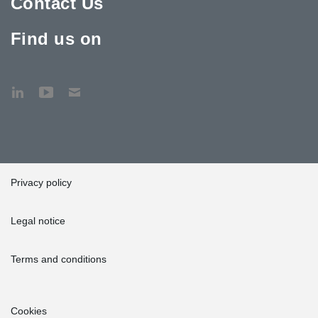
Contact Us
Find us on
Privacy policy
Legal notice
Terms and conditions
Cookies