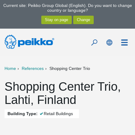
Current site: Peikko Group Global (English). Do you want to change
country or language?
Home
References
Shopping Center Trio
Shopping Center Trio,
Lahti, Finland
Building Type:
Retail Buildings