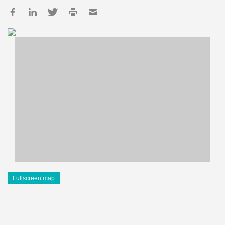
Fullscreen map