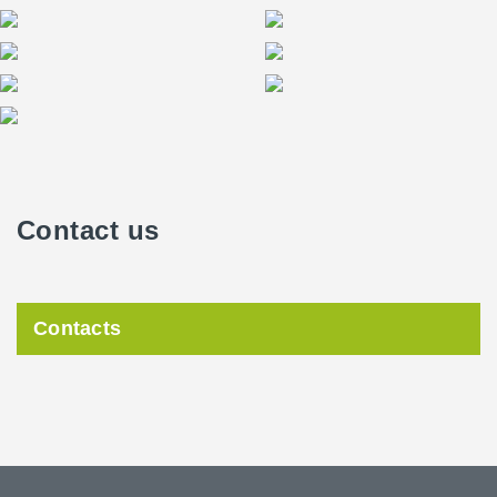
Contact us
Contacts