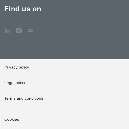
Find us on
Privacy policy
Legal notice
Terms and conditions
Cookies