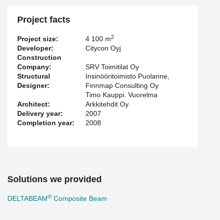
Project facts
2
Project size:
4 100 m
Developer:
Citycon Oyj
Construction
Company:
SRV Toimitilat Oy
Structural
Insinööritoimisto Puolanne,
Designer:
Finnmap Consulting Oy
Timo Kauppi. Vuorelma
Architect:
Arkkitehdit Oy
Delivery year:
2007
Completion year:
2008
Solutions we provided
®
DELTABEAM
Composite Beam