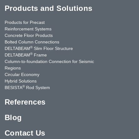
Products and Solutions
Products for Precast
Reinforcement Systems
Concrete Floor Products
Bolted Column Connections
®
DELTABEAM
Slim Floor Structure
®
DELTABEAM
Frame
Column-to-foundation Connection for Seismic
Regions
Circular Economy
Hybrid Solutions
®
BESISTA
Rod System
References
Blog
Contact Us