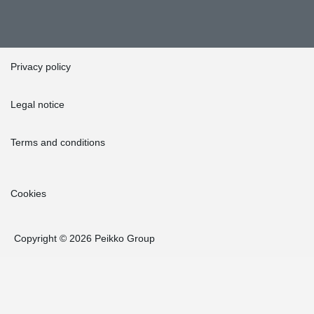
Privacy policy
Legal notice
Terms and conditions
Cookies
Copyright © 2026 Peikko Group