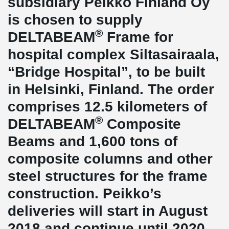
subsidiary Peikko Finland Oy
is chosen to supply
®
DELTABEAM
Frame for
hospital complex Siltasairaala,
“Bridge Hospital”, to be built
in Helsinki, Finland. The order
comprises 12.5 kilometers of
®
DELTABEAM
Composite
Beams and 1,600 tons of
composite columns and other
steel structures for the frame
construction. Peikko’s
deliveries will start in August
2018 and continue until 2020.