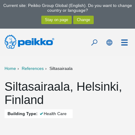
Current site: Peikko Group Global (English). Do you want to change
country or language?
Home
References
Siltasairaala
Siltasairaala, Helsinki,
Finland
Building Type:
Health Care