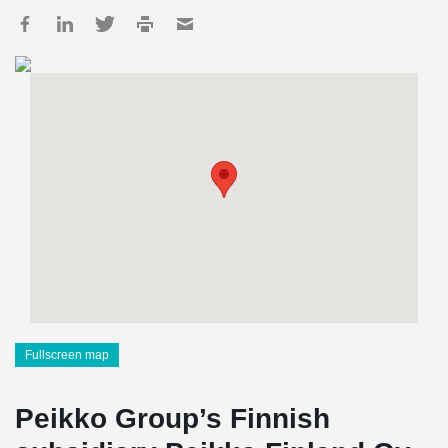
Fullscreen map
Peikko Group’s Finnish