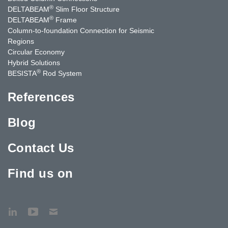
®
DELTABEAM
Slim Floor Structure
®
DELTABEAM
Frame
Column-to-foundation Connection for Seismic
Regions
Circular Economy
Hybrid Solutions
®
BESISTA
Rod System
References
Blog
Contact Us
Find us on