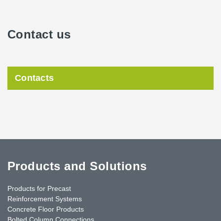
Contact us
Contacts
Products and Solutions
Products for Precast
Reinforcement Systems
Concrete Floor Products
Bolted Column Connections