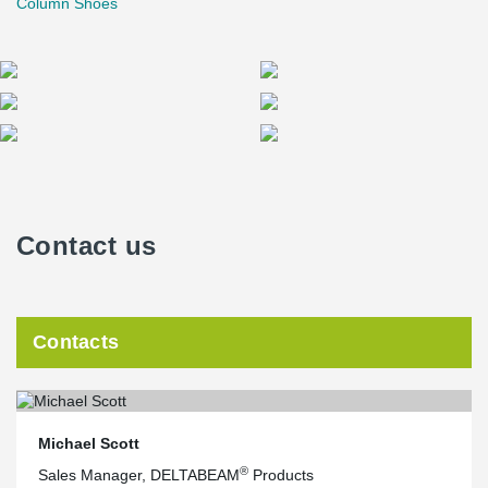
Column Shoes
Contact us
Contacts
Michael Scott
®
Sales Manager, DELTABEAM
Products