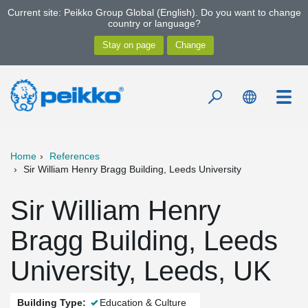
Current site: Peikko Group Global (English). Do you want to change
country or language?
Home
References
Sir William Henry Bragg Building, Leeds University
Sir William Henry
Bragg Building, Leeds
University, Leeds, UK
Building Type:
Education & Culture