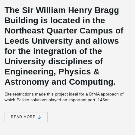
The Sir William Henry Bragg
Building is located in the
Northeast Quarter Campus of
Leeds University and allows
for the integration of the
University disciplines of
Engineering, Physics &
Astronomy and Computing.
Site restrictions made this project ideal for a DfMA approach of
which Peikko solutions played an important part. 145nr
®
DELTABEAM
Composite Beams were supplied to the site which
despite the access issues the frame was completed in just 32
weeks with 22 operatives.
READ MORE
The basement construction needed to be watertight as critical
equipment is housed there, this was achieved within the target