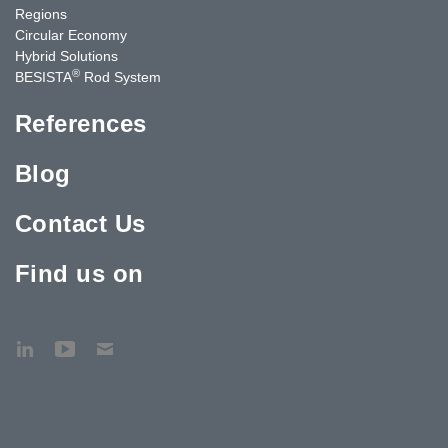
Regions
Circular Economy
Hybrid Solutions
®
BESISTA
Rod System
References
Blog
Contact Us
Find us on