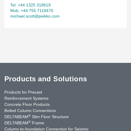
Tel. +44 1325 318619
Mob. +44 755 7118470
michael.scott@peikko.com
Products and Solutions
Products for Precast
Reinforcement Systems
Concrete Floor Products
Bolted Column Connections
®
DELTABEAM
Slim Floor Structure
®
DELTABEAM
Frame
Column-to-foundation Connection for Seismic