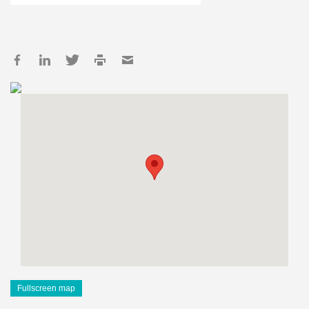
Fullscreen map