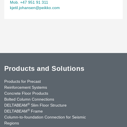
Mob. +47 951 91 311
kjetil.johansen@peikko.com
Products and Solutions
Products for Precast
Reinforcement Systems
Concrete Floor Products
Bolted Column Connections
®
DELTABEAM
Slim Floor Structure
®
DELTABEAM
Frame
Column-to-foundation Connection for Seismic
Regions