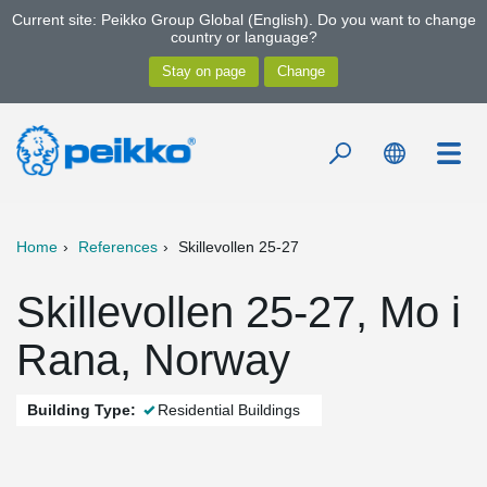
Current site: Peikko Group Global (English). Do you want to change
country or language?
Home
References
Skillevollen 25-27
Skillevollen 25-27, Mo i
Rana, Norway
Building Type:
Residential Buildings