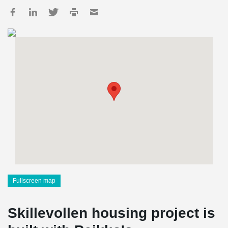
Fullscreen map
Skillevollen housing project is