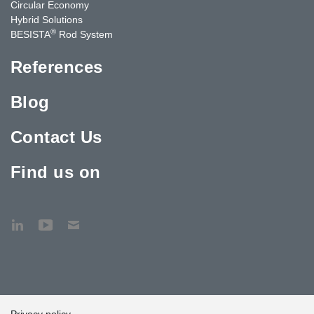
Circular Economy
Hybrid Solutions
®
BESISTA
Rod System
References
Blog
Contact Us
Find us on
Privacy policy