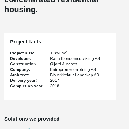
housing.
Project facts
2
Project size:
1,884 m
Developer:
Rana Eiendomsutvikling AS
Construction
Øijord & Aanes
Company:
Entreprenørforretning AS
Architect:
Blå Arkitektur Landskap AB
Delivery year:
2017
Completion year:
2018
Solutions we provided
®