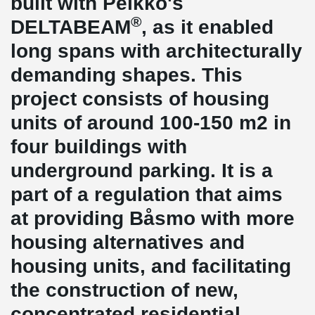
built with Peikko's
®
DELTABEAM
, as it enabled
long spans with architecturally
demanding shapes. This
project consists of housing
units of around 100-150 m2 in
four buildings with
underground parking. It is a
part of a regulation that aims
at providing Båsmo with more
housing alternatives and
housing units, and facilitating
the construction of new,
concentrated residential