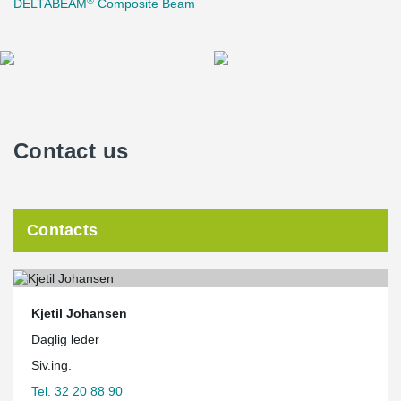
DELTABEAM
Composite Beam
Contact us
Contacts
Kjetil Johansen
Daglig leder
Siv.ing.
Tel. 32 20 88 90