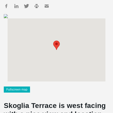
Fullscreen map
Skoglia Terrace is west facing