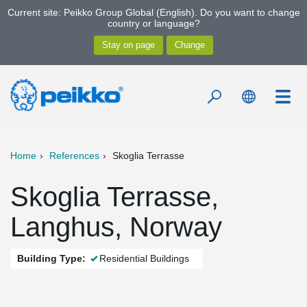
Current site: Peikko Group Global (English). Do you want to change
country or language?
Home
References
Skoglia Terrasse
Skoglia Terrasse,
Langhus, Norway
Building Type:
Residential Buildings