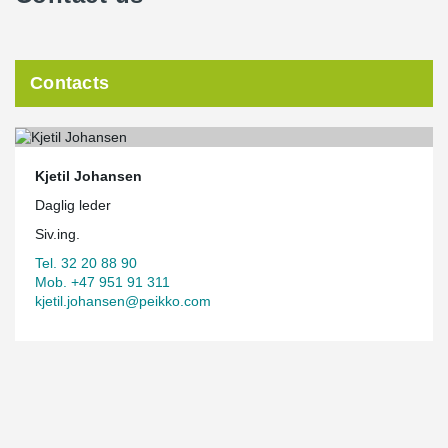
Contacts
Kjetil Johansen
Daglig leder
Siv.ing.
Tel. 32 20 88 90
Mob. +47 951 91 311
kjetil.johansen@peikko.com