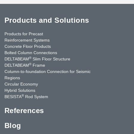
Products and Solutions
Products for Precast
Reinforcement Systems
Concrete Floor Products
Bolted Column Connections
®
DELTABEAM
Slim Floor Structure
®
DELTABEAM
Frame
Column-to-foundation Connection for Seismic
Regions
Circular Economy
Hybrid Solutions
®
BESISTA
Rod System
References
Blog