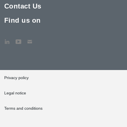
Contact Us
Find us on
Privacy policy
Legal notice
Terms and conditions