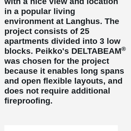
with a nice view and location
in a popular living
environment at Langhus. The
project consists of 25
apartments divided into 3 low
®
blocks. Peikko's DELTABEAM
was chosen for the project
because it enables long spans
and open flexible layouts, and
does not require additional
fireproofing.