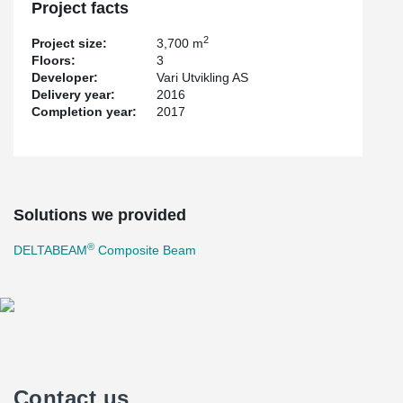
Project facts
2
Project size:
3,700 m
Floors:
3
Developer:
Vari Utvikling AS
Delivery year:
2016
Completion year:
2017
Solutions we provided
®
DELTABEAM
Composite Beam
Contact us