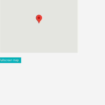
Fullscreen map