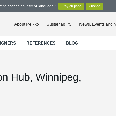
ant to change country or language?
About Peikko
Sustainability
News, Events and 
SIGNERS
REFERENCES
BLOG
on Hub, Winnipeg,