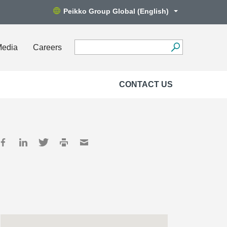
Peikko Group Global (English)
Media
Careers
CONTACT US