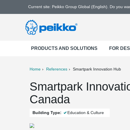
Current site: Peikko Group Global (English). Do you w
PRODUCTS AND SOLUTIONS
FOR DE
Home
References
Smartpark Innovation Hub
ter
Print
Mail
Smartpark Innovati
Canada
Building Type:
Education & Culture