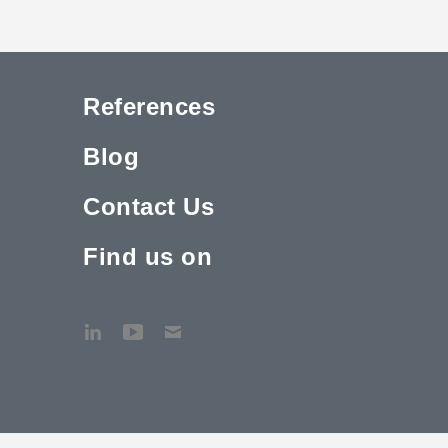
References
Blog
Contact Us
Find us on