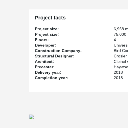
building to support a column from the top in tension all
a large conference room.
The hub will house laboratories, prototyping suites, 
Project facts
business incubator space, and is expected to be comp
Project size:
6,968 
Project size:
75,000 f
Floors:
4
Developer:
Univers
Construction Company:
Bird Co
Structural Designer:
Crosier
Architect:
Cibinel 
Precaster:
Haywood
Delivery year:
2018
Completion year:
2018