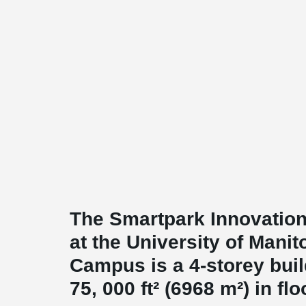
The Smartpark Innovation
at the University of Manit
Campus is a 4-storey buil
75, 000 ft² (6968 m²) in flo