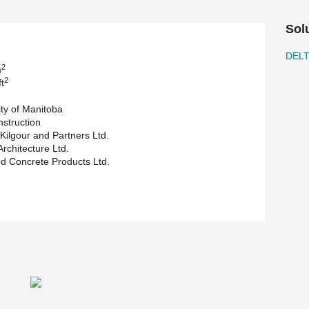
owing for a clear span of 39.4 ft (about 12 m) for
Sol
multimedia classrooms, conference rooms and
leted end of October 2018.
DEL
2
m
2
t
ity of Manitoba
nstruction
 Kilgour and Partners Ltd.
Architecture Ltd.
 Concrete Products Ltd.