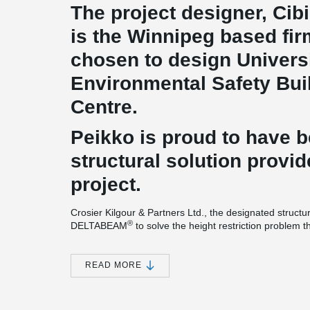
The project designer, Cibi
is the Winnipeg based fi
chosen to design Universi
Environmental Safety Buil
Centre.
Peikko is proud to have 
structural solution provid
project.
Crosier Kilgour & Partners Ltd., the designated structu
®
DELTABEAM
to solve the height restriction problem 
tight construction schedule.
For this impressive project, 10’(250 mm) DELTABEAM
READ MORE
®
DELTABEAM
project is different compared to most t
®
cantilevering DELTABEAM
is used continuously all a
®
DELTABEAM
composite beams' versatility. A massive