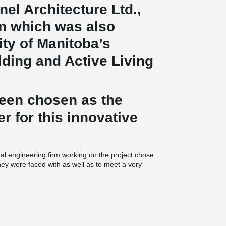
nel Architecture Ltd.,
rm which was also
ty of Manitoba’s
ding and Active Living
been chosen as the
er for this innovative
ral engineering firm working on the project chose
they were faced with as well as to meet a very
®
composite beams were used. This particular
hat have been done in North America to date, as
round the building and made possible thanks to
 transfer beam was used in the middle of the