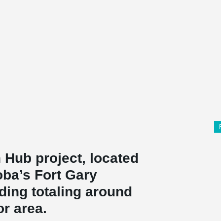
 Hub project, located
oba’s Fort Gary
ding totaling around
or area.