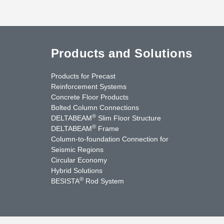
Products and Solutions
Products for Precast
Reinforcement Systems
Concrete Floor Products
Bolted Column Connections
®
DELTABEAM
Slim Floor Structure
®
DELTABEAM
Frame
Column-to-foundation Connection for
Seismic Regions
Circular Economy
nkedIn
YouTube
Contact Us
Hybrid Solutions
®
BESISTA
Rod System