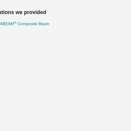
utions we provided
®
TABEAM
Composite Beam