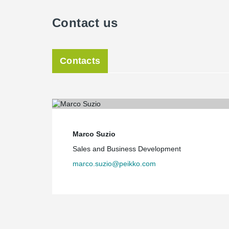
Contact us
Contacts
Marco Suzio
Sales and Business Development
marco.suzio@peikko.com