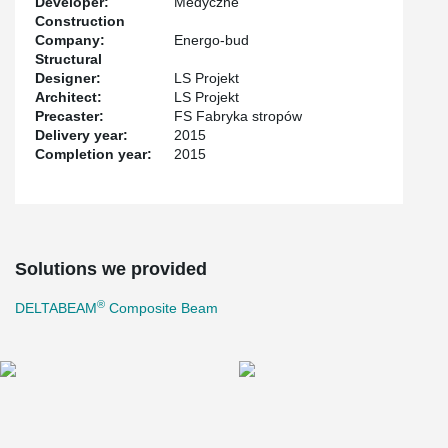
Developer:
Medyczne
Construction
Company:
Energo-bud
Structural
Designer:
LS Projekt
Architect:
LS Projekt
Precaster:
FS Fabryka stropów
Delivery year:
2015
Completion year:
2015
Solutions we provided
®
DELTABEAM
Composite Beam