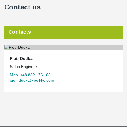
Contact us
Contacts
Piotr Dudka
Sales Engineer
Mob. +48 882 176 103
piotr.dudka@peikko.com