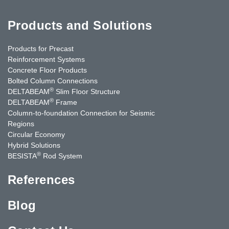
Products and Solutions
Products for Precast
Reinforcement Systems
Concrete Floor Products
Bolted Column Connections
®
DELTABEAM
Slim Floor Structure
®
DELTABEAM
Frame
Column-to-foundation Connection for Seismic
Regions
Circular Economy
Hybrid Solutions
®
BESISTA
Rod System
References
Blog