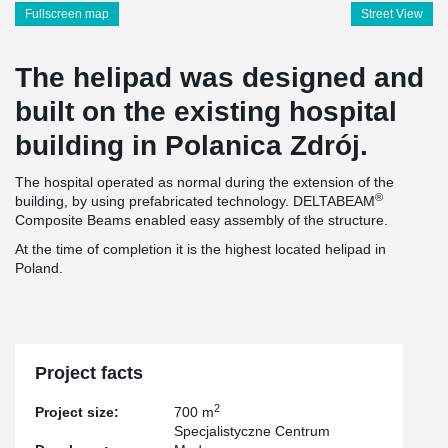
Fullscreen map
Street View
The helipad was designed and
built on the existing hospital
building in Polanica Zdrój.
The hospital operated as normal during the extension of the
®
building, by using prefabricated technology. DELTABEAM
Composite Beams enabled easy assembly of the structure.
At the time of completion it is the highest located helipad in
Poland.
Project facts
2
Project size:
700 m
Specjalistyczne Centrum