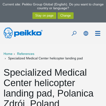
Current site: Peikko Group Global (English). Do you want to change
country or language?
Home
References
Specialized Medical Center helicopter landing pad
Specialized Medical
Center helicopter
landing pad, Polanica
Zdrój, Poland