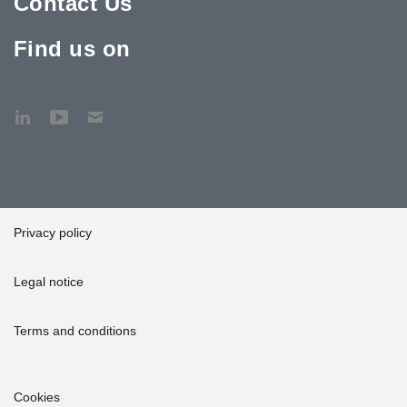
Contact Us
Find us on
Privacy policy
Legal notice
Terms and conditions
Cookies