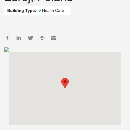
Building Type:
Health Care