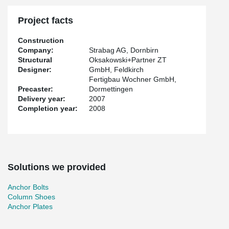
Project facts
Construction
Company:
Strabag AG, Dornbirn
Structural
Oksakowski+Partner ZT
Designer:
GmbH, Feldkirch
Fertigbau Wochner GmbH,
Precaster:
Dormettingen
Delivery year:
2007
Completion year:
2008
Solutions we provided
Anchor Bolts
Column Shoes
Anchor Plates