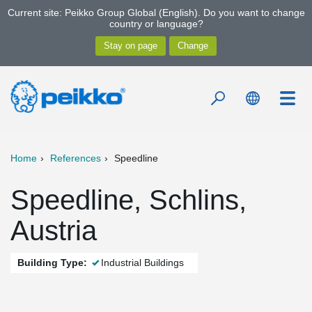
Current site: Peikko Group Global (English). Do you want to change
country or language?
Home
References
Speedline
Speedline, Schlins,
Austria
Building Type:
Industrial Buildings