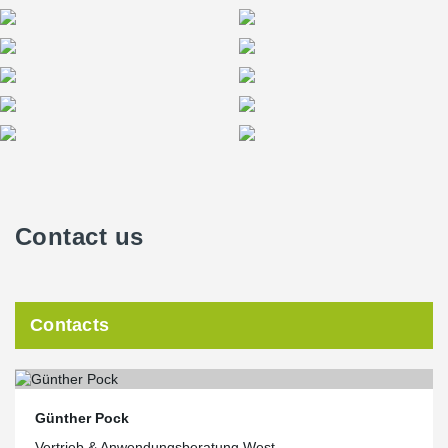
Contact us
Contacts
Günther Pock
Vertrieb & Anwendungsberatung West