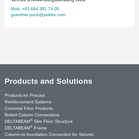
Mob. +43 664 381 74 05
guenther.pock@peikko.com
Products and Solutions
Products for Precast
Reinforcement Systems
Concrete Floor Products
Bolted Column Connections
®
DELTABEAM
Slim Floor Structure
®
DELTABEAM
Frame
Column-to-foundation Connection for Seismic