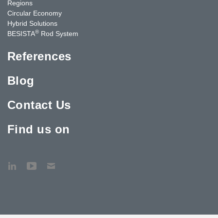
Regions
Circular Economy
Hybrid Solutions
®
BESISTA
Rod System
References
Blog
Contact Us
Find us on