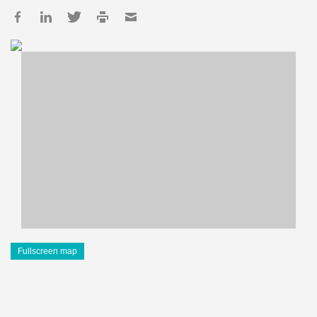
Fullscreen map