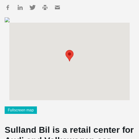
Fullscreen map
Sulland Bil is a retail center for