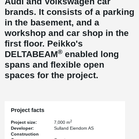
Audi and Volkswagen car
brands. It consists of a parking
in the basement, and a
workshop and car shop in the
first floor. Peikko's
®
DELTABEAM
enabled long
spans and flexible open
spaces for the project.
Project facts
2
Project size:
7,000 m
Developer:
Sulland Eiendom AS
Construction