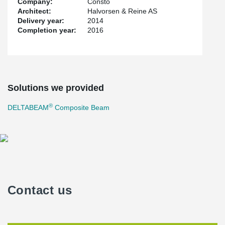
Company:
Consto
Architect:
Halvorsen & Reine AS
Delivery year:
2014
Completion year:
2016
Solutions we provided
®
DELTABEAM
Composite Beam
Contact us