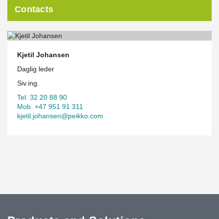
Contacts
Kjetil Johansen
Daglig leder
Siv.ing.
Tel. 32 20 88 90
Mob. +47 951 91 311
kjetil.johansen@peikko.com