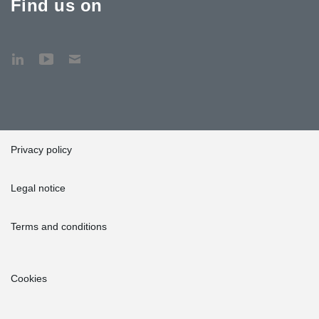
Find us on
Privacy policy
Legal notice
Terms and conditions
Cookies