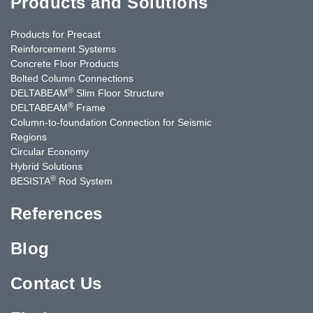
Products and Solutions
Products for Precast
Reinforcement Systems
Concrete Floor Products
Bolted Column Connections
®
DELTABEAM
Slim Floor Structure
®
DELTABEAM
Frame
Column-to-foundation Connection for Seismic
Regions
Circular Economy
Hybrid Solutions
®
BESISTA
Rod System
References
Blog
Contact Us