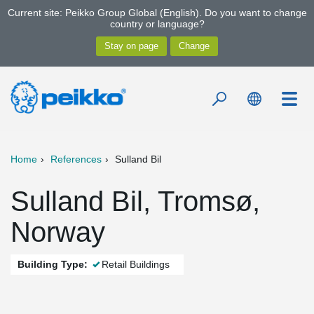
Current site: Peikko Group Global (English). Do you want to change
country or language?
Home
References
Sulland Bil
Sulland Bil, Tromsø,
Norway
Building Type:
Retail Buildings