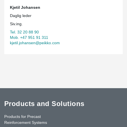
Kjetil Johansen
Daglig leder
Siv.ing.
Tel. 32 20 88 90
Mob. +47 951 91 311
kjetil.johansen@peikko.com
Products and Solutions
Products for Precast
Reinforcement Systems