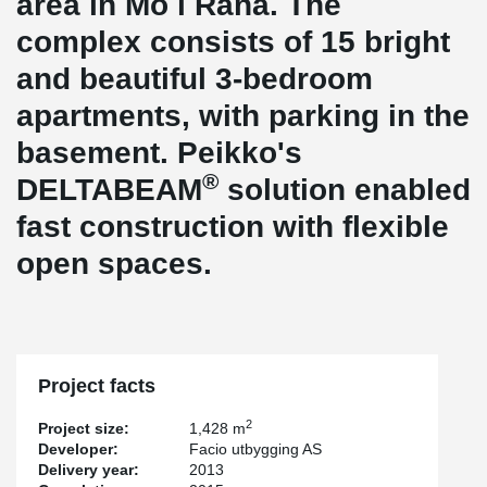
area in Mo i Rana. The
complex consists of 15 bright
and beautiful 3-bedroom
apartments, with parking in the
basement. Peikko's
®
DELTABEAM
solution enabled
fast construction with flexible
open spaces.
Project facts
2
Project size:
1,428 m
Developer:
Facio utbygging AS
Delivery year:
2013