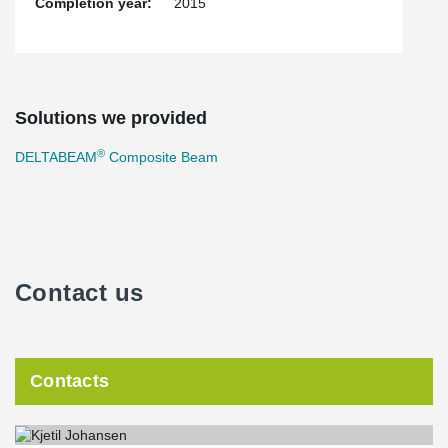
Completion year:
2015
Solutions we provided
®
DELTABEAM
Composite Beam
Contact us
Contacts