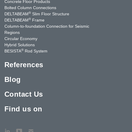
Concrete Floor Products
Bolted Column Connections
®
DELTABEAM
Slim Floor Structure
®
DELTABEAM
Frame
Column-to-foundation Connection for Seismic
Regions
Circular Economy
Hybrid Solutions
®
BESISTA
Rod System
References
Blog
Contact Us
Find us on