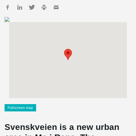
Fullscreen map
Svenskveien is a new urban