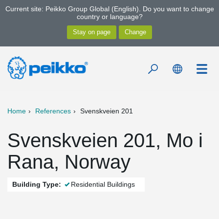
Current site: Peikko Group Global (English). Do you want to change
country or language?
Home
References
Svenskveien 201
Svenskveien 201, Mo i
Rana, Norway
Building Type:
Residential Buildings