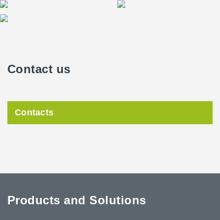
Contact us
Contacts
Products and Solutions