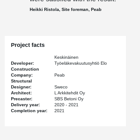
Heikki Ristola, Site foreman, Peab
Project facts
Keskinäinen
Developer:
Työeläkevakuutusyhtiö Elo
Construction
Company:
Peab
Structural
Designer:
Sweco
Architect:
L Arkkitehdit Oy
Precaster:
SBS Betoni Oy
Delivery year:
2020 - 2021
Completion year:
2021