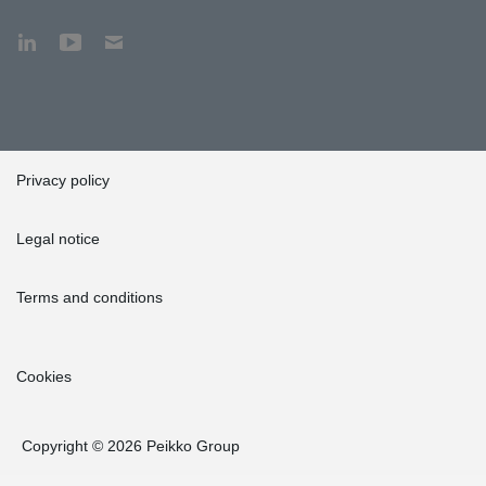
Privacy policy
Legal notice
Terms and conditions
Cookies
Copyright © 2026 Peikko Group