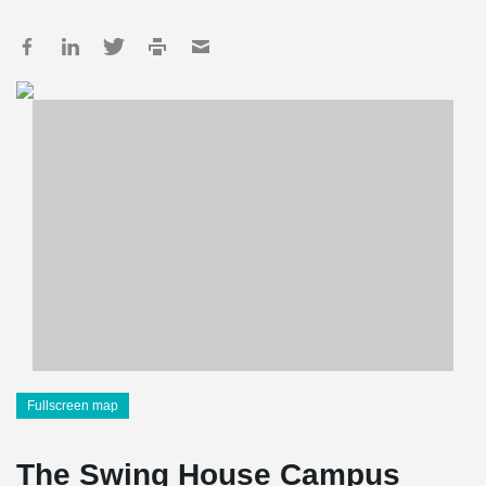
Fullscreen map
The Swing House Campus