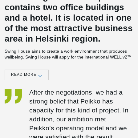
contains two office buildings
and a hotel. It is located in one
of the most attractive business
area in Helsinki region.
Swing House aims to create a work environment that produces
wellbeing. Swing House will apply for the international WELL v2™
Gold level quality of building.
One of the office building as well as the hotel have frame made of
READ MORE
®
®
DELTABEAM
. Peikko delivered 2,4 km of DELTABEAM
, over
440 tons of other steel structures and plenty of other connection
After the negotiations, we had a
products to the site. The assembly was made by Peikko Finland’s
subsidiary company Peikko On-Site Services Oy.
strong belief that Peikko has
capacity for this kind of project. In
Tomi Tuukkanen from Peikko On-Site Services says that with
®
DELTABEAM
, it was possible to create flexible open spaces,
addition, our ambition met
which enable the floor plans to easily be changed to meet the
®
Peikko’s operating model and we
varying needs in the future. DELTABEAM
slim floor structure also
enabled placing of the HVAC installations in lines with corridors.
were satisfied with the result.