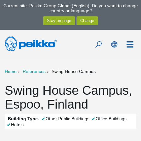
Current site: Peikko Group Global (English). Do you want to change
country or language?
Home
References
Swing House Campus
Swing House Campus,
Espoo, Finland
Building Type:
Other Public Buildings
Office Buildings
Hotels