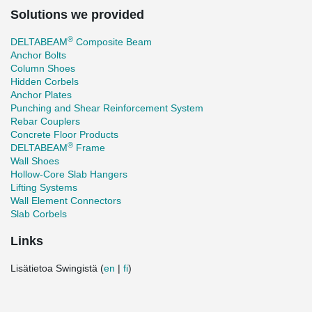
Solutions we provided
®
DELTABEAM
Composite Beam
Anchor Bolts
Column Shoes
Hidden Corbels
Anchor Plates
Punching and Shear Reinforcement System
Rebar Couplers
Concrete Floor Products
®
DELTABEAM
Frame
Wall Shoes
Hollow-Core Slab Hangers
Lifting Systems
Wall Element Connectors
Slab Corbels
Links
Lisätietoa Swingistä (
en
|
fi
)