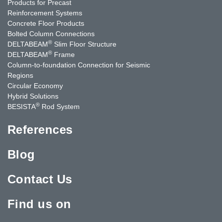
Products for Precast
Reinforcement Systems
Concrete Floor Products
Bolted Column Connections
®
DELTABEAM
Slim Floor Structure
®
DELTABEAM
Frame
Column-to-foundation Connection for Seismic
Regions
Circular Economy
Hybrid Solutions
®
BESISTA
Rod System
References
Blog
Contact Us
Find us on