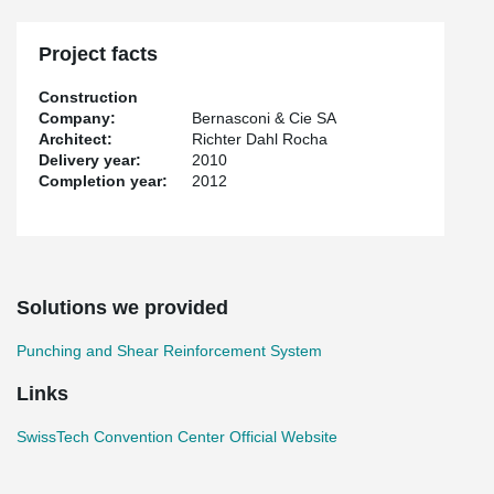
the most efficient way possible: water from Lake Geneva and
geothermal pillars supporting the structure of the building are
used for heating and cooling; and Grätzel photovoltaic panels on
Project facts
the western facade of the building simultaneously produce
electricity and prevent the inside of the center from overheating.
Construction
Company:
Bernasconi & Cie SA
Peikko provided the site with punching reinforcement & rebend
Architect:
Richter Dahl Rocha
connectors solution.
Delivery year:
2010
Completion year:
2012
Solutions we provided
Punching and Shear Reinforcement System
Links
SwissTech Convention Center Official Website