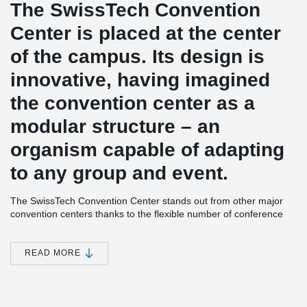
The SwissTech Convention
Center is placed at the center
of the campus. Its design is
innovative, having imagined
the convention center as a
modular structure – an
organism capable of adapting
to any group and event.
The SwissTech Convention Center stands out from other major
convention centers thanks to the flexible number of conference
rooms and capacity. The building’s architecture allows two or
three auditoriums to merge into one; the number of seats in each
space can also be varied in just a matter of minutes. This
READ MORE
modularity is based on two mechanisms: a system of sliding walls,
and the Gala Venue technology.
SwissTech Convention Center incorporates renewable energies in