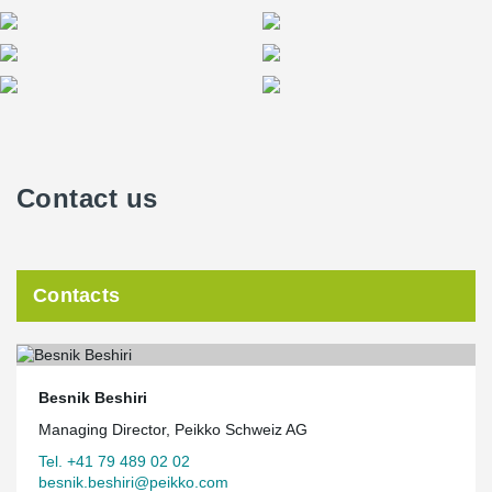
Contact us
Contacts
Besnik Beshiri
Managing Director, Peikko Schweiz AG
Tel. +41 79 489 02 02
besnik.beshiri@peikko.com