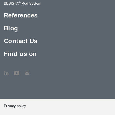
®
BESISTA
Rod System
References
Blog
Contact Us
Find us on
Privacy policy