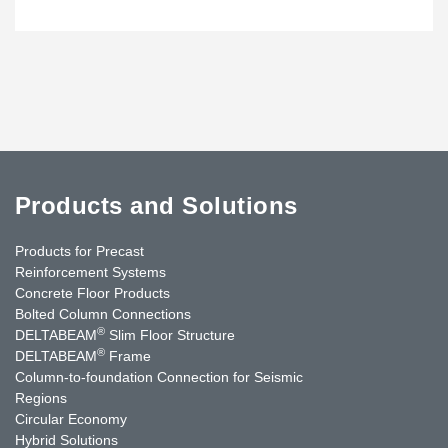
Products and Solutions
Products for Precast
Reinforcement Systems
Concrete Floor Products
Bolted Column Connections
®
DELTABEAM
Slim Floor Structure
®
DELTABEAM
Frame
Column-to-foundation Connection for Seismic
Regions
Circular Economy
Hybrid Solutions