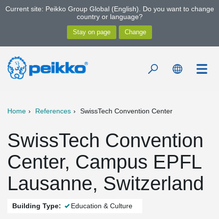
Current site: Peikko Group Global (English). Do you want to change
country or language?
Home
References
SwissTech Convention Center
SwissTech Convention
Center, Campus EPFL
Lausanne, Switzerland
Building Type:
Education & Culture