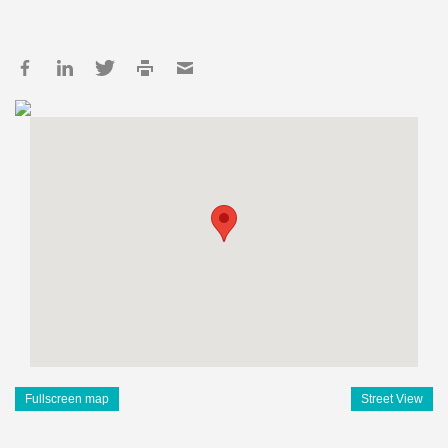
Fullscreen map
Street View