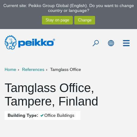
Current site: Peikko Group Global (English). Do you want to change
country or language?
Home
References
Tamglass Office
Tamglass Office,
Tampere, Finland
Building Type:
Office Buildings