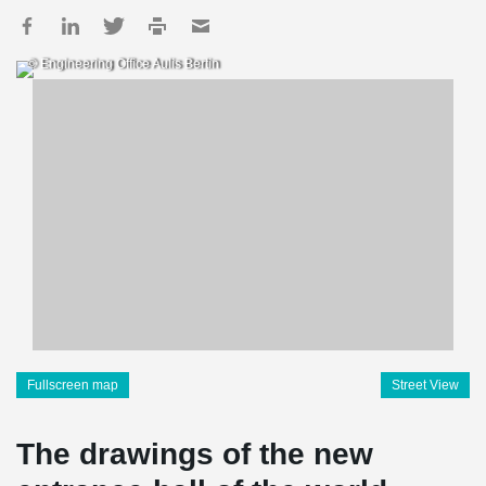
© Engineering Office Aulis Bertin
Fullscreen map
Street View
The drawings of the new