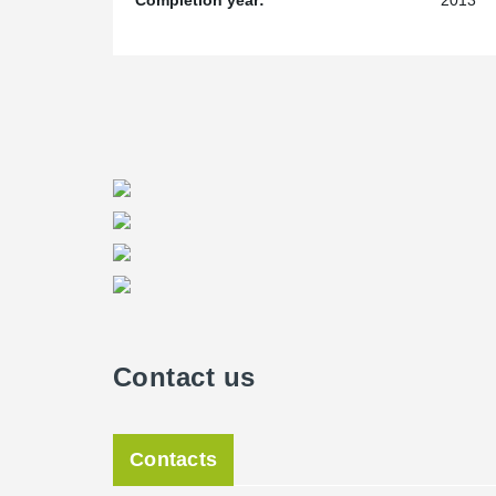
Completion year:
2013
height, the project representatives appreciated more a
enabled building and concreting of center lift shafts w
saving time and money and satisfying high quality re
®
only considered construction using Peikko’s PCs
Corbe
Germany, which would allow us to construct the Taun
®
using the PCs
Corbels," said a member of the Züblin 
Contact us
Contacts