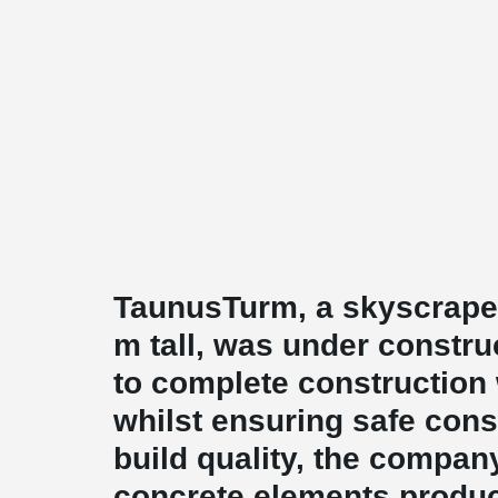
TaunusTurm, a skyscraper
m tall, was under construc
to complete construction
whilst ensuring safe cons
build quality, the compan
concrete elements produ