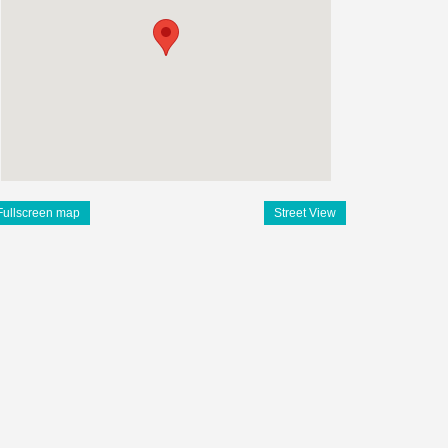
Fullscreen map
Street View