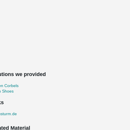
utions we provided
en Corbels
 Shoes
ks
usturm.de
ated Material