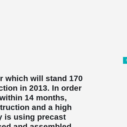
 which will stand 170
tion in 2013. In order
 within 14 months,
truction and a high
y is using precast
ced and assembled