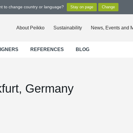
ant to change country or language?
About Peikko
Sustainability
News, Events and 
SIGNERS
REFERENCES
BLOG
furt, Germany