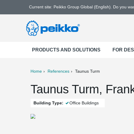
Current site: Peikko Group Global (English). Do you w
PRODUCTS AND SOLUTIONS
FOR DE
Home
References
Taunus Turm
ter
Print
Mail
Taunus Turm, Frank
Building Type:
Office Buildings