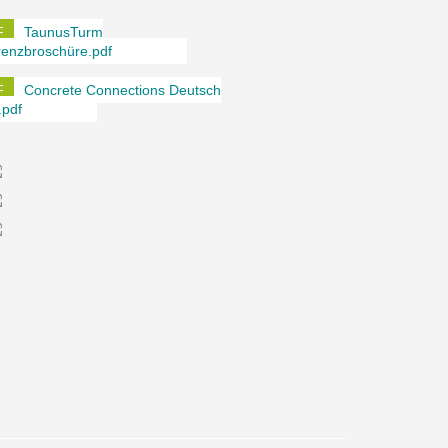
TaunusTurm
renzbroschüre.pdf
Concrete Connections Deutsch
.pdf