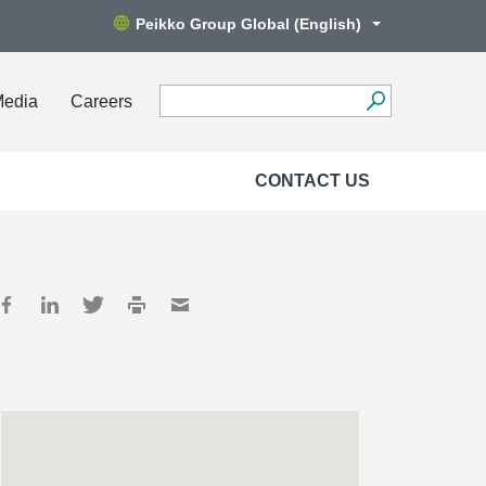
Peikko Group Global (English)
Media
Careers
CONTACT US