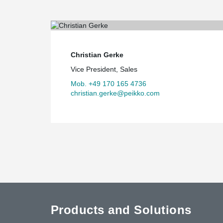
Christian Gerke
Vice President, Sales
Mob. +49 170 165 4736
christian.gerke@peikko.com
Products and Solutions