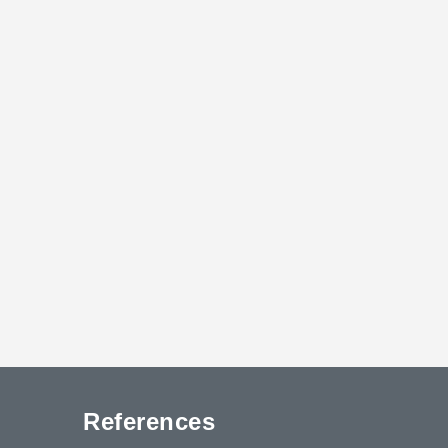
References