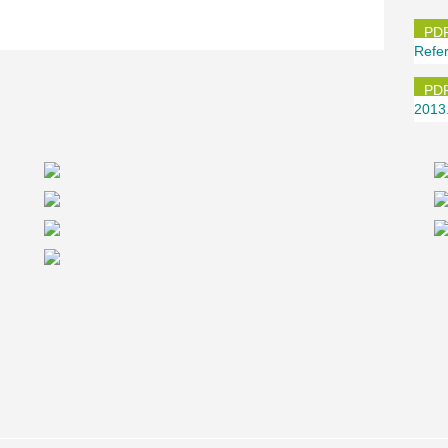
®
 completely different aspect: PCs
Corbels
ith climbing formwork by slipforming method,
quirements. "When building the TaunusTurm, we
Refe
ls. There’s no equivalent system available in
usTurm as quickly and economically as when
planning team.
2013