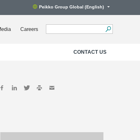
Peikko Group Global (English)
Media
Careers
CONTACT US