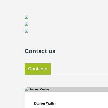
Contact us
Contacts
Darren Waller