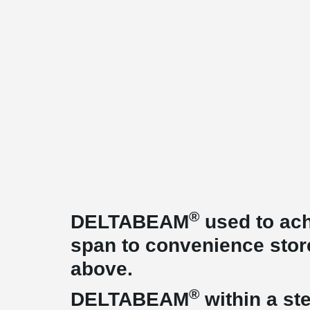
®
DELTABEAM
used to ach
span to convenience stor
above.
®
DELTABEAM
within a ste