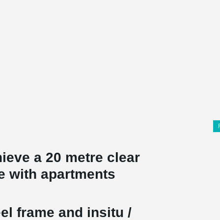
ieve a 20 metre clear
e with apartments
el frame and insitu /