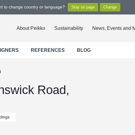
ant to change country or language?
About Peikko
Sustainability
News, Events and 
SIGNERS
REFERENCES
BLOG
d
nswick Road,
ldings