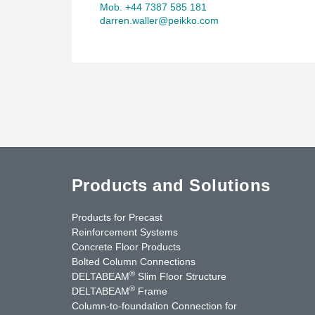
Mob. +44 7387 585 181
darren.waller@peikko.com
Products and Solutions
Products for Precast
Reinforcement Systems
Concrete Floor Products
Bolted Column Connections
®
DELTABEAM
Slim Floor Structure
®
DELTABEAM
Frame
Column-to-foundation Connection for