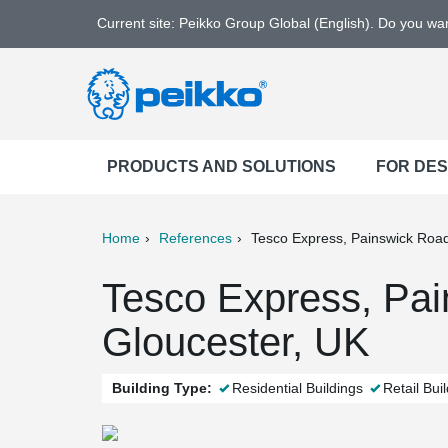
Current site: Peikko Group Global (English). Do you w
PRODUCTS AND SOLUTIONS
FOR DE
Home
References
Tesco Express, Painswick Roa
ter
Print
Mail
Tesco Express, Pai
Gloucester, UK
Building Type:
Residential Buildings
Retail Bui