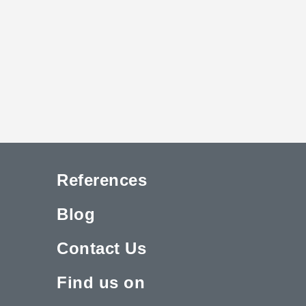
References
Blog
Contact Us
Find us on