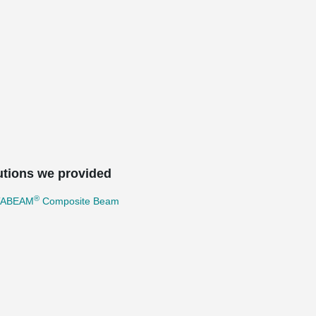
utions we provided
®
TABEAM
Composite Beam