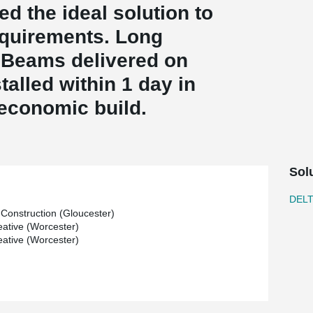
ed the ideal solution to
equirements. Long
Beams delivered on
talled within 1 day in
 economic build.
Sol
DEL
Construction (Gloucester)
ative (Worcester)
ative (Worcester)