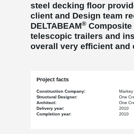
steel decking floor provid
client and Design team r
®
DELTABEAM
Composite 
telescopic trailers and ins
overall very efficient and
Project facts
Construction Company:
Markey 
Structural Designer:
One Cre
Architect:
One Cre
Delivery year:
2010
Completion year:
2010