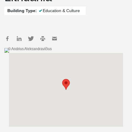
Building Type:
Education & Culture
© Andrius Aleksandravičius