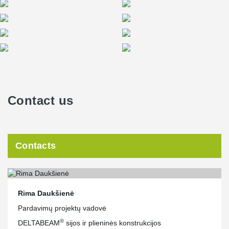
ends presented a significant challenge for the project designers.
However, the close collaboration between Peikko and the client's
engineers led to the development and application of innovative
solutions in the project.
Contact us
Contacts
Rima Daukšienė
Pardavimų projektų vadovė
®
DELTABEAM
sijos ir plieninės konstrukcijos