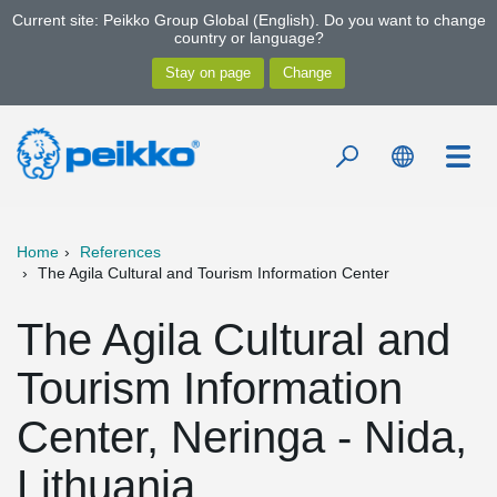
Current site: Peikko Group Global (English). Do you want to change
country or language?
Home
References
The Agila Cultural and Tourism Information Center
The Agila Cultural and
Tourism Information
Center, Neringa - Nida,
Lithuania