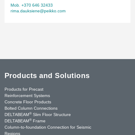
Mob. +370 646 32433
rima.dauksiene@peikko.com
Products and Solutions
Products for Precast
Reinforcement Systems
Concrete Floor Products
Bolted Column Connections
®
DELTABEAM
Slim Floor Structure
®
DELTABEAM
Frame
Column-to-foundation Connection for Seismic
Regions