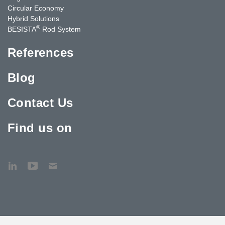
Circular Economy
Hybrid Solutions
®
BESISTA
Rod System
References
Blog
Contact Us
Find us on