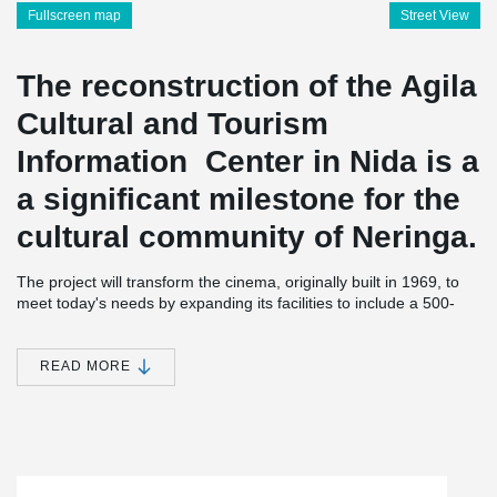
Fullscreen map
Street View
The reconstruction of the Agila
Cultural and Tourism
Information Center in Nida is a
a significant milestone for the
cultural community of Neringa.
The project will transform the cinema, originally built in 1969, to
meet today's needs by expanding its facilities to include a 500-
seat auditorium. The floor area of the auditorium will increase
from 360 square meters to 1,020 square meters. The hall will be
equipped with modern transformation tools, allowing it to host a
READ MORE
variety of events and initiatives, including cinema, exhibitions,
creative industries, and conference tourism.
Peikko Lietuva played a crucial role in the reconstruction of this
®
center. For this specific project, DELTABEAM
Composite Beams
were specially designed, manufactured, and transported to the