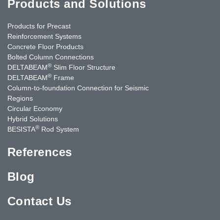
Products and Solutions
Products for Precast
Reinforcement Systems
Concrete Floor Products
Bolted Column Connections
®
DELTABEAM
Slim Floor Structure
®
DELTABEAM
Frame
Column-to-foundation Connection for Seismic
Regions
Circular Economy
Hybrid Solutions
®
BESISTA
Rod System
References
Blog
Contact Us