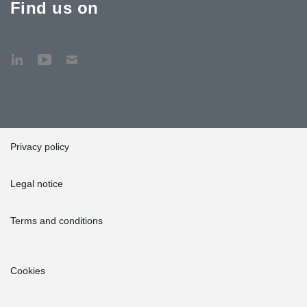
Find us on
Privacy policy
Legal notice
Terms and conditions
Cookies