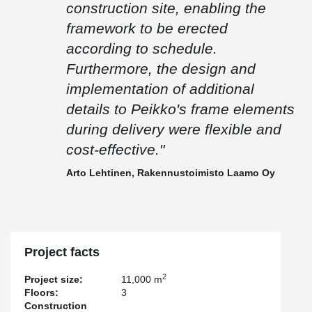
construction site, enabling the
framework to be erected
according to schedule.
Furthermore, the design and
implementation of additional
details to Peikko's frame elements
during delivery were flexible and
cost-effective."
Arto Lehtinen, Rakennustoimisto Laamo Oy
Project facts
2
Project size:
11,000 m
Floors:
3
Construction