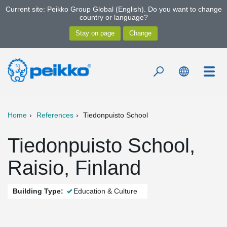
Current site: Peikko Group Global (English). Do you want to change
country or language?
Home
References
Tiedonpuisto School
Tiedonpuisto School,
Raisio, Finland
Building Type:
Education & Culture