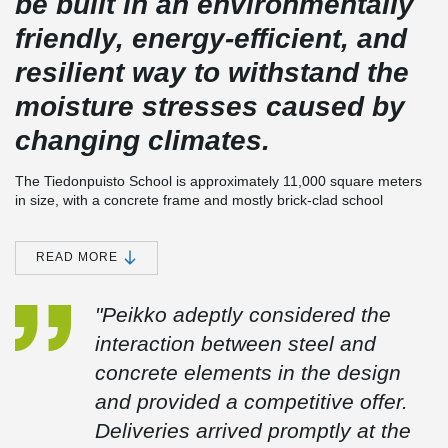
be built in an environmentally
friendly, energy-efficient, and
resilient way to withstand the
moisture stresses caused by
changing climates.
The Tiedonpuisto School is approximately 11,000 square meters
in size, with a concrete frame and mostly brick-clad school
building, utilizing the more environmentally friendly Peikko
®
DELTABEAM
Green Composite Beams. Peikko's delivery also
®
included composite columns and PETRA
Slab Hangers.
READ MORE
Upon completion, the building will serve as a comprehensive
"Peikko adeptly considered the
school for grades 5 to 9, replacing the current Vaisaari School.
Construction of the school began in the summer of 2023, with the
interaction between steel and
aim of being operational by January 2026.
concrete elements in the design
The main architectural design is provided by Lukkaroinen
and provided a competitive offer.
Architects Ltd. A-insinöörit Rakennuttaminen Oy serves as the
Deliveries arrived promptly at the
construction consultant for the project, with Rakennustoimisto
Laamo Oy as the project management contractor.