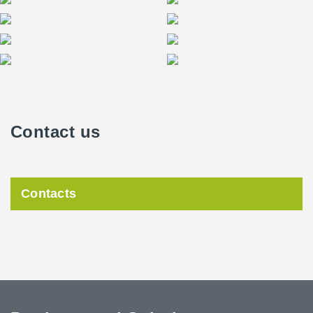
Contact us
Contacts