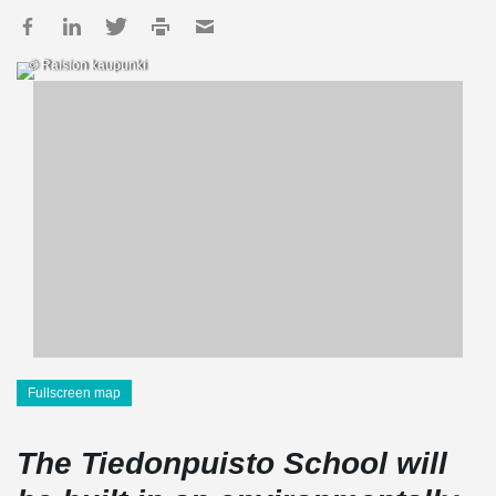
© Raision kaupunki
Fullscreen map
The Tiedonpuisto School will