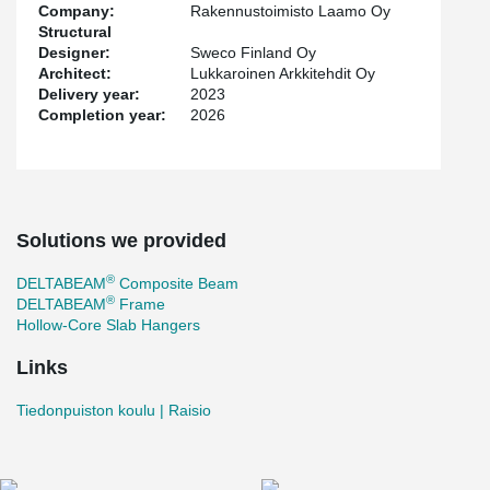
Company:
Rakennustoimisto Laamo Oy
Structural
Designer:
Sweco Finland Oy
Architect:
Lukkaroinen Arkkitehdit Oy
Delivery year:
2023
Completion year:
2026
Solutions we provided
®
DELTABEAM
Composite Beam
®
DELTABEAM
Frame
Hollow-Core Slab Hangers
Links
Tiedonpuiston koulu | Raisio