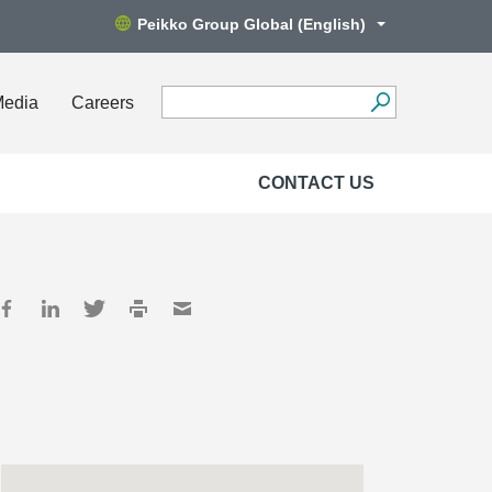
Peikko Group Global (English)
Media
Careers
CONTACT US