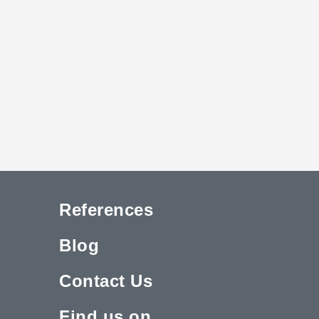
References
Blog
Contact Us
Find us on