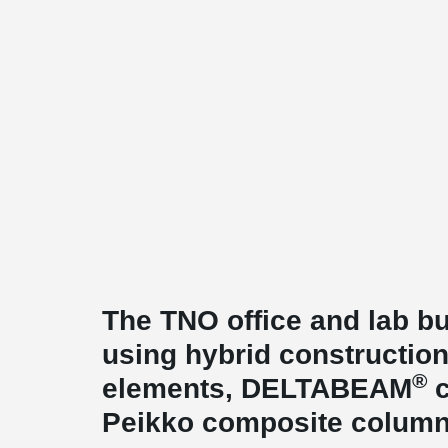
The TNO office and lab bu
using hybrid construction
®
elements, DELTABEAM
c
Peikko composite column