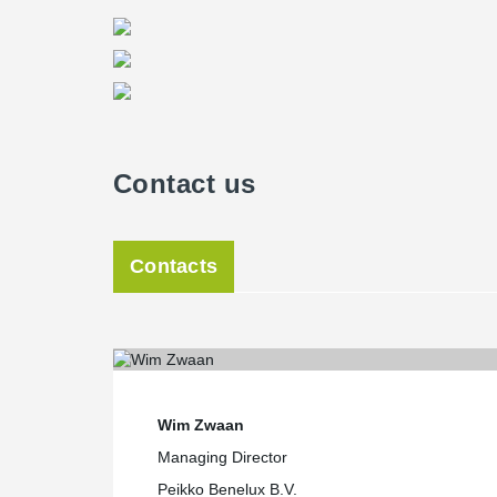
Contact us
Contacts
Wim Zwaan
Managing Director
Peikko Benelux B.V.