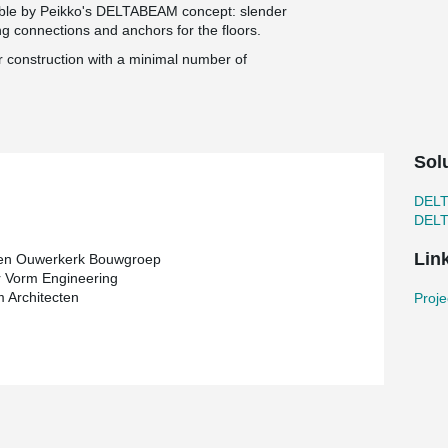
ible by Peikko's DELTABEAM concept: slender
ing connections and anchors for the floors.
or construction with a minimal number of
Sol
DEL
DEL
Lin
 en Ouwerkerk Bouwgroep
 Vorm Engineering
 Architecten
Proje