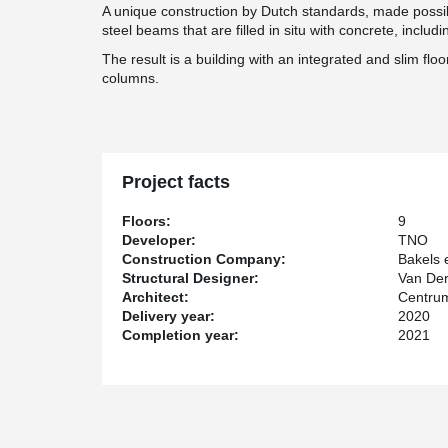
A unique construction by Dutch standards, made poss
steel beams that are filled in situ with concrete, includ
The result is a building with an integrated and slim flo
columns.
Project facts
Floors:
9
Developer:
TNO
Construction Company:
Bakels
Structural Designer:
Van Der
Architect:
Centrum
Delivery year:
2020
Completion year:
2021