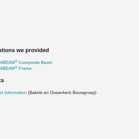
utions we provided
®
TABEAM
Composite Beam
®
TABEAM
Frame
ks
ct Information
(Bakels en Ouwerkerk Bouwgroep)