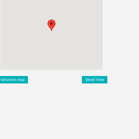
Fullscreen map
Street View