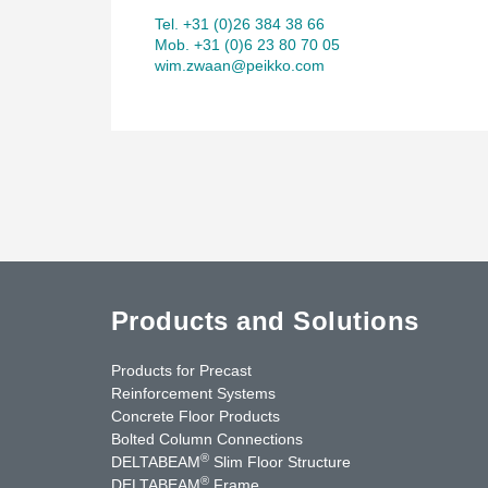
Tel. +31 (0)26 384 38 66
Mob. +31 (0)6 23 80 70 05
wim.zwaan@peikko.com
Products and Solutions
Products for Precast
Reinforcement Systems
Concrete Floor Products
Bolted Column Connections
®
DELTABEAM
Slim Floor Structure
®
DELTABEAM
Frame