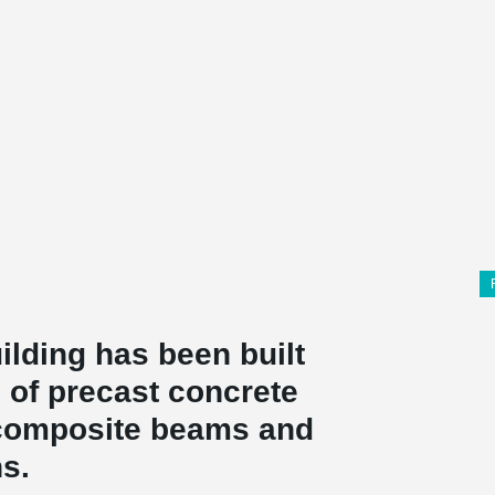
ilding has been built
 of precast concrete
omposite beams and
s.