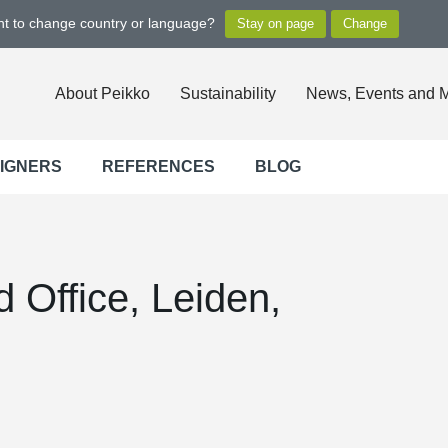
ant to change country or language?
About Peikko
Sustainability
News, Events and 
SIGNERS
REFERENCES
BLOG
 Office, Leiden,