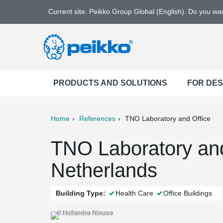
Current site: Peikko Group Global (English). Do you w
PRODUCTS AND SOLUTIONS
FOR DE
Home
References
TNO Laboratory and Office
ter
Print
Mail
TNO Laboratory and
Netherlands
Building Type:
Health Care
Office Buildings
© Hollandse Nieuwe