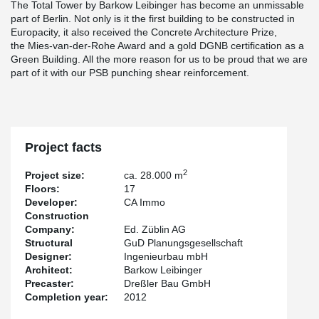
The Total Tower by Barkow Leibinger has become an unmissable
part of Berlin. Not only is it the first building to be constructed in
Europacity, it also received the Concrete Architecture Prize,
the Mies-van-der-Rohe Award and a gold DGNB certification as a
Green Building. All the more reason for us to be proud that we are
part of it with our PSB punching shear reinforcement.
Project facts
2
Project size:
ca. 28.000 m
Floors:
17
Developer:
CA Immo
Construction
Company:
Ed. Züblin AG
Structural
GuD Planungsgesellschaft
Designer:
Ingenieurbau mbH
Architect:
Barkow Leibinger
Precaster:
Dreßler Bau GmbH
Completion year:
2012