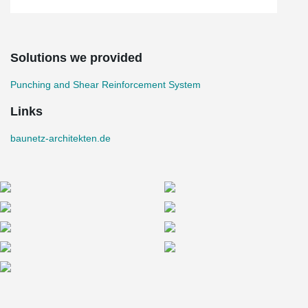
Solutions we provided
Punching and Shear Reinforcement System
Links
baunetz-architekten.de