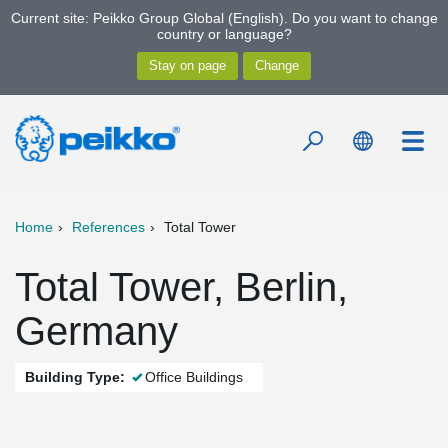
Current site: Peikko Group Global (English). Do you want to change
country or language?
Home
References
Total Tower
Total Tower, Berlin,
Germany
Building Type:
Office Buildings