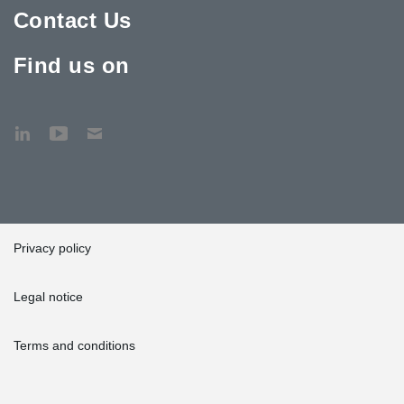
Contact Us
Find us on
Privacy policy
Legal notice
Terms and conditions