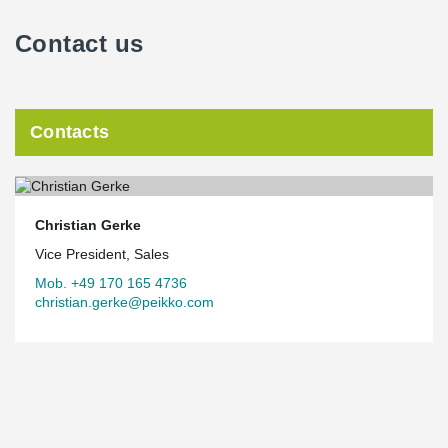
Contact us
Contacts
Christian Gerke
Vice President, Sales
Mob. +49 170 165 4736
christian.gerke@peikko.com