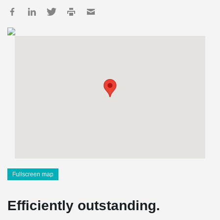
Fullscreen map
Efficiently outstanding.