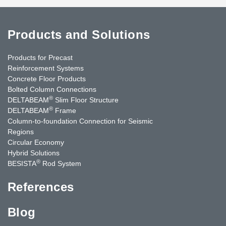
Products and Solutions
Products for Precast
Reinforcement Systems
Concrete Floor Products
Bolted Column Connections
®
DELTABEAM
Slim Floor Structure
®
DELTABEAM
Frame
Column-to-foundation Connection for Seismic
Regions
Circular Economy
Hybrid Solutions
®
BESISTA
Rod System
References
Blog