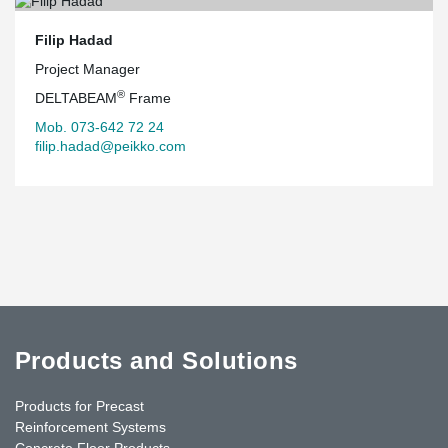
Filip Hadad
Project Manager
®
DELTABEAM
Frame
Mob. 073-642 72 24
filip.hadad@peikko.com
Products and Solutions
Products for Precast
Reinforcement Systems
Concrete Floor Products