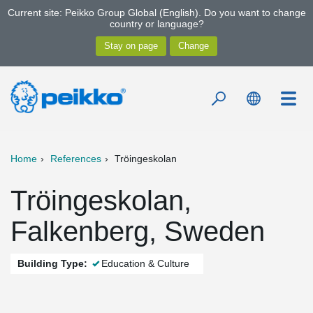
Current site: Peikko Group Global (English). Do you want to change
country or language?
Home
References
Tröingeskolan
Tröingeskolan,
Falkenberg, Sweden
Building Type:
Education & Culture