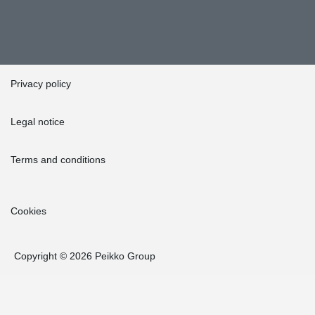
Privacy policy
Legal notice
Terms and conditions
Cookies
Copyright © 2026 Peikko Group