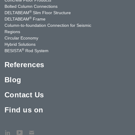
Bolted Column Connections
®
DELTABEAM
Slim Floor Structure
®
DELTABEAM
Frame
Column-to-foundation Connection for Seismic
Regions
Circular Economy
Hybrid Solutions
®
BESISTA
Rod System
References
Blog
Contact Us
Find us on