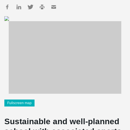
Fullscreen map
Sustainable and well-planned