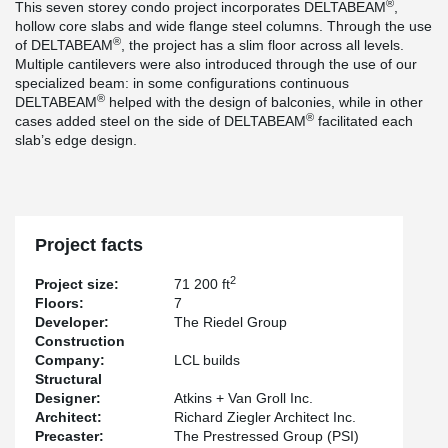
®
This seven storey condo project incorporates DELTABEAM
,
hollow core slabs and wide flange steel columns. Through the use
®
of DELTABEAM
, the project has a slim floor across all levels.
Multiple cantilevers were also introduced through the use of our
specialized beam: in some configurations continuous
®
DELTABEAM
helped with the design of balconies, while in other
®
cases added steel on the side of DELTABEAM
facilitated each
slab’s edge design.
Project facts
2
Project size:
71 200 ft
Floors:
7
Developer:
The Riedel Group
Construction
Company:
LCL builds
Structural
Designer:
Atkins + Van Groll Inc.
Architect:
Richard Ziegler Architect Inc.
Precaster:
The Prestressed Group (PSI)