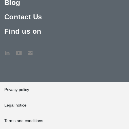
Blog
Contact Us
Find us on
Privacy policy
Legal notice
Terms and conditions