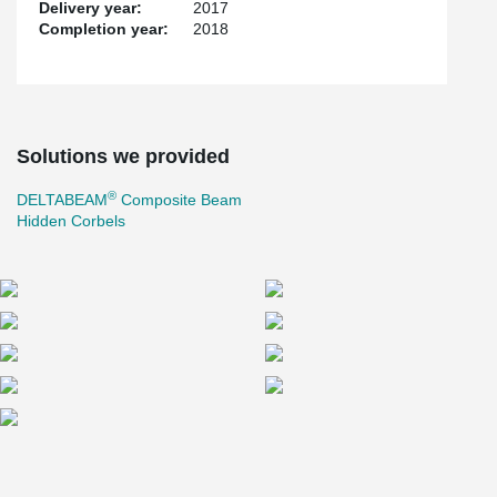
Delivery year:
2017
Completion year:
2018
Solutions we provided
®
DELTABEAM
Composite Beam
Hidden Corbels