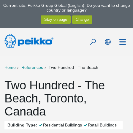
Current site: Peikko Group Global (English). Do you want to change
country or language?
Home
References
Two Hundred - The Beach
Two Hundred - The
Beach, Toronto,
Canada
Building Type:
Residential Buildings
Retail Buildings