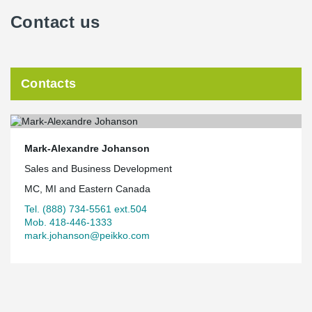
Contact us
Contacts
Mark-Alexandre Johanson
Sales and Business Development
MC, MI and Eastern Canada
Tel. (888) 734-5561 ext.504
Mob. 418-446-1333
mark.johanson@peikko.com