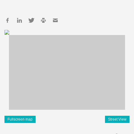
Fullscreen map
Street View