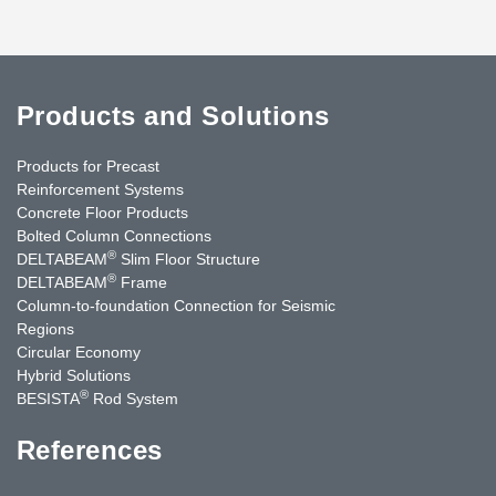
Products and Solutions
Products for Precast
Reinforcement Systems
Concrete Floor Products
Bolted Column Connections
®
DELTABEAM
Slim Floor Structure
®
DELTABEAM
Frame
Column-to-foundation Connection for Seismic
Regions
Circular Economy
Hybrid Solutions
®
BESISTA
Rod System
References