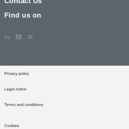
Contact Us
Find us on
Privacy policy
Legal notice
Terms and conditions
Cookies