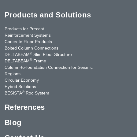
Products and Solutions
Products for Precast
Reinforcement Systems
Concrete Floor Products
Bolted Column Connections
®
DELTABEAM
Slim Floor Structure
®
DELTABEAM
Frame
Column-to-foundation Connection for Seismic
Regions
Circular Economy
Hybrid Solutions
®
BESISTA
Rod System
References
Blog