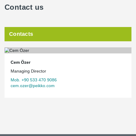
Contact us
Contacts
Cem Özer
Managing Director
Mob. +90 533 470 9086
cem.ozer@peikko.com