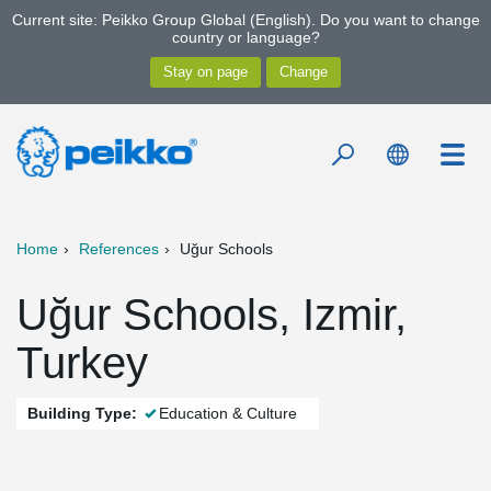
Current site: Peikko Group Global (English). Do you want to change
country or language?
Home
References
Uğur Schools
Uğur Schools, Izmir,
Turkey
Building Type:
Education & Culture