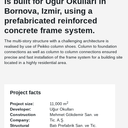
is built for Uğur Okulları in
Bornova, Izmir, using a
prefabricated reinforced
concrete frame system.
The multi-story structure with a challenging architecture is
realised by use of Peikko column shoes. Column to foundation
connections as well as column to column connections ensured
precise and fast installation of the frame system for a building site
located in a highly residential area.
Project facts
2
Project size:
11,000 m
Developer:
Uğur Okulları
Construction
Mehmet Gökdemir San. ve
Company:
Tic. A.Ş.
Structural
Batı Prefabrik San. ve Tic.