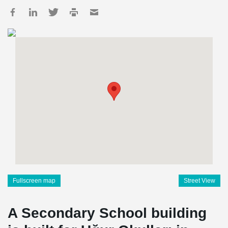
Fullscreen map
Street View
A Secondary School building