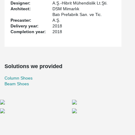
Designer:
A.Ş.-Hibrit Mühendislik Lt.Şti.
Architect:
DSM Mimarlık
Batı Prefabrik San. ve Tic.
Precaster:
A.Ş.
Delivery year:
2018
Completion year:
2018
Solutions we provided
Column Shoes
Beam Shoes