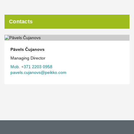
Contacts
Pāvels Čujanovs
Managing Director
Mob. +371 2203 0958
pavels.cujanovs@peikko.com