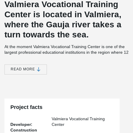
Valmiera Vocational Training
Center is located in Valmiera,
where the Gauja river takes a
turn towards the sea.
At the moment Valmiera Vocational Training Center is one of the
largest professional educational institutions in the region where 12
different professional programmes are taught.
Valmiera Vocational Training Center is a modern educational
READ MORE
institution with laboratories, training restaurant facilities and a
youth hostel. It was possible to grow this Center with the help of
investments of more than 12 million euro from the European
Union and Latvian state. The new school building was officially
opened on the 13th of November 2015.
®
Over 400 meters of DELTABEAM
where used on this project.
Project facts
®
Also used were PCs
Hidden Corbels and Bolted Column
Connections.
Valmiera Vocational Training
Developer:
Center
Construction