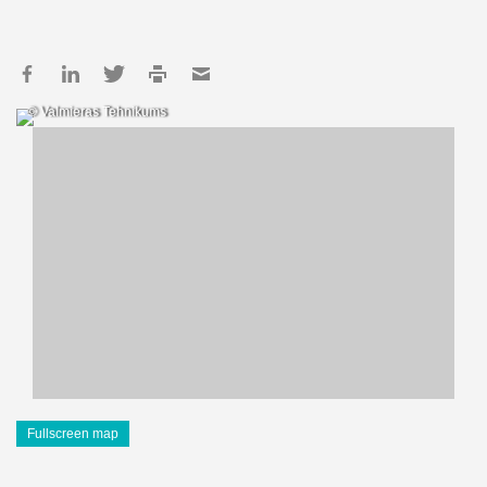
© Valmieras Tehnikums
Fullscreen map