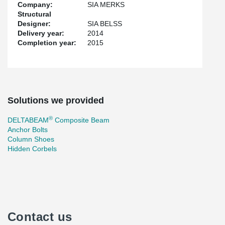
Company:
SIA MERKS
Structural
Designer:
SIA BELSS
Delivery year:
2014
Completion year:
2015
Solutions we provided
®
DELTABEAM
Composite Beam
Anchor Bolts
Column Shoes
Hidden Corbels
Contact us