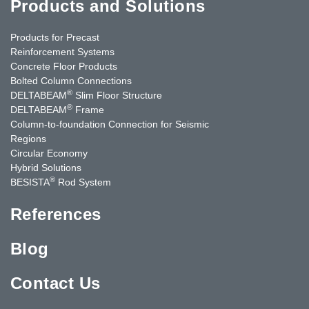
Products and Solutions
Products for Precast
Reinforcement Systems
Concrete Floor Products
Bolted Column Connections
®
DELTABEAM
Slim Floor Structure
®
DELTABEAM
Frame
Column-to-foundation Connection for Seismic
Regions
Circular Economy
Hybrid Solutions
®
BESISTA
Rod System
References
Blog
Contact Us