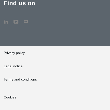
Find us on
Privacy policy
Legal notice
Terms and conditions
Cookies