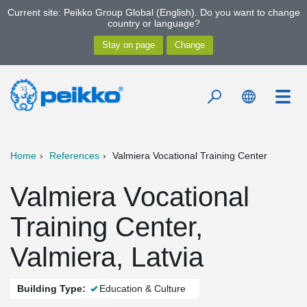
Current site: Peikko Group Global (English). Do you want to change
country or language?
Home
References
Valmiera Vocational Training Center
Valmiera Vocational
Training Center,
Valmiera, Latvia
Building Type:
Education & Culture