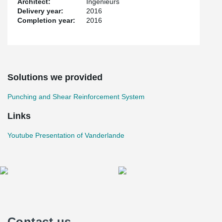
Architect:
Ingenieurs
Delivery year:
2016
Completion year:
2016
Solutions we provided
Punching and Shear Reinforcement System
Links
Youtube Presentation of Vanderlande
Contact us