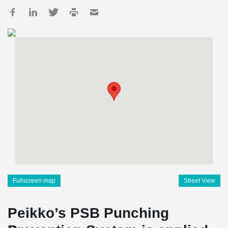
Fullscreen map
Street View
Peikko’s PSB Punching