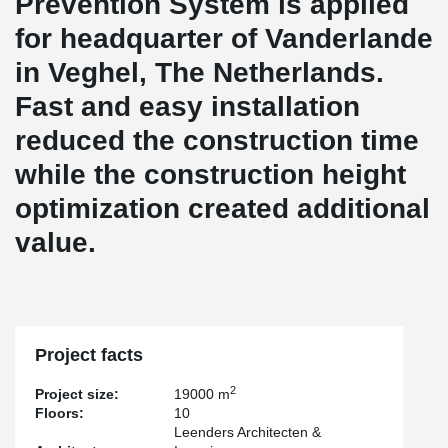
Prevention System is applied
for headquarter of Vanderlande
in Veghel, The Netherlands.
Fast and easy installation
reduced the construction time
while the construction height
optimization created additional
value.
Project facts
2
Project size:
19000 m
Floors:
10
Leenders Architecten &