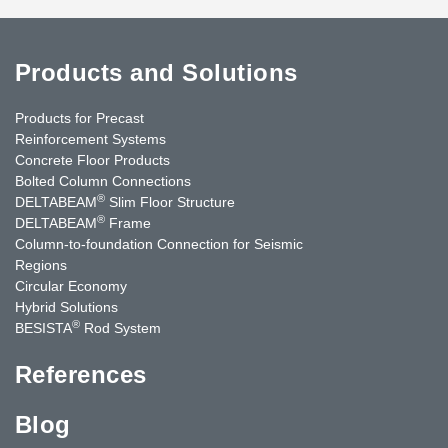
Products and Solutions
Products for Precast
Reinforcement Systems
Concrete Floor Products
Bolted Column Connections
®
DELTABEAM
Slim Floor Structure
®
DELTABEAM
Frame
Column-to-foundation Connection for Seismic
Regions
Circular Economy
Hybrid Solutions
®
BESISTA
Rod System
References
Blog