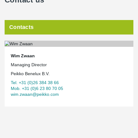
Contacts
Wim Zwaan
Managing Director
Peikko Benelux B.V.
Tel. +31 (0)26 384 38 66
Mob. +31 (0)6 23 80 70 05
wim.zwaan@peikko.com