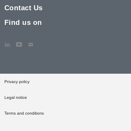
Contact Us
Find us on
Privacy policy
Legal notice
Terms and conditions