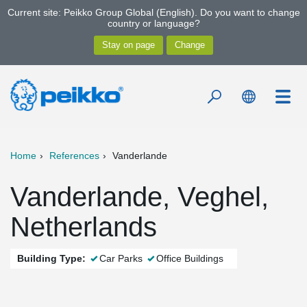
Current site: Peikko Group Global (English). Do you want to change
country or language?
Home
References
Vanderlande
Vanderlande, Veghel,
Netherlands
Building Type:
Car Parks
Office Buildings