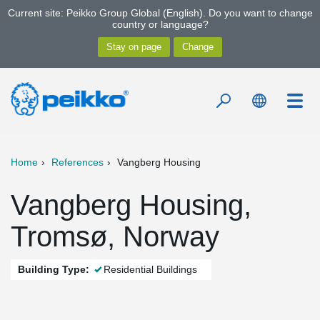
Current site: Peikko Group Global (English). Do you want to change
country or language?
Home
References
Vangberg Housing
Vangberg Housing,
Tromsø, Norway
Building Type:
Residential Buildings