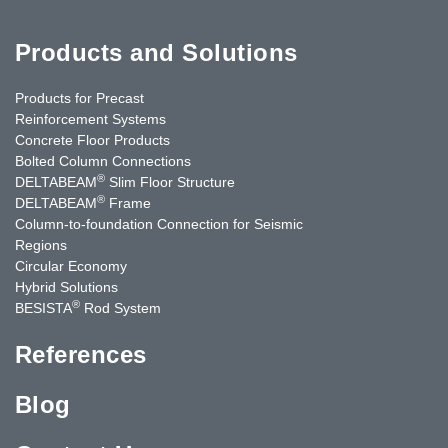
Products and Solutions
Products for Precast
Reinforcement Systems
Concrete Floor Products
Bolted Column Connections
®
DELTABEAM
Slim Floor Structure
®
DELTABEAM
Frame
Column-to-foundation Connection for Seismic
Regions
Circular Economy
Hybrid Solutions
®
BESISTA
Rod System
References
Blog