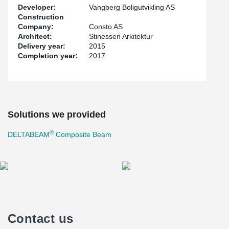
Developer:
Vangberg Boligutvikling AS
Construction
Company:
Consto AS
Architect:
Stinessen Arkitektur
Delivery year:
2015
Completion year:
2017
Solutions we provided
®
DELTABEAM
Composite Beam
Contact us