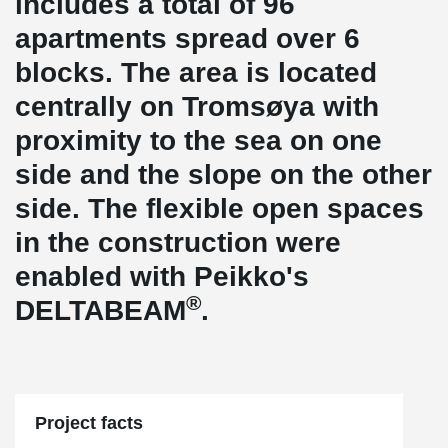
includes a total of 96
apartments spread over 6
blocks. The area is located
centrally on Tromsøya with
proximity to the sea on one
side and the slope on the other
side. The flexible open spaces
in the construction were
enabled with Peikko's
®
DELTABEAM
.
Project facts