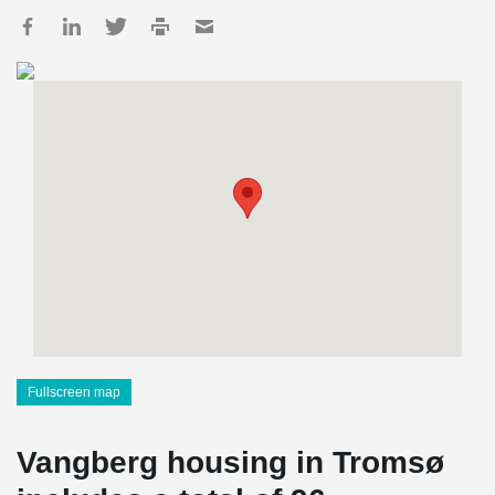
Fullscreen map
Vangberg housing in Tromsø