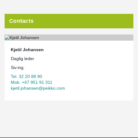
Contacts
Kjetil Johansen
Daglig leder
Siv.ing.
Tel. 32 20 88 90
Mob. +47 951 91 311
kjetil.johansen@peikko.com