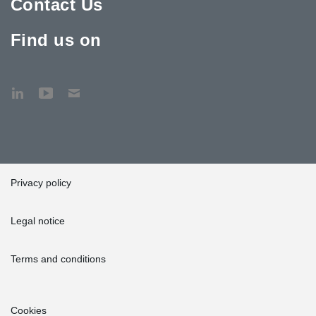
Contact Us
Find us on
Privacy policy
Legal notice
Terms and conditions
Cookies