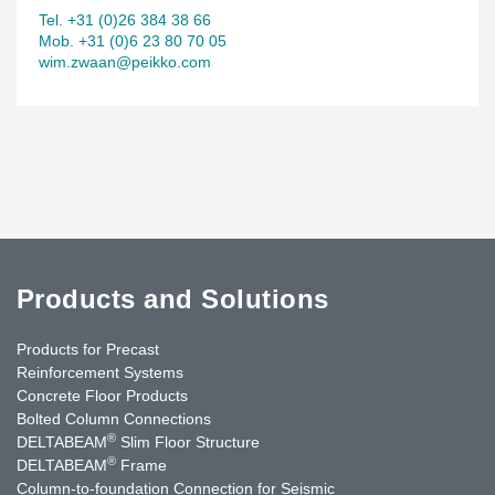
Tel. +31 (0)26 384 38 66
Mob. +31 (0)6 23 80 70 05
wim.zwaan@peikko.com
Products and Solutions
Products for Precast
Reinforcement Systems
Concrete Floor Products
Bolted Column Connections
®
DELTABEAM
Slim Floor Structure
®
DELTABEAM
Frame
Column-to-foundation Connection for Seismic