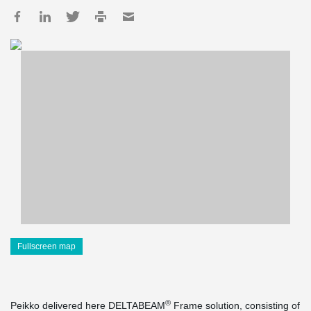
Fullscreen map
®
Peikko delivered here DELTABEAM
Frame solution, consisting of