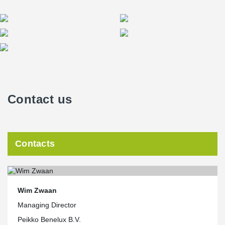
Contact us
Contacts
Wim Zwaan
Managing Director
Peikko Benelux B.V.