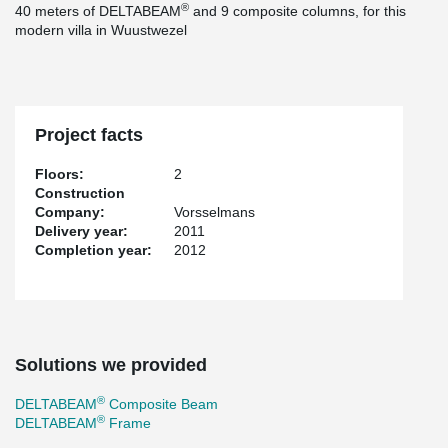
®
40 meters of DELTABEAM
and 9 composite columns, for this
modern villa in Wuustwezel
Project facts
Floors:
2
Construction
Company:
Vorsselmans
Delivery year:
2011
Completion year:
2012
Solutions we provided
®
DELTABEAM
Composite Beam
®
DELTABEAM
Frame