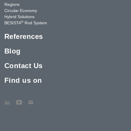
Regions
Circular Economy
Hybrid Solutions
®
BESISTA
Rod System
References
Blog
Contact Us
Find us on