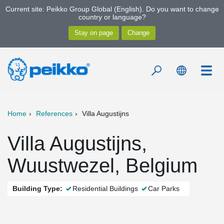
Current site: Peikko Group Global (English). Do you want to change
country or language?
Home
References
Villa Augustijns
Villa Augustijns,
Wuustwezel, Belgium
Building Type:
Residential Buildings
Car Parks