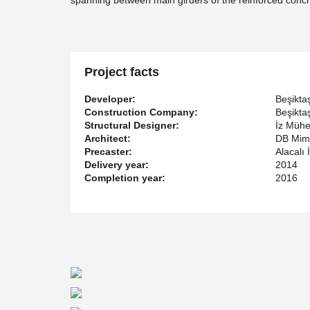
spanning between main girders of the reinforced concr
Project facts
Developer:
Beşikta
Construction Company:
Beşikta
Structural Designer:
İz Mühe
Architect:
DB Mima
Precaster:
Alacalı 
Delivery year:
2014
Completion year:
2016