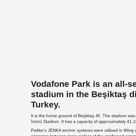
Vodafone Park is an all-s
stadium in the Beşiktaş dis
Turkey.
It is the home ground of Beşiktaş JK. The stadium was 
İnönü Stadium. It has a capacity of approximately 41,1
Peikko's JENKA anchor systems were utilised in lifting