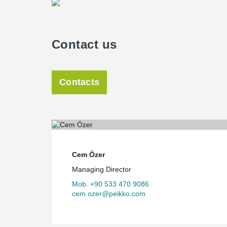
Contact us
Contacts
Cem Özer
Managing Director
Mob. +90 533 470 9086
cem.ozer@peikko.com