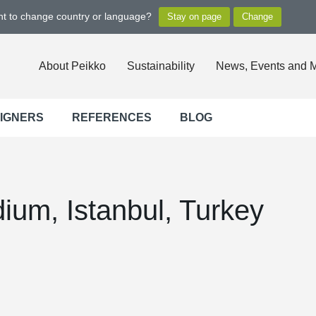
ant to change country or language?
About Peikko
Sustainability
News, Events and 
SIGNERS
REFERENCES
BLOG
ium, Istanbul, Turkey