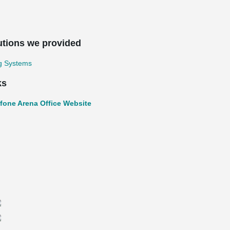
utions we provided
ng Systems
ks
fone Arena Office Website