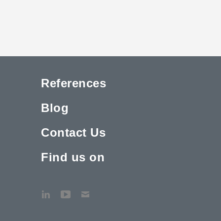
References
Blog
Contact Us
Find us on