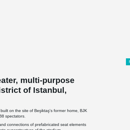
eater, multi-purpose
trict of Istanbul,
built on the site of Beşiktaş's former home, BJK
88 spectators.
 and connections of prefabricated seat elements