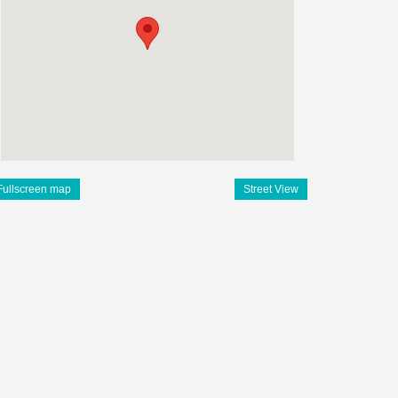
Fullscreen map
Street View