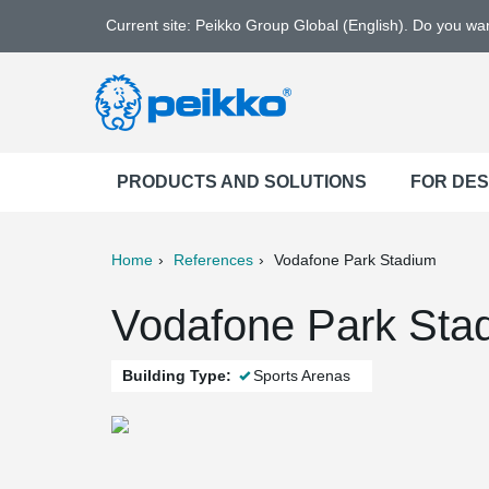
Current site: Peikko Group Global (English). Do you w
PRODUCTS AND SOLUTIONS
FOR DE
Home
References
Vodafone Park Stadium
ter
Print
Mail
Vodafone Park Stad
Building Type:
Sports Arenas