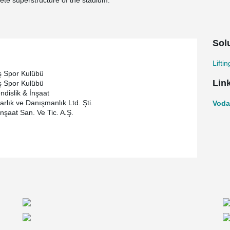
ete superstructure of the stadium.
Sol
Lifti
ş Spor Kulübü
Lin
ş Spor Kulübü
ndislik & İnşaat
rlık ve Danışmanlık Ltd. Şti.
Voda
İnşaat San. Ve Tic. A.Ş.