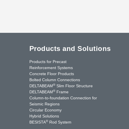
Products and Solutions
Products for Precast
Reinforcement Systems
Concrete Floor Products
Bolted Column Connections
®
DELTABEAM
Slim Floor Structure
®
DELTABEAM
Frame
Column-to-foundation Connection for
Seismic Regions
Circular Economy
nkedIn
YouTube
Contact Us
Hybrid Solutions
®
BESISTA
Rod System