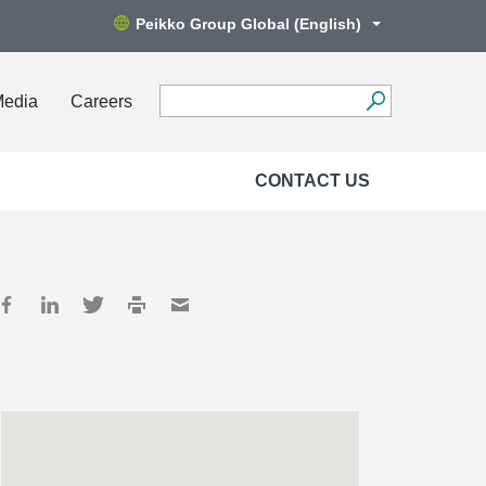
Peikko Group Global (English)
Media
Careers
CONTACT US