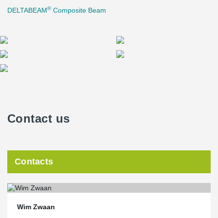
®
DELTABEAM
Composite Beam
Contact us
Contacts
Wim Zwaan