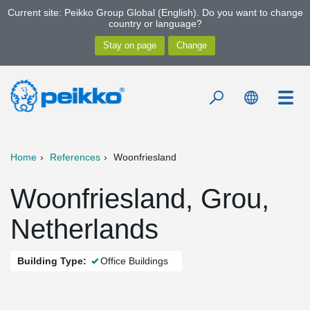
Current site: Peikko Group Global (English). Do you want to change
country or language?
Home
References
Woonfriesland
Woonfriesland, Grou,
Netherlands
Building Type:
Office Buildings