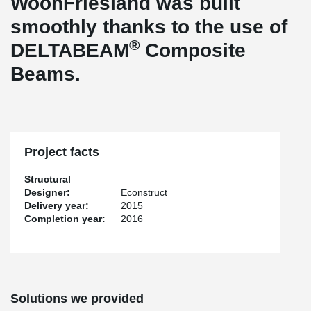
WoonFriesland was built
smoothly thanks to the use of
®
DELTABEAM
Composite
Beams.
Project facts
Structural
Designer:
Econstruct
Delivery year:
2015
Completion year:
2016
Solutions we provided