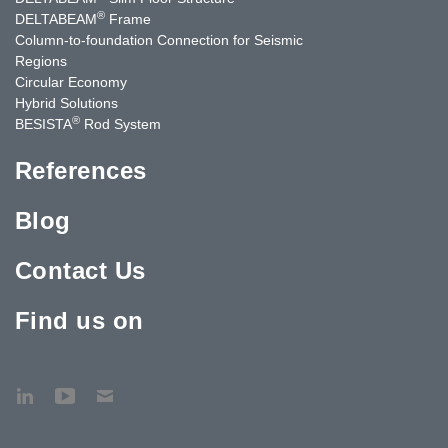
®
DELTABEAM
Frame
Column-to-foundation Connection for Seismic
Regions
Circular Economy
Hybrid Solutions
®
BESISTA
Rod System
References
Blog
Contact Us
Find us on