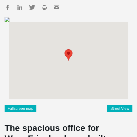
Fullscreen map
Street View
The spacious office for