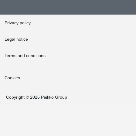
Privacy policy
Legal notice
Terms and conditions
Cookies
Copyright © 2026 Peikko Group