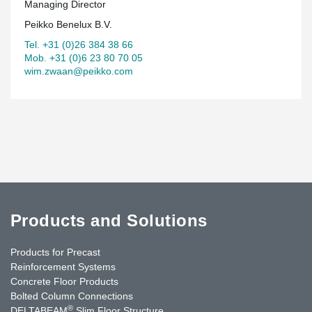
Managing Director
Peikko Benelux B.V.
Tel. +31 (0)26 384 38 66
Mob. +31 (0)6 23 80 70 05
wim.zwaan@peikko.com
Products and Solutions
Products for Precast
Reinforcement Systems
Concrete Floor Products
Bolted Column Connections
®
DELTABEAM
Slim Floor Structure