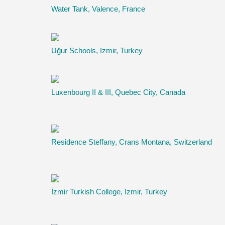
Water Tank, Valence, France
Uğur Schools, Izmir, Turkey
Luxenbourg II & III, Quebec City, Canada
Residence Steffany, Crans Montana, Switzerland
İzmir Turkish College, Izmir, Turkey