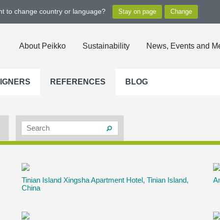
ant to change country or language?
About Peikko
Sustainability
News, Events and M
SIGNERS
REFERENCES
BLOG
Tinian Island Xingsha Apartment Hotel, Tinian Island,
Am
China