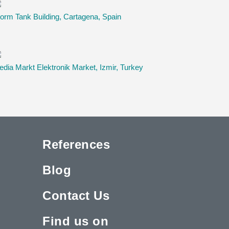
orm Tank Building, Cartagena, Spain
dia Markt Elektronik Market, Izmir, Turkey
References
Blog
Contact Us
Find us on