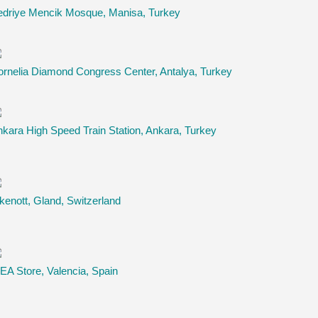
edriye Mencik Mosque, Manisa, Turkey
rnelia Diamond Congress Center, Antalya, Turkey
kara High Speed Train Station, Ankara, Turkey
kenott, Gland, Switzerland
EA Store, Valencia, Spain