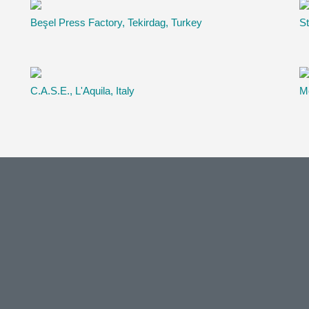
Beşel Press Factory, Tekirdag, Turkey
St
C.A.S.E., L'Aquila, Italy
Me