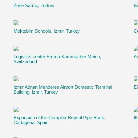
Zone Sarnıç, Turkey
B
Mektebim Schools, Izmir, Turkey
Co
Logistics center Emma Kammacher Meirin,
An
Switzerland
Izmir Adnan Menderes Airport Domestic Terminal
Ei
Building, İzmir, Turkey
Expansion of the Complex Repsol Pipe Rack,
IK
Cartagena, Spain