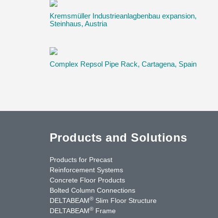
Kremsmüller Industrieanlagbenbau expansion,
Steinhaus, Austria
Complex Repsol Pipe Rack, Cartagena, Spain
Products and Solutions
Products for Precast
Reinforcement Systems
Concrete Floor Products
Bolted Column Connections
®
DELTABEAM
Slim Floor Structure
®
DELTABEAM
Frame