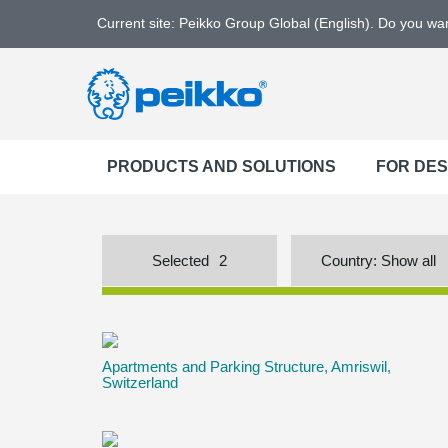
Current site: Peikko Group Global (English). Do you w
PRODUCTS AND SOLUTIONS
FOR DE
Selected
2
Country:
Show all
Apartments and Parking Structure, Amriswil,
Switzerland