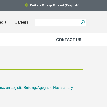
Peikko Group Global (English)
edia
Careers
CONTACT US
azon Logistic Building, Agognate Novara, Italy