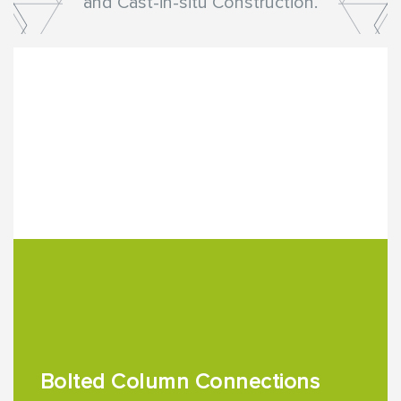
and Cast-in-situ Construction.
Bolted Column Connections