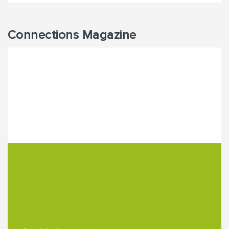
Connections Magazine