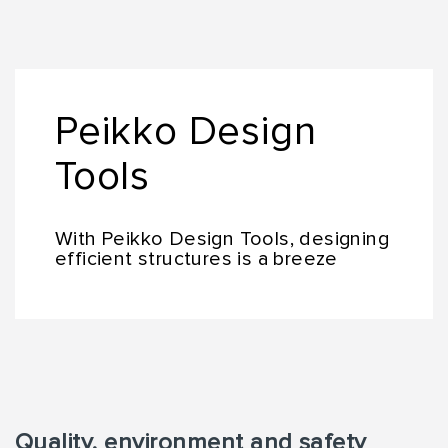
Peikko Design
Tools
With Peikko Design Tools, designing
efficient structures is a breeze
Quality, environment and safety