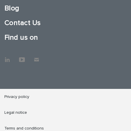
Blog
Contact Us
Find us on
Privacy policy
Legal notice
Terms and conditions