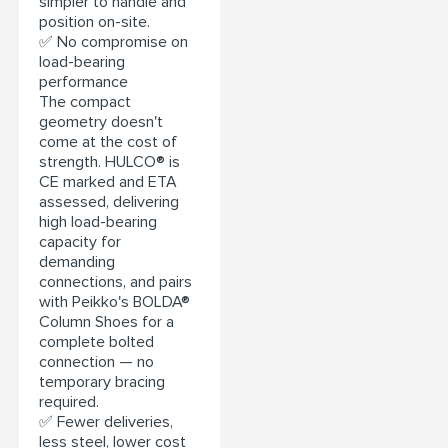
simpler to handle and
position on-site.
✅ No compromise on
load-bearing
performance
The compact
geometry doesn't
come at the cost of
strength. HULCO® is
CE marked and ETA
assessed, delivering
high load-bearing
capacity for
demanding
connections, and pairs
with Peikko's BOLDA®
Column Shoes for a
complete bolted
connection — no
temporary bracing
required.
✅ Fewer deliveries,
less steel, lower cost