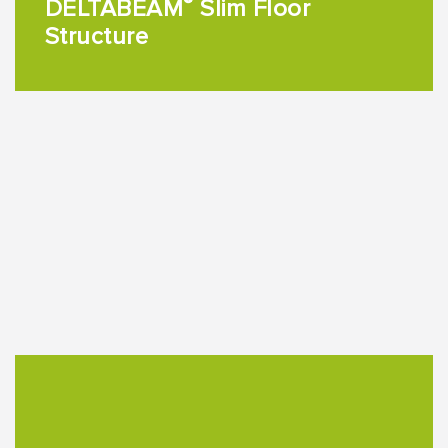
®
DELTABEAM
Slim Floor
Structure