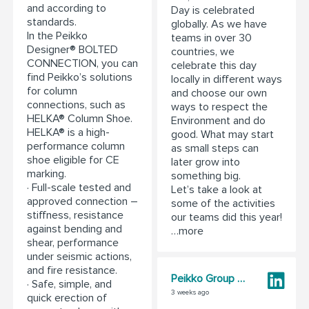
and according to
Day is celebrated
standards.
globally. As we have
In the Peikko
teams in over 30
Designer® BOLTED
countries, we
CONNECTION, you can
celebrate this day
find Peikko’s solutions
locally in different ways
for column
and choose our own
connections, such as
ways to respect the
HELKA® Column Shoe.
Environment and do
HELKA® is a high-
good. What may start
performance column
as small steps can
shoe eligible for CE
later grow into
marking.
something big.
· Full-scale tested and
Let’s take a look at
approved connection –
some of the activities
stiffness, resistance
our teams did this year!
against bending and
…more
shear, performance
under seismic actions,
and fire resistance.
Peikko Group Corporation
· Safe, simple, and
3 weeks ago
quick erection of