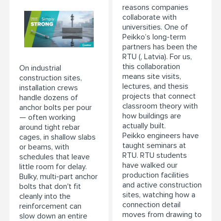
reasons companies
collaborate with
universities. One of
Peikko’s long-term
partners has been the
RTU (, Latvia). For us,
this collaboration
On industrial
means site visits,
construction sites,
lectures, and thesis
installation crews
projects that connect
handle dozens of
classroom theory with
anchor bolts per pour
how buildings are
— often working
actually built.
around tight rebar
Peikko engineers have
cages, in shallow slabs
taught seminars at
or beams, with
RTU. RTU students
schedules that leave
have walked our
little room for delay.
production facilities
Bulky, multi-part anchor
and active construction
bolts that don't fit
sites, watching how a
cleanly into the
connection detail
reinforcement can
moves from drawing to
slow down an entire