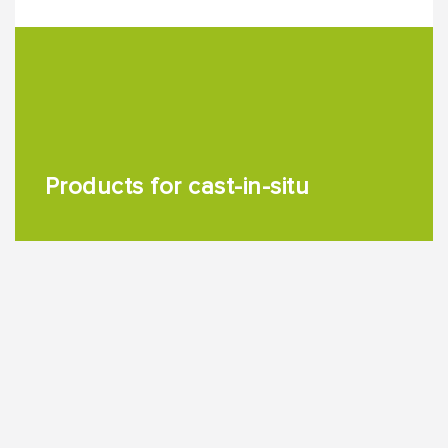
Products for cast-in-situ