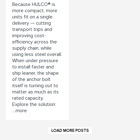
Because HULCO® is
more compact, more
units fit on a single
delivery — cutting
transport trips and
improving cost-
efficiency across the
supply chain, while
using less steel overall.
When under pressure
to install faster and
ship leaner, the shape
of the anchor bolt
itself is turning out to
matter as much as its
rated capacity.
Explore the solution:
…more
LOAD MORE POSTS