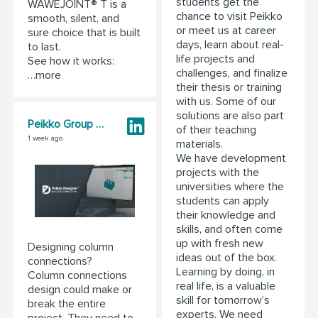
students get the
WAWEJOINT® T is a
chance to visit Peikko
smooth, silent, and
or meet us at career
sure choice that is built
days, learn about real-
to last.
life projects and
See how it works:
challenges, and finalize
…more
their thesis or training
with us. Some of our
solutions are also part
Peikko Group Corporation
of their teaching
1 week ago
materials.
We have development
projects with the
universities where the
students can apply
their knowledge and
skills, and often come
up with fresh new
Designing column
ideas out of the box.
connections?
Learning by doing, in
Column connections
real life, is a valuable
design could make or
skill for tomorrow’s
break the entire
experts. We need