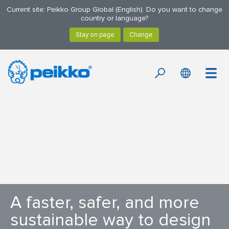
Current site: Peikko Group Global (English). Do you want to change
country or language?
A faster, safer, and more
sustainable way to design