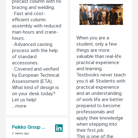
precast column with no
bracing and welding.
· Fast and cost-
efficient column
assembly with reduced
man-hours and crane-
When you are a
hours.
student, only a few
· Advanced casting
things are more
process with the help
valuable than real-life
of standard
practical experience
accessories.
and learning.
· Covered and verified
Textbooks never teach
by European Technical
you it all. Students with
Assessment (ETA).
practical experience
What kind of design is
and an understanding
on your desk today?
of work life are better
Let us help!
prepared to become
…more
professionals and
apply their knowledge
when stepping into
Peikko Group Corporation
their first job.
2 weeks ago
This is one of the