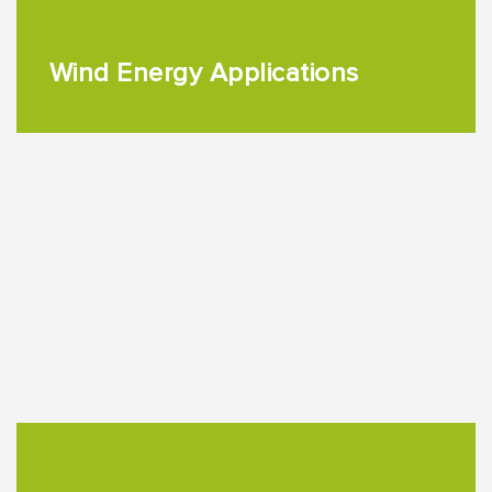
Wind Energy Applications