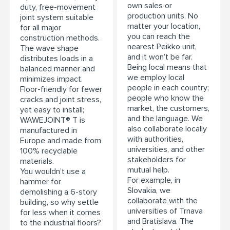
own sales or
duty, free-movement
production units. No
joint system suitable
matter your location,
for all major
you can reach the
construction methods.
nearest Peikko unit,
The wave shape
and it won’t be far.
distributes loads in a
Being local means that
balanced manner and
we employ local
minimizes impact.
people in each country;
Floor-friendly for fewer
people who know the
cracks and joint stress,
market, the customers,
yet easy to install;
and the language. We
WAWEJOINT® T is
also collaborate locally
manufactured in
with authorities,
Europe and made from
universities, and other
100% recyclable
stakeholders for
materials.
mutual help.
You wouldn’t use a
For example, in
hammer for
Slovakia, we
demolishing a 6-story
collaborate with the
building, so why settle
universities of Trnava
for less when it comes
and Bratislava. The
to the industrial floors?