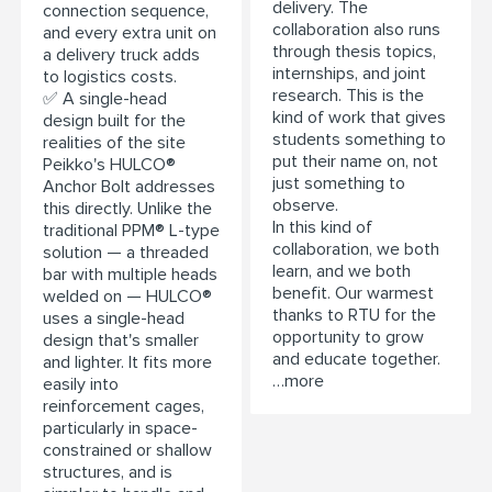
delivery. The
connection sequence,
collaboration also runs
and every extra unit on
through thesis topics,
a delivery truck adds
internships, and joint
to logistics costs.
research. This is the
✅ A single-head
kind of work that gives
design built for the
students something to
realities of the site
put their name on, not
Peikko's HULCO®
just something to
Anchor Bolt addresses
observe.
this directly. Unlike the
In this kind of
traditional PPM® L-type
collaboration, we both
solution — a threaded
learn, and we both
bar with multiple heads
benefit. Our warmest
welded on — HULCO®
thanks to RTU for the
uses a single-head
opportunity to grow
design that's smaller
and educate together.
and lighter. It fits more
…more
easily into
reinforcement cages,
particularly in space-
constrained or shallow
structures, and is