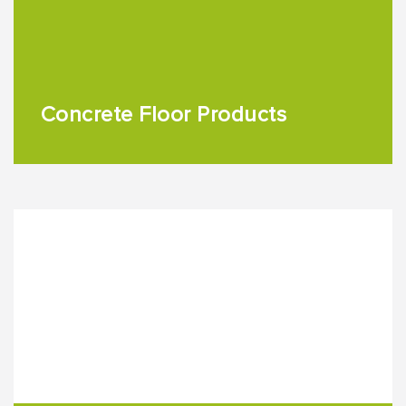
Concrete Floor Products