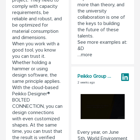
project. They need to
more than theory, and
comply with capacity
the university
requirements, be
collaboration is one of
reliable and robust, and
the keys to building
be optimized for
the future of these
material consumption
talents.
and dimensions.
See more examples at:
When you work with a
&D
good tool, you know
…more
you can trust it.
Whether holding a
hammer or using
design software, the
Peikko Group Corporation
same principle applies.
2 weeks ago
With the cloud-based
Peikko Designer®
BOLTED
CONNECTION, you can
design connections
with even customized
shapes. At the same
time, you can trust that
Every year, on June
the result is verified
5th, World Environment