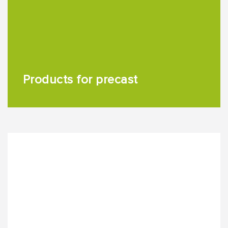
Products for precast