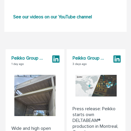
See our videos on our YouTube channel
Peikko Group Corporation
Peikko Group Corporation
1 day ago
3 days ago
Press release: Peikko
starts own
DELTABEAM®
production in Montreal,
Wide and high open