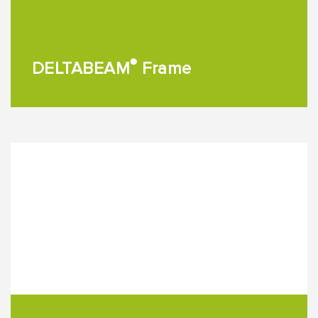
®
DELTABEAM
Frame