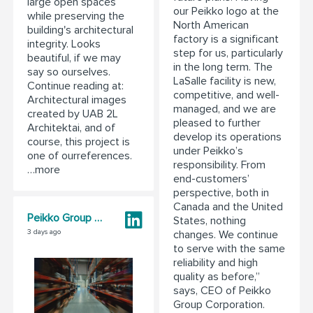
large open spaces
our Peikko logo at the
while preserving the
North American
building's architectural
factory is a significant
integrity. Looks
step for us, particularly
beautiful, if we may
in the long term. The
say so ourselves.
LaSalle facility is new,
Continue reading at:
competitive, and well-
Architectural images
managed, and we are
created by UAB 2L
pleased to further
Architektai, and of
develop its operations
course, this project is
under Peikko’s
one of ourreferences.
responsibility. From
…more
end-customers’
perspective, both in
Canada and the United
Peikko Group Corporation
States, nothing
changes. We continue
3 days ago
to serve with the same
reliability and high
quality as before,”
says, CEO of Peikko
Group Corporation.