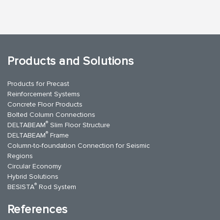
Products and Solutions
Products for Precast
Reinforcement Systems
Concrete Floor Products
Bolted Column Connections
®
DELTABEAM
Slim Floor Structure
®
DELTABEAM
Frame
Column-to-foundation Connection for Seismic
Regions
Circular Economy
Hybrid Solutions
®
BESISTA
Rod System
References