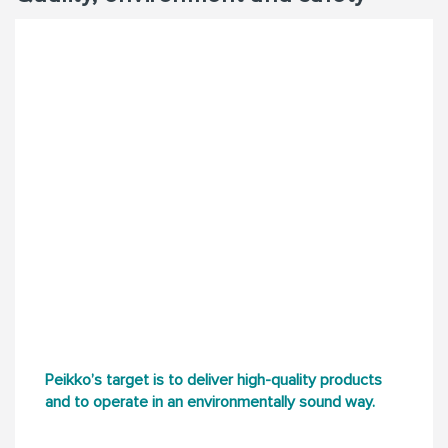
Peikko’s target is to deliver high-quality products
and to operate in an environmentally sound way.