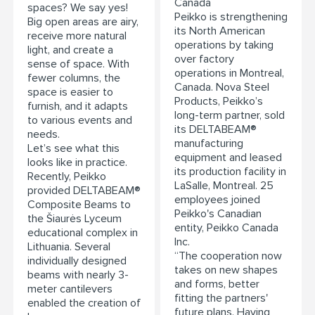
Canada
spaces? We say yes!
Peikko is strengthening
Big open areas are airy,
its North American
receive more natural
operations by taking
light, and create a
over factory
sense of space. With
operations in Montreal,
fewer columns, the
Canada. Nova Steel
space is easier to
Products, Peikko’s
furnish, and it adapts
long-term partner, sold
to various events and
its DELTABEAM®
needs.
manufacturing
Let’s see what this
equipment and leased
looks like in practice.
its production facility in
Recently, Peikko
LaSalle, Montreal. 25
provided DELTABEAM®
employees joined
Composite Beams to
Peikko's Canadian
the Šiaurės Lyceum
entity, Peikko Canada
educational complex in
Inc.
Lithuania. Several
“The cooperation now
individually designed
takes on new shapes
beams with nearly 3-
and forms, better
meter cantilevers
fitting the partners'
enabled the creation of
future plans. Having