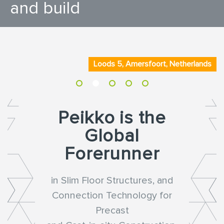
and build
Loods 5, Amersfoort, Netherlands
Peikko is the
Global
Forerunner
in Slim Floor Structures, and
Connection Technology for
Precast