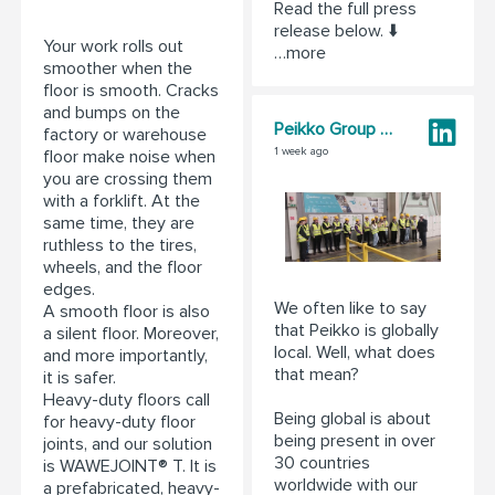
Read the full press
release below. ⬇️
Your work rolls out
…more
smoother when the
floor is smooth. Cracks
and bumps on the
Peikko Group Corporation
factory or warehouse
1 week ago
floor make noise when
you are crossing them
with a forklift. At the
same time, they are
ruthless to the tires,
wheels, and the floor
edges.
We often like to say
A smooth floor is also
that Peikko is globally
a silent floor. Moreover,
local. Well, what does
and more importantly,
that mean?
it is safer.
Heavy-duty floors call
Being global is about
for heavy-duty floor
being present in over
joints, and our solution
30 countries
is WAWEJOINT® T. It is
worldwide with our
a prefabricated, heavy-