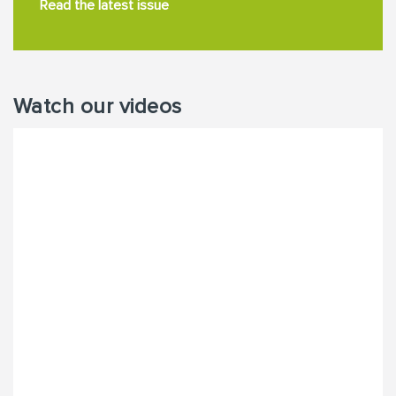
Read the latest issue
Watch our videos