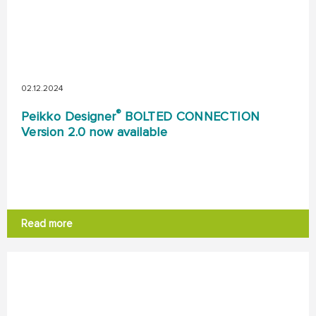
02.12.2024
®
Peikko Designer
BOLTED CONNECTION
Version 2.0 now available
Read more