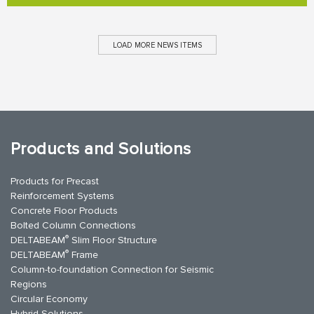
LOAD MORE NEWS ITEMS
Products and Solutions
Products for Precast
Reinforcement Systems
Concrete Floor Products
Bolted Column Connections
®
DELTABEAM
Slim Floor Structure
®
DELTABEAM
Frame
Column-to-foundation Connection for Seismic
Regions
Circular Economy
Hybrid Solutions