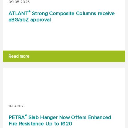
09.05.2025
®
ATLANT
Strong Composite Columns receive
aBG/abZ approval
Read more
14.04.2025
®
PETRA
Slab Hanger Now Offers Enhanced
Fire Resistance Up to R120