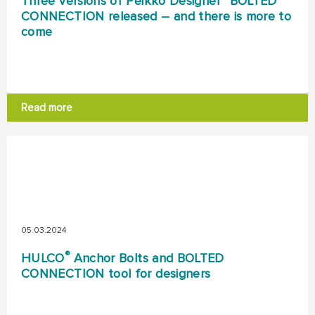
Three versions of Peikko Designer
BOLTED
CONNECTION released – and there is more to
come
Read more
05.03.2024
®
HULCO
Anchor Bolts and BOLTED
CONNECTION tool for designers