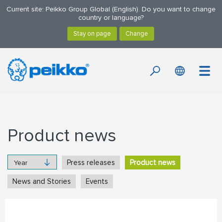
Current site: Peikko Group Global (English). Do you want to change
country or language?
Product news
Press releases
Product news
News and Stories
Events