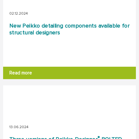
02.12.2024
New Peikko detailing components available for
structural designers
Read more
13.06.2024
®