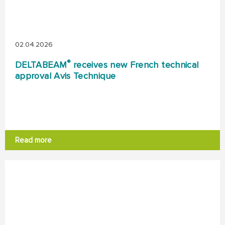
02.04.2026
®
DELTABEAM
receives new French technical
approval Avis Technique
Read more