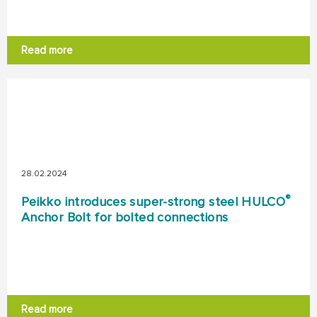
Read more
28.02.2024
®
Peikko introduces super-strong steel HULCO
Anchor Bolt for bolted connections
Read more