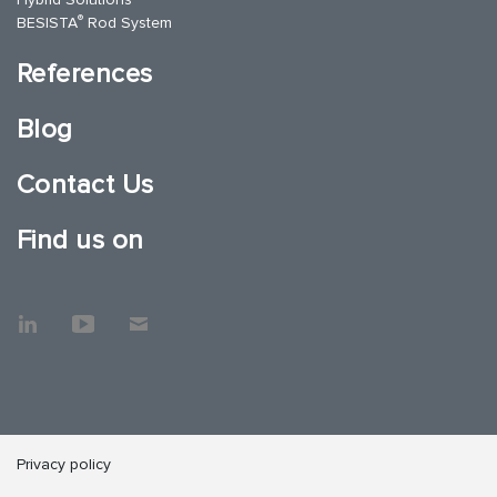
®
BESISTA
Rod System
References
Blog
Contact Us
Find us on
Privacy policy