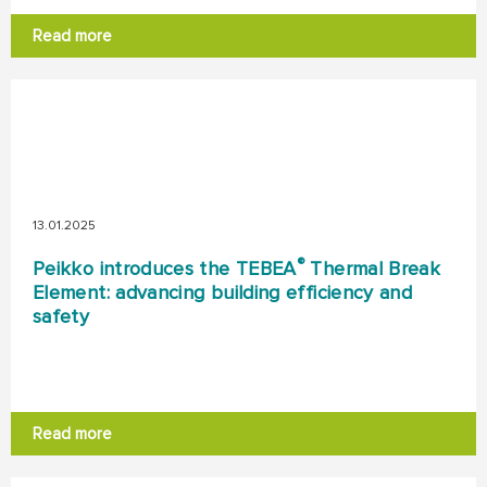
Read more
13.01.2025
®
Peikko introduces the TEBEA
Thermal Break
Element: advancing building efficiency and
safety
Read more