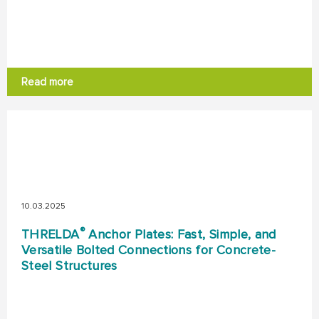
Read more
10.03.2025
®
THRELDA
Anchor Plates: Fast, Simple, and
Versatile Bolted Connections for Concrete-
Steel Structures