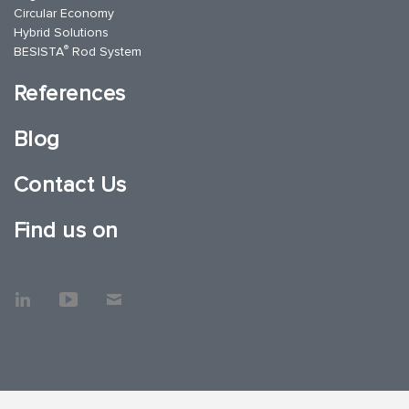
Circular Economy
Hybrid Solutions
®
BESISTA
Rod System
References
Blog
Contact Us
Find us on