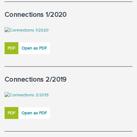
Connections 1/2020
PDF
Open as PDF
Connections 2/2019
PDF
Open as PDF