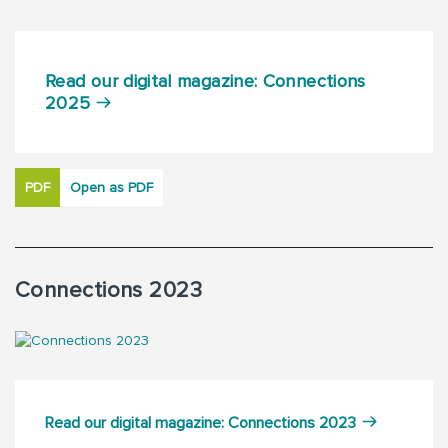
Read our digital magazine: Connections
2025
PDF
Open as PDF
Connections 2023
Read our digital magazine: Connections 2023