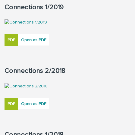
Connections 1/2019
PDF
Open as PDF
Connections 2/2018
PDF
Open as PDF
Connections 1/2018