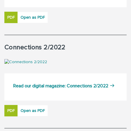
PDF
Open as PDF
Connections 2/2022
Read our digital magazine: Connections 2/2022
PDF
Open as PDF