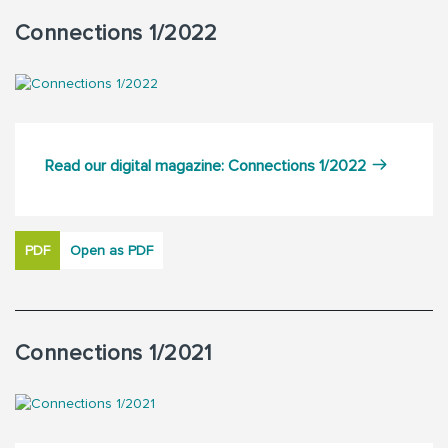
Connections 1/2022
Read our digital magazine: Connections 1/2022
PDF
Open as PDF
Connections 1/2021