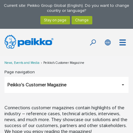
Current site: Peikko Group Global (English). Do you want to change
country or language?
News, Events and Media
Peikko's Customer Magazine
Page navigation
Peikko's Customer Magazine
Connections customer magazines contain highlights of the
industry – reference cases, technical articles, interviews,
news, and much more. They showcase our solutions and the
success of our customers, partners and other stakeholders.
We hope you enjoy reading the magazines!