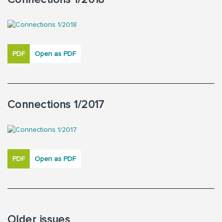
PDF
Open as PDF
Connections 1/2017
PDF
Open as PDF
Older issues