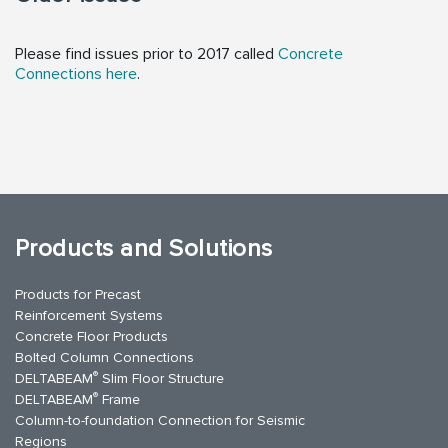
Please find issues prior to 2017 called
Concrete
Connections here
.
Products and Solutions
Products for Precast
Reinforcement Systems
Concrete Floor Products
Bolted Column Connections
®
DELTABEAM
Slim Floor Structure
®
DELTABEAM
Frame
Column-to-foundation Connection for Seismic
Regions