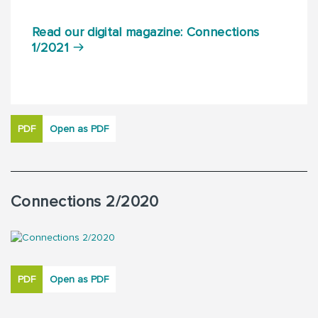
Read our digital magazine: Connections
1/2021
PDF
Open as PDF
Connections 2/2020
PDF
Open as PDF