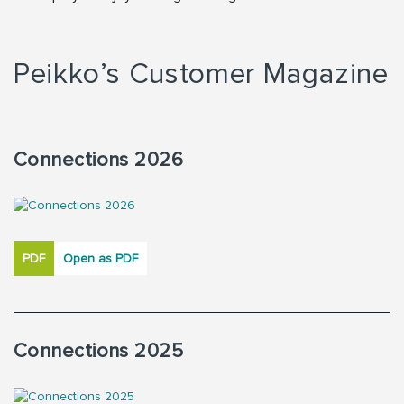
Peikko’s Customer Magazine
Connections 2026
PDF
Open as PDF
Connections 2025