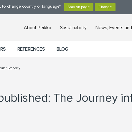
nt to change country or language?
About Peikko
Sustainability
News, Events and
ERS
REFERENCES
BLOG
rcular Economy
published: The Journey in