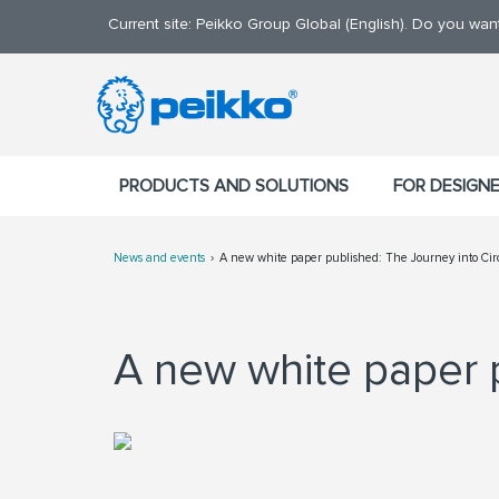
Current site: Peikko Group Global (English). Do you wa
PRODUCTS AND SOLUTIONS
FOR DESIGN
News and events
A new white paper published: The Journey into Ci
A new white paper 