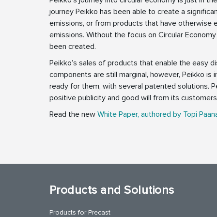
journey Peikko has been able to create a signific
emissions, or from products that have otherwise 
emissions. Without the focus on Circular Economy
been created.
Peikko’s sales of products that enable the easy d
components are still marginal, however, Peikko is 
ready for them, with several patented solutions. P
positive publicity and good will from its customers 
Read the new
White Paper, authored by Topi Paan
Products and Solutions
Products for Precast