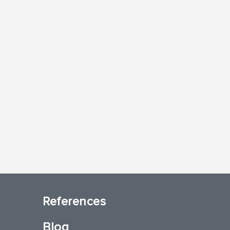
References
Blog