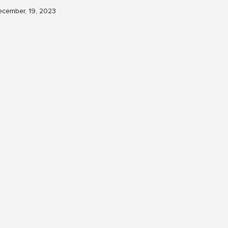
cember, 19, 2023