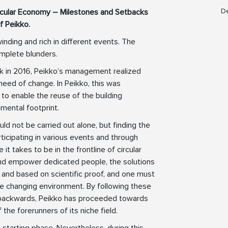
De
ircular Economy – Milestones and Setbacks
f Peikko.
inding and rich in different events. The
mplete blunders.
k in 2016, Peikko’s management realized
need of change. In Peikko, this was
to enable the reuse of the building
mental footprint.
ld not be carried out alone, but finding the
rticipating in various events and through
it takes to be in the frontline of circular
 and empower dedicated people, the solutions
 and based on scientific proof, and one must
he changing environment. By following these
 backwards, Peikko has proceeded towards
 the forerunners of its niche field.
e starting phase. Nevertheless, during this