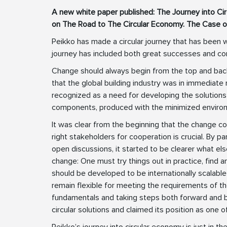
A new white paper published: The Journey into C
on The Road to The Circular Economy. The Case o
Peikko has made a circular journey that has been w
journey has included both great successes and co
Change should always begin from the top and bac
that the global building industry was in immediate 
recognized as a need for developing the solutions 
components, produced with the minimized environ
It was clear from the beginning that the change cou
right stakeholders for cooperation is crucial. By pa
open discussions, it started to be clearer what else 
change: One must try things out in practice, find
should be developed to be internationally scalable
remain flexible for meeting the requirements of t
fundamentals and taking steps both forward and
circular solutions and claimed its position as one of
Peikko’s journey into circular economy is just in th