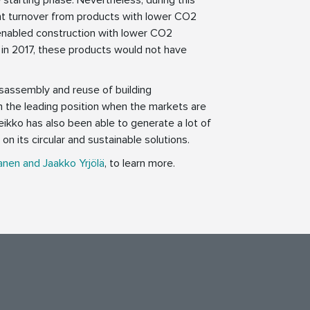
ant turnover from products with lower CO2
enabled construction with lower CO2
 in 2017, these products would not have
isassembly and reuse of building
in the leading position when the markets are
eikko has also been able to generate a lot of
on its circular and sustainable solutions.
anen and Jaakko Yrjölä
, to learn more.