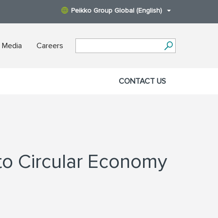
Peikko Group Global (English)
 Media
Careers
CONTACT US
to Circular Economy