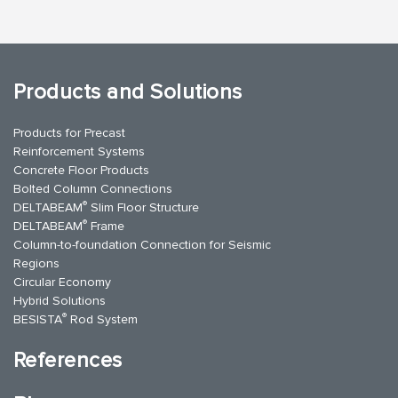
Products and Solutions
Products for Precast
Reinforcement Systems
Concrete Floor Products
Bolted Column Connections
®
DELTABEAM
Slim Floor Structure
®
DELTABEAM
Frame
Column-to-foundation Connection for Seismic
Regions
Circular Economy
Hybrid Solutions
®
BESISTA
Rod System
References