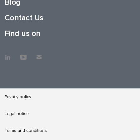
Blog
Contact Us
Find us on
Privacy policy
Legal notice
Terms and conditions