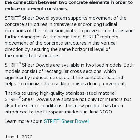
the connection between two concrete elements in order to
reduce or prevent constrains.
®
STRIFF
Shear Dowel system supports movement of the
concrete structures in transverse and/or longitudinal
directions of the expansion joints, to prevent constrains and
®
further damages. At the same time, STRIFF
restricts
movement of the concrete structures in the vertical
direction by securing the same horizontal level of
the connected structures.
®
STRIFF
Shear Dowels are available in two load models. Both
models consist of rectangular cross sections, which
significantly reduces stresses at the contact areas and
helps to minimize the crackling noises during movement.
Thanks to using high‑quality stainless‑steel material,
®
STRIFF
Shear Dowels are suitable not only for interiors but
also for exterior conditions. This new product has been
introduced to the European markets in June 2020.
®
Learn more about
STRIFF
Shear Dowel
June, 11, 2020