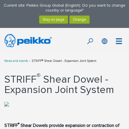
Current site: Peikko Group Global (English). Do you want to change
country or language?
News and events
STRIFF® Shear Dowel - Expansion Joint System
®
STRIFF
Shear Dowel -
Expansion Joint System
®
STRIFF
Shear Dowels provide expansion or contraction of