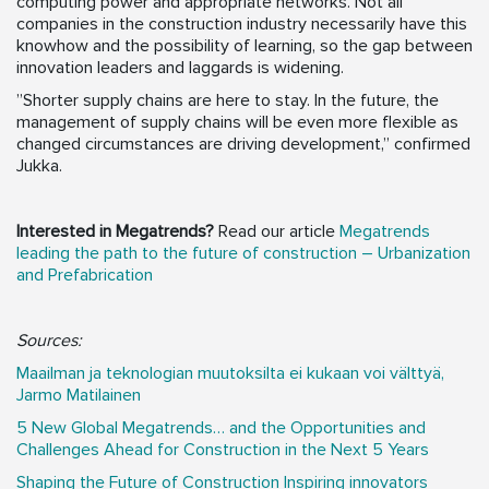
computing power and appropriate networks. Not all
companies in the construction industry necessarily have this
knowhow and the possibility of learning, so the gap between
innovation leaders and laggards is widening.
”Shorter supply chains are here to stay. In the future, the
management of supply chains will be even more flexible as
changed circumstances are driving development,” confirmed
Jukka.
Interested in Megatrends?
Read our article
Megatrends
leading the path to the future of construction – Urbanization
and Prefabrication
Sources:
Maailman ja teknologian muutoksilta ei kukaan voi välttyä,
Jarmo Matilainen
5 New Global Megatrends… and the Opportunities and
Challenges Ahead for Construction in the Next 5 Years
Shaping the Future of Construction Inspiring innovators