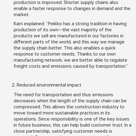
production is improved. Shorter supply chains also
enable a faster response to changes in demand and the
market.
Karri explained: “Peikko has a strong tradition in having
production of its own—the vast majority of the
products we sell are manufactured in our factories in
different parts of the world, and this way we manage
the supply chain better. This also enables a quick
response to customer needs. Thanks to our own
manufacturing network, we are better able to regulate
freight costs and emissions caused by transportation.”
Reduced environmental impact
The need for transportation and thus emissions
decreases when the length of the supply chain can be
compressed. This allows the construction industry to
move toward more sustainable practices in its
operations. Since responsibility is one of the key issues
in future business, this can help build customer trust. In a
close partnership, satisfying customer needs is