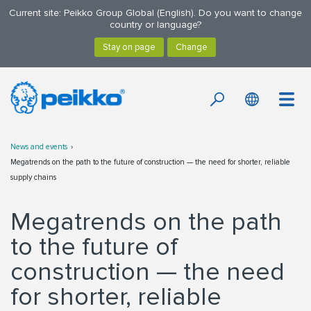
Current site: Peikko Group Global (English). Do you want to change
country or language?
News and events
Megatrends on the path to the future of construction — the need for shorter, reliable
supply chains
Megatrends on the path
to the future of
construction — the need
for shorter, reliable