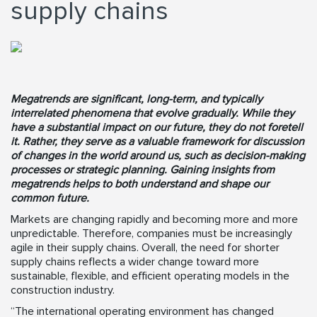
supply chains
Megatrends are significant, long-term, and typically
interrelated phenomena that evolve gradually. While they
have a substantial impact on our future, they do not foretell
it. Rather, they serve as a valuable framework for discussion
of changes in the world around us, such as decision-making
processes or strategic planning. Gaining insights from
megatrends helps to both understand and shape our
common future.
Markets are changing rapidly and becoming more and more
unpredictable. Therefore, companies must be increasingly
agile in their supply chains. Overall, the need for shorter
supply chains reflects a wider change toward more
sustainable, flexible, and efficient operating models in the
construction industry.
“The international operating environment has changed