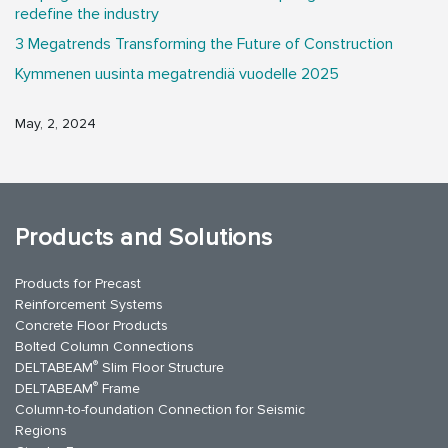
redefine the industry
3 Megatrends Transforming the Future of Construction
Kymmenen uusinta megatrendiä vuodelle 2025
May, 2, 2024
Products and Solutions
Products for Precast
Reinforcement Systems
Concrete Floor Products
Bolted Column Connections
®
DELTABEAM
Slim Floor Structure
®
DELTABEAM
Frame
Column-to-foundation Connection for Seismic
Regions