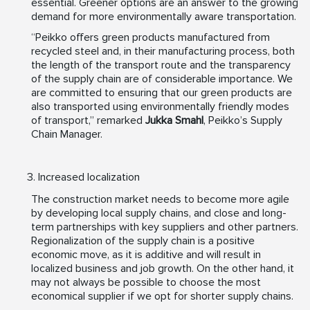
essential. Greener options are an answer to the growing
demand for more environmentally aware transportation.
“Peikko offers green products manufactured from
recycled steel and, in their manufacturing process, both
the length of the transport route and the transparency
of the supply chain are of considerable importance. We
are committed to ensuring that our green products are
also transported using environmentally friendly modes
of transport,” remarked
Jukka Smahl
, Peikko’s Supply
Chain Manager.
Increased localization
The construction market needs to become more agile
by developing local supply chains, and close and long-
term partnerships with key suppliers and other partners.
Regionalization of the supply chain is a positive
economic move, as it is additive and will result in
localized business and job growth. On the other hand, it
may not always be possible to choose the most
economical supplier if we opt for shorter supply chains.