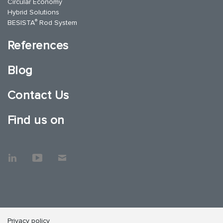
Circular Economy
Hybrid Solutions
®
BESISTA
Rod System
References
Blog
Contact Us
Find us on
Privacy policy