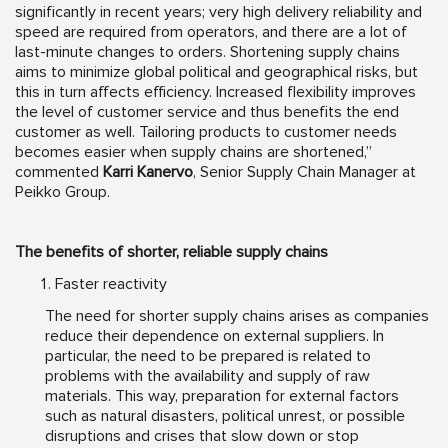
significantly in recent years; very high delivery reliability and
speed are required from operators, and there are a lot of
last-minute changes to orders. Shortening supply chains
aims to minimize global political and geographical risks, but
this in turn affects efficiency. Increased flexibility improves
the level of customer service and thus benefits the end
customer as well. Tailoring products to customer needs
becomes easier when supply chains are shortened,”
commented
Karri Kanervo
, Senior Supply Chain Manager at
Peikko Group.
The benefits of shorter, reliable supply chains
Faster reactivity
The need for shorter supply chains arises as companies
reduce their dependence on external suppliers. In
particular, the need to be prepared is related to
problems with the availability and supply of raw
materials. This way, preparation for external factors
such as natural disasters, political unrest, or possible
disruptions and crises that slow down or stop