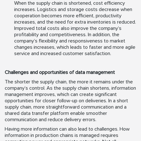
When the supply chain is shortened, cost efficiency
increases. Logistics and storage costs decrease when
cooperation becomes more efficient, productivity
increases, and the need for extra inventories is reduced.
Improved total costs also improve the company’s
profitability and competitiveness. In addition, the
company’s flexibility and responsiveness to market
changes increases, which leads to faster and more agile
service and increased customer satisfaction.
Challenges and opportunities of data management
The shorter the supply chain, the more it remains under the
company’s control. As the supply chain shortens, information
management improves, which can create significant
opportunities for closer follow-up on deliveries. In a short
supply chain, more straightforward communication and a
shared data transfer platform enable smoother
communication and reduce delivery errors.
Having more information can also lead to challenges. How
information in production chains is managed requires