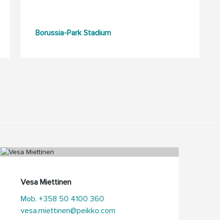
Borussia-Park Stadium
Vesa Miettinen
Mob. +358 50 4100 360
vesa.miettinen@peikko.com