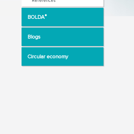
References
®
BOLDA
Blogs
Circular economy