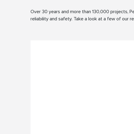
Over 30 years and more than 130,000 projects, Pe
reliability and safety. Take a look at a few of our 