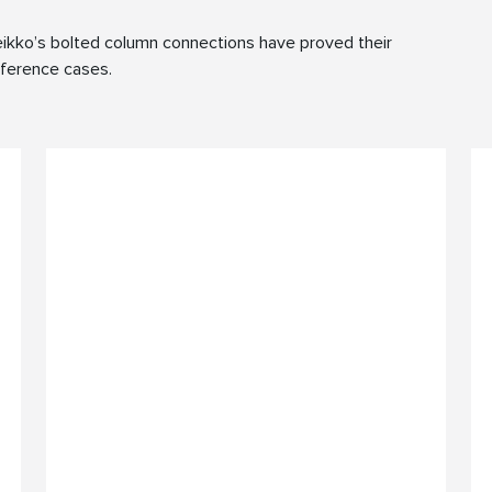
ikko’s bolted column connections have proved their
reference cases.