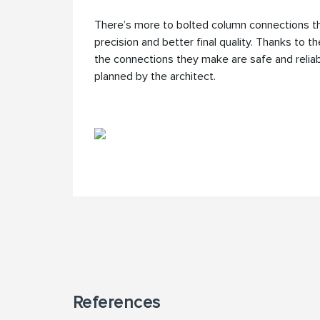
There’s more to bolted column connections th
precision and better final quality. Thanks to t
the connections they make are safe and reliabl
planned by the architect.
References