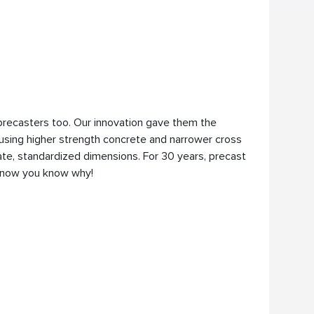
precasters too. Our innovation gave them the
sing higher strength concrete and narrower cross
te, standardized dimensions. For 30 years, precast
, now you know why!