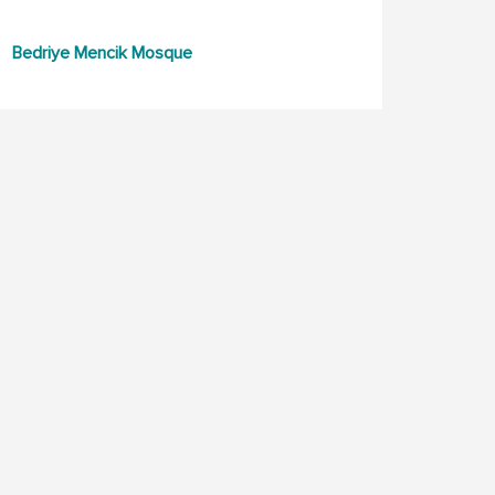
Bedriye Mencik Mosque