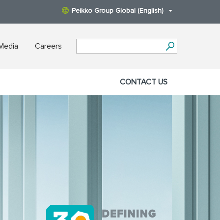
Peikko Group Global (English)
Media
Careers
CONTACT US