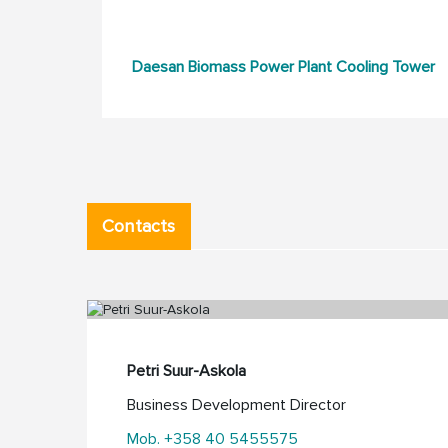
Daesan Biomass Power Plant Cooling Tower
Contacts
Petri Suur-Askola
Business Development Director
Mob. +358 40 5455575