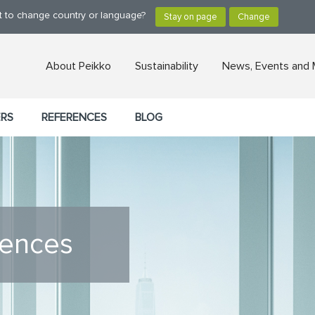
nt to change country or language?
About Peikko
Sustainability
News, Events and 
ERS
REFERENCES
BLOG
rences