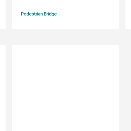
Pedestrian Bridge