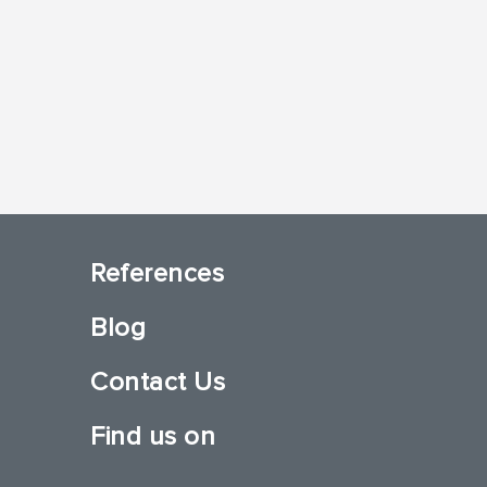
References
Blog
Contact Us
Find us on