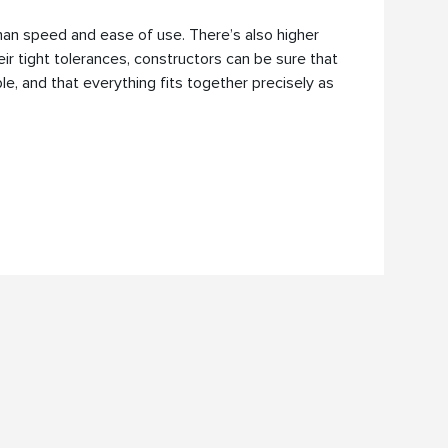
an speed and ease of use. There’s also higher
heir tight tolerances, constructors can be sure that
e, and that everything fits together precisely as