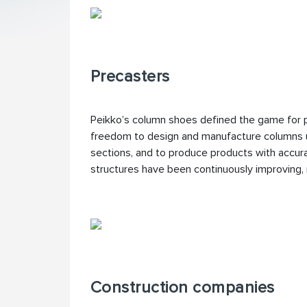
Precasters
Peikko’s column shoes defined the game for 
freedom to design and manufacture columns u
sections, and to produce products with accura
structures have been continuously improving
Construction companies