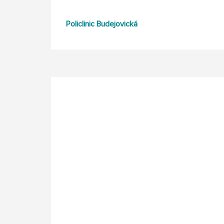
Policlinic Budejovická