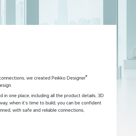
®
 connections, we created Peikko Designer
esign.
in one place, including all the product details, 3D
ay, when it’s time to build, you can be confident
lanned, with safe and reliable connections,