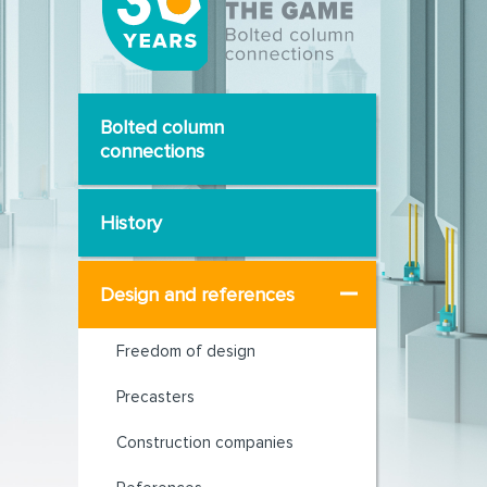
Bolted column
connections
History
Design and references
Freedom of design
Precasters
Construction companies