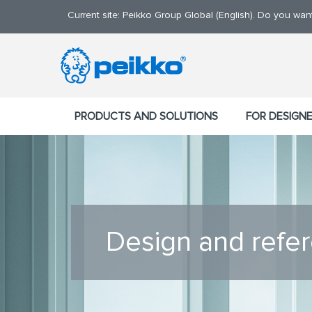
Current site: Peikko Group Global (English). Do you wa
PRODUCTS AND SOLUTIONS
FOR DESIGN
Design and refe