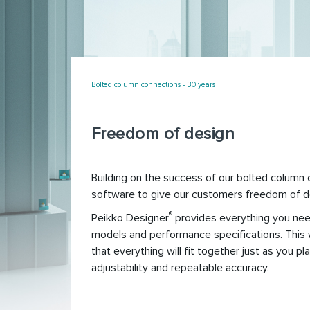
Bolted column connections - 30 years
Freedom of design
Building on the success of our bolted column
software to give our customers freedom of d
®
Peikko Designer
provides everything you need 
models and performance specifications. This w
that everything will fit together just as you p
adjustability and repeatable accuracy.