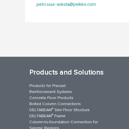
petri.suur-askola@peikko.com
Products and Solutions
Products for Precast
Reinforcement Systems
Concrete Floor Products
Bolted Column Connections
®
DELTABEAM
Slim Floor Structure
®
DELTABEAM
Frame
Column-to-foundation Connection for
Seismic Regions