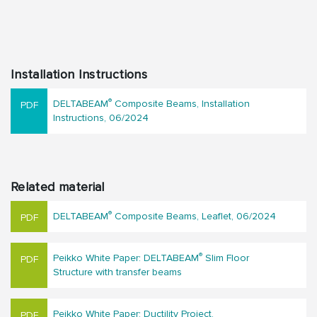
Installation Instructions
®
DELTABEAM
Composite Beams, Installation
Instructions, 06/2024
Related material
®
DELTABEAM
Composite Beams, Leaflet, 06/2024
®
Peikko White Paper: DELTABEAM
Slim Floor
Structure with transfer beams
Peikko White Paper: Ductility Project,