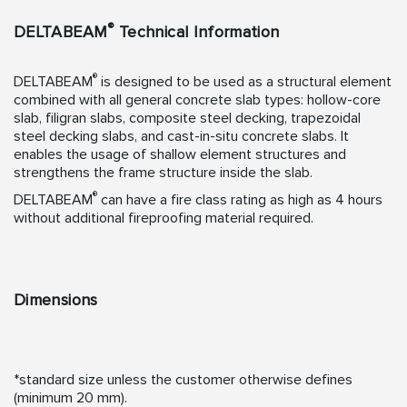
®
DELTABEAM
Technical Information
®
DELTABEAM
is designed to be used as a structural element
combined with all general concrete slab types: hollow-core
slab, filigran slabs, composite steel decking, trapezoidal
steel decking slabs, and cast-in-situ concrete slabs. It
enables the usage of shallow element structures and
strengthens the frame structure inside the slab.
®
DELTABEAM
can have a fire class rating as high as 4 hours
without additional fireproofing material required.
Dimensions
*standard size unless the customer otherwise defines
(minimum 20 mm).