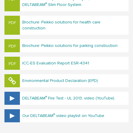
®
DELTABEAM
Slim Floor System
Brochure: Peikko solutions for hea​lth care
construction
Brochure: Peikko solutions for parking construction
ICC-ES Evaluation Report ESR-4341
Environmental Product Declaration (EPD)
®
DELTABEAM
Fire Test - UL 2013, video (YouTube)
®
Our DELTABEAM
video playlist on YouTube