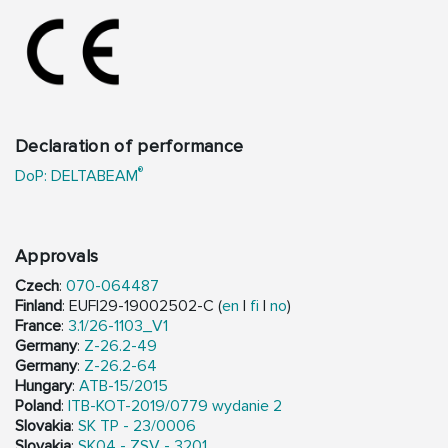
Declaration of performance
®
DoP: DELTABEAM
Approvals
Czech
:
070-064487
Finland
: EUFI29-19002502-C (
en
|
fi
|
no
)
France
:
3.1/26-1103_V1
Germany
:
Z-26.2-49
Germany
:
Z-26.2-64
Hungary
:
ATB-15/2015
Poland
:
ITB-KOT-2019/0779 wydanie 2
Slovakia
:
SK TP - 23/0006
Slovakia
:
SK04 - ZSV - 3201