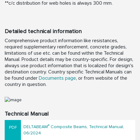
**c/c distribution for web holes is always 300 mm.
Detailed technical information
Comprehensive product information like resistances,
required supplementary reinforcement, concrete grades,
limitations of use etc. can be found within the Technical
Manual. Product details may be country-specific. For design,
always use product information that is localized for design's
destination country. Country specific Technical Manuals can
be found under
Documents page
, or from website of the
country in question.
Technical Manual
®
DELTABEAM
Composite Beams, Technical Manual,
06/2024