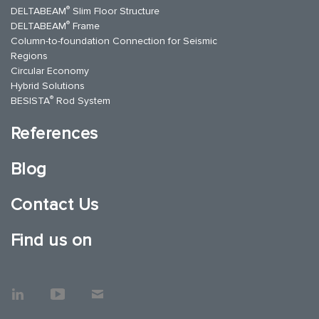
®
DELTABEAM
Slim Floor Structure
®
DELTABEAM
Frame
Column-to-foundation Connection for Seismic
Regions
Circular Economy
Hybrid Solutions
®
BESISTA
Rod System
References
Blog
Contact Us
Find us on