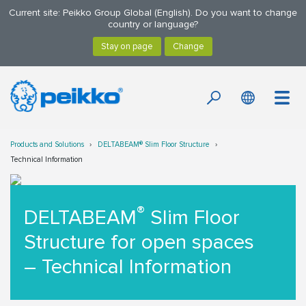
Current site: Peikko Group Global (English). Do you want to change
country or language?
Products and Solutions
DELTABEAM® Slim Floor Structure
Technical Information
®
DELTABEAM
Slim Floor
Structure for open spaces
– Technical Information