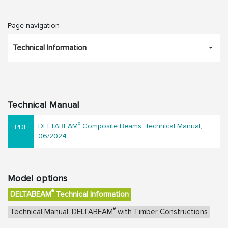
Page navigation
Technical Information
Technical Manual
®
DELTABEAM
Composite Beams, Technical Manual,
06/2024
Model options
®
DELTABEAM
Technical Information
®
Technical Manual: DELTABEAM
with Timber Constructions