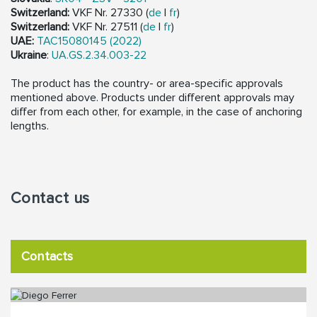
Switzerland:
VKF Nr. 27330 (
de
|
fr
)
Switzerland:
VKF Nr. 27511 (
de
|
fr
)
UAE:
TAC15080145 (2022)
Ukraine
:
UA.GS.2.34.003-22
The product has the country- or area-specific approvals
mentioned above. Products under different approvals may
differ from each other, for example, in the case of anchoring
lengths.
Contact us
Contacts