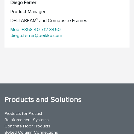
Diego Ferrer
Product Manager
®
DELTABEAM
and Composite Frames
Mob. +358 40 712 3450
diego.ferrer@peikko.com
Products and Solutions
Products for Precast
Reinforcement Systems
Concrete Floor Products
Bolted Column Connections