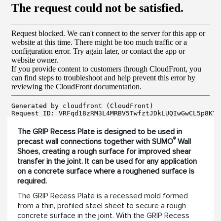
The GRIP Recess Plate is designed to be used in
®
precast wall connections together with SUMO
Wall
Shoes, creating a rough surface for improved shear
transfer in the joint. It can be used for any application
on a concrete surface where a roughened surface is
required.
The GRIP Recess Plate is a recessed mold formed
from a thin, profiled steel sheet to secure a rough
concrete surface in the joint. With the GRIP Recess