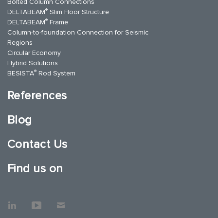
Bolted Column Connections
®
DELTABEAM
Slim Floor Structure
®
DELTABEAM
Frame
Column-to-foundation Connection for Seismic
Regions
Circular Economy
Hybrid Solutions
®
BESISTA
Rod System
References
Blog
Contact Us
Find us on