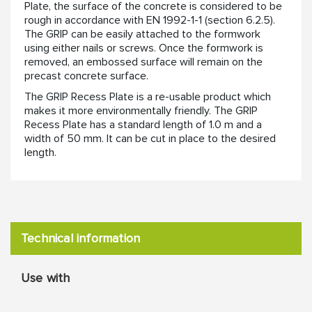
Plate, the surface of the concrete is considered to be
rough in accordance with EN 1992-1-1 (section 6.2.5).
The GRIP can be easily attached to the formwork
using either nails or screws. Once the formwork is
removed, an embossed surface will remain on the
precast concrete surface.
The GRIP Recess Plate is a re-usable product which
makes it more environmentally friendly. The GRIP
Recess Plate has a standard length of 1.0 m and a
width of 50 mm. It can be cut in place to the desired
length.
Technical information
Use with