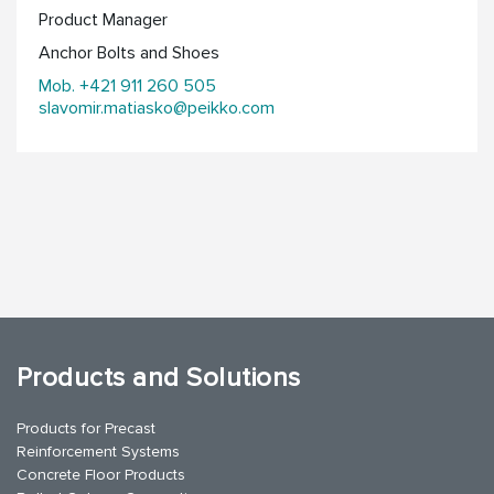
Product Manager
Anchor Bolts and Shoes
Mob. +421 911 260 505
slavomir.matiasko@peikko.com
Products and Solutions
Products for Precast
Reinforcement Systems
Concrete Floor Products