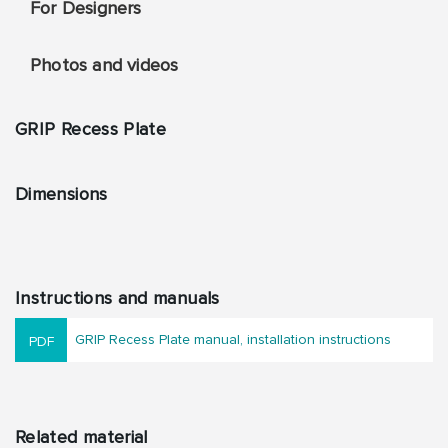
For Designers
Photos and videos
GRIP Recess Plate
Dimensions
Instructions and manuals
GRIP Recess Plate manual, installation instructions
Related material