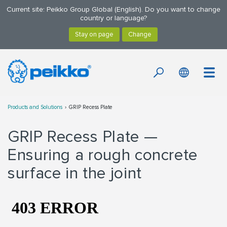
Current site: Peikko Group Global (English). Do you want to change
country or language?
Products and Solutions
GRIP Recess Plate
GRIP Recess Plate —
Ensuring a rough concrete
surface in the joint