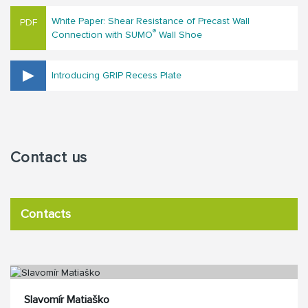
White Paper: Shear Resistance of Precast Wall
®
Connection with SUMO
Wall Shoe
Introducing GRIP Recess Plate
Contact us
Contacts
Slavomír Matiaško