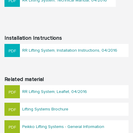
RR Lifting System, Technical Manual, 04/2016
Installation Instructions
RR Lifting System, Installation Instructions, 04/2016
Related material
RR Lifting System, Leaflet, 04/2016
Lifting Systems Brochure
Peikko Lifting Systems - General Information