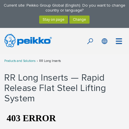
Current site: Peikko Group Global (English). Do you want to change
country or language?
Products and Solutions
RR Long Inserts
RR Long Inserts — Rapid
Release Flat Steel Lifting
System