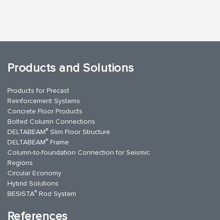
Products and Solutions
Products for Precast
Reinforcement Systems
Concrete Floor Products
Bolted Column Connections
®
DELTABEAM
Slim Floor Structure
®
DELTABEAM
Frame
Column-to-foundation Connection for Seismic
Regions
Circular Economy
Hybrid Solutions
®
BESISTA
Rod System
References