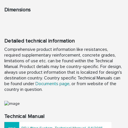
Dimensions
Detailed technical information
Comprehensive product information like resistances,
required supplementary reinforcement, concrete grades,
limitations of use etc. can be found within the Technical
Manual. Product details may be country-specific. For design,
always use product information that is localized for design's
destination country. Country specific Technical Manuals can
be found under
Documents page
, or from website of the
country in question.
Technical Manual