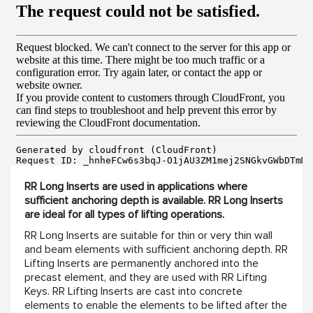
RR Long Inserts are used in applications where
sufficient anchoring depth is available. RR Long Inserts
are ideal for all types of lifting operations.
RR Long Inserts are suitable for thin or very thin wall
and beam elements with sufficient anchoring depth. RR
Lifting Inserts are permanently anchored into the
precast element, and they are used with RR Lifting
Keys. RR Lifting Inserts are cast into concrete
elements to enable the elements to be lifted after the