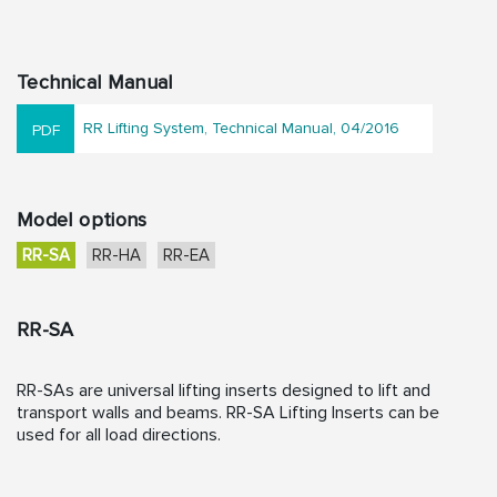
Technical Manual
RR Lifting System, Technical Manual, 04/2016
Model options
RR-SA
RR-HA
RR-EA
RR-SA
RR-SAs are universal lifting inserts designed to lift and
transport walls and beams. RR-SA Lifting Inserts can be
used for all load directions.