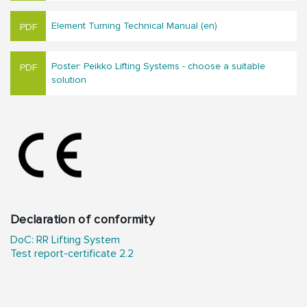
Element Turning Technical Manual (en)
Poster: Peikko Lifting Systems - choose a suitable
solution
Declaration of conformity
DoC: RR Lifting System
Test report-certificate 2.2