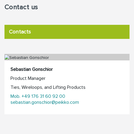
Contact us
Contacts
Sebastian Gonschior
Product Manager
Ties, Wireloops, and Lifting Products
Mob. +49 176 31 60 92 00
sebastian.gonschior@peikko.com