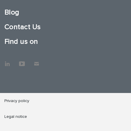
Blog
Contact Us
Find us on
Privacy policy
Legal notice