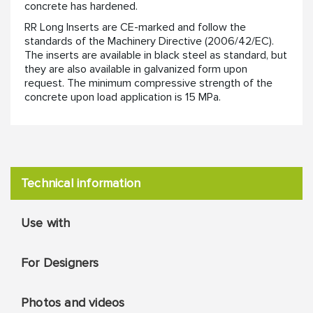
concrete has hardened.
RR Long Inserts are CE-marked and follow the
standards of the Machinery Directive (2006/42/EC).
The inserts are available in black steel as standard, but
they are also available in galvanized form upon
request. The minimum compressive strength of the
concrete upon load application is 15 MPa.
Technical information
Use with
For Designers
Photos and videos