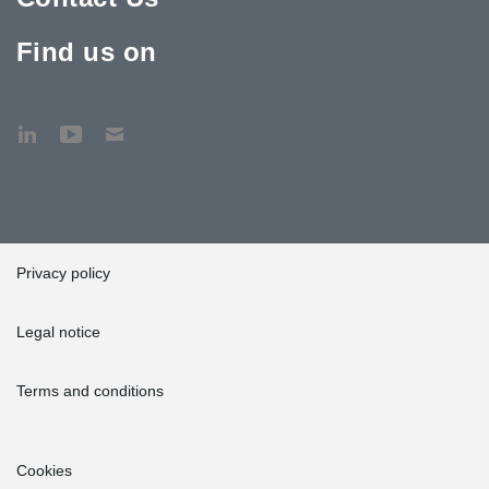
Find us on
Privacy policy
Legal notice
Terms and conditions
Cookies