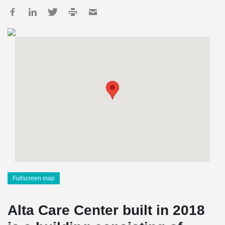
Fullscreen map
Alta Care Center built in 2018