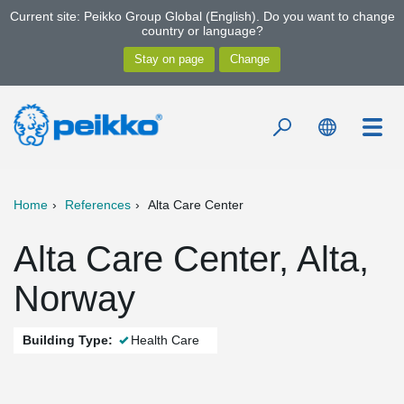
Current site: Peikko Group Global (English). Do you want to change
country or language?
Home
References
Alta Care Center
Alta Care Center, Alta,
Norway
Building Type:
Health Care