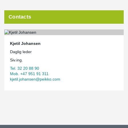
Contacts
Kjetil Johansen
Daglig leder
Siv.ing.
Tel. 32 20 88 90
Mob. +47 951 91 311
kjetil.johansen@peikko.com