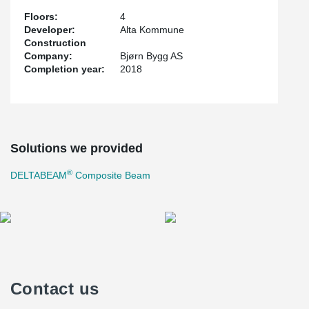
Floors:
4
Developer:
Alta Kommune
Construction
Company:
Bjørn Bygg AS
Completion year:
2018
Solutions we provided
®
DELTABEAM
Composite Beam
Contact us