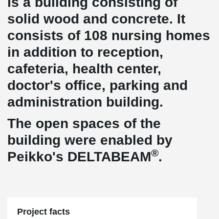
is a building consisting of
solid wood and concrete. It
consists of 108 nursing homes
in addition to reception,
cafeteria, health center,
doctor's office, parking and
administration building.
The open spaces of the
building were enabled by
®
Peikko's DELTABEAM
.
Project facts