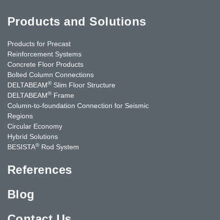
Products and Solutions
Products for Precast
Reinforcement Systems
Concrete Floor Products
Bolted Column Connections
®
DELTABEAM
Slim Floor Structure
®
DELTABEAM
Frame
Column-to-foundation Connection for Seismic
Regions
Circular Economy
Hybrid Solutions
®
BESISTA
Rod System
References
Blog
Contact Us