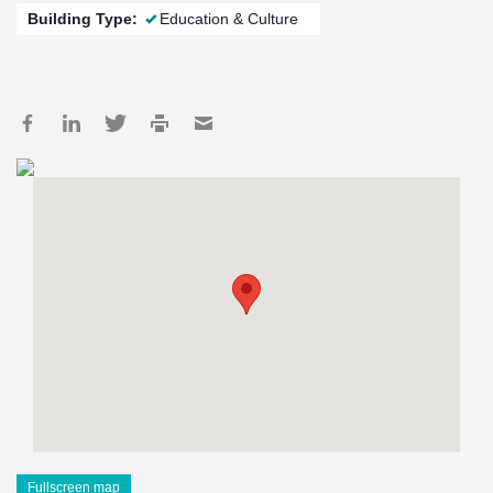
Building Type:
Education & Culture
Fullscreen map