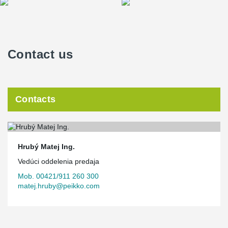
Contact us
Contacts
Hrubý Matej Ing.
Vedúci oddelenia predaja
Mob. 00421/911 260 300
matej.hruby@peikko.com