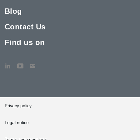
Blog
Contact Us
Find us on
Privacy policy
Legal notice
Terms and conditions