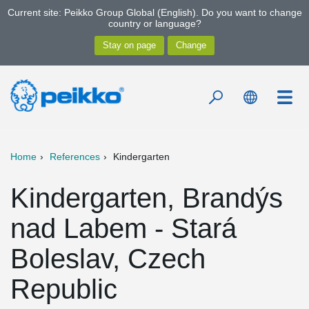
Current site: Peikko Group Global (English). Do you want to change
country or language?
Home
References
Kindergarten
Kindergarten, Brandýs
nad Labem - Stará
Boleslav, Czech
Republic