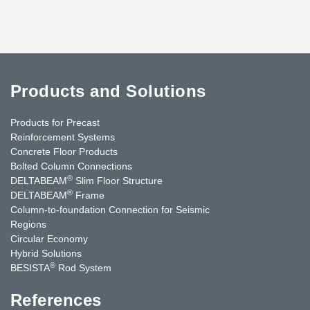
Products and Solutions
Products for Precast
Reinforcement Systems
Concrete Floor Products
Bolted Column Connections
®
DELTABEAM
Slim Floor Structure
®
DELTABEAM
Frame
Column-to-foundation Connection for Seismic
Regions
Circular Economy
Hybrid Solutions
®
BESISTA
Rod System
References