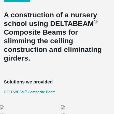
A construction of a nursery
®
school using DELTABEAM
Composite Beams for
slimming the ceiling
construction and eliminating
girders.
Solutions we provided
®
DELTABEAM
Composite Beam