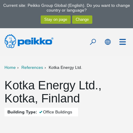
Current site: Peikko Group Global (English). Do you want to change
country or language?
Home
References
Kotka Energy Ltd.
Kotka Energy Ltd.,
Kotka, Finland
Building Type:
Office Buildings