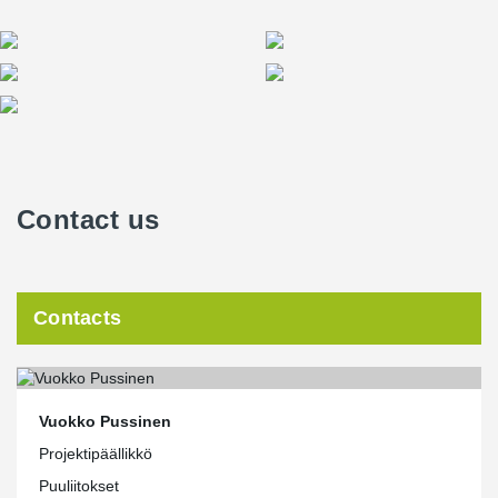
Contact us
Contacts
Vuokko Pussinen
Projektipäällikkö
Puuliitokset