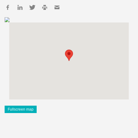
Fullscreen map