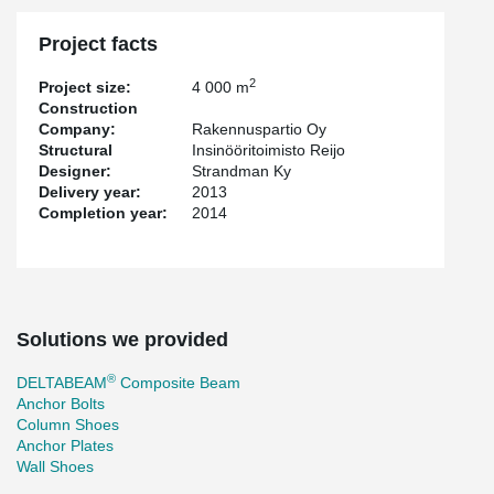
Project facts
2
Project size:
4 000 m
Construction
Company:
Rakennuspartio Oy
Structural
Insinööritoimisto Reijo
Designer:
Strandman Ky
Delivery year:
2013
Completion year:
2014
Solutions we provided
®
DELTABEAM
Composite Beam
Anchor Bolts
Column Shoes
Anchor Plates
Wall Shoes