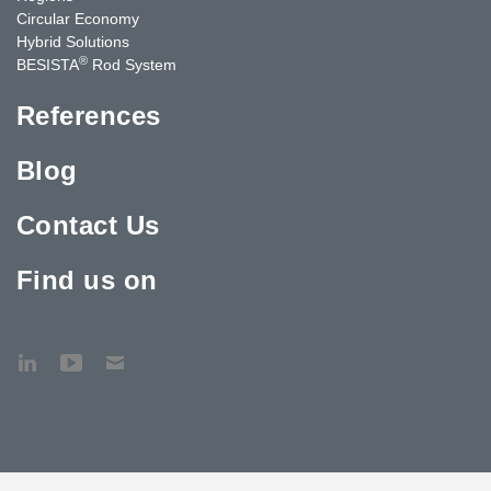
Circular Economy
Hybrid Solutions
®
BESISTA
Rod System
References
Blog
Contact Us
Find us on