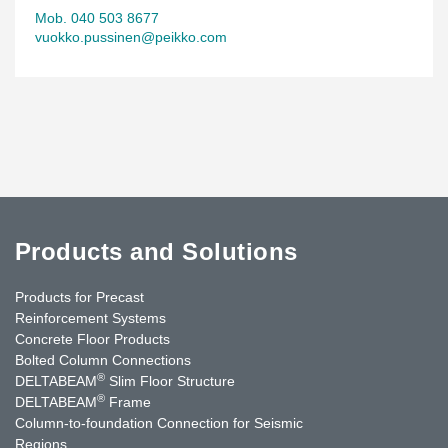
Mob. 040 503 8677
vuokko.pussinen@peikko.com
Products and Solutions
Products for Precast
Reinforcement Systems
Concrete Floor Products
Bolted Column Connections
®
DELTABEAM
Slim Floor Structure
®
DELTABEAM
Frame
Column-to-foundation Connection for Seismic
Regions