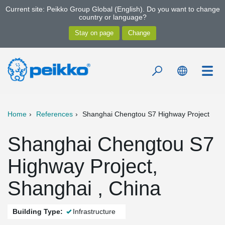
Current site: Peikko Group Global (English). Do you want to change
country or language?
Home
References
Shanghai Chengtou S7 Highway Project
Shanghai Chengtou S7
Highway Project,
Shanghai , China
Building Type:
Infrastructure