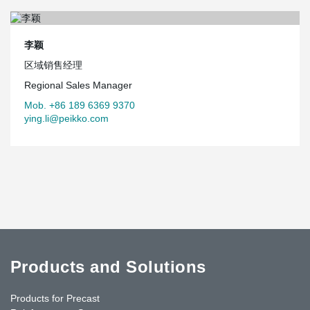
李颖
区域销售经理
Regional Sales Manager
Mob. +86 189 6369 9370
ying.li@peikko.com
Products and Solutions
Products for Precast