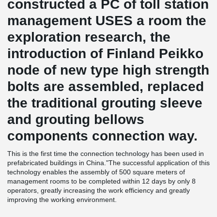
constructed a PC of toll station
management USES a room the
exploration research, the
introduction of Finland Peikko
node of new type high strength
bolts are assembled, replaced
the traditional grouting sleeve
and grouting bellows
components connection way.
This is the first time the connection technology has been used in
prefabricated buildings in China."The successful application of this
technology enables the assembly of 500 square meters of
management rooms to be completed within 12 days by only 8
operators, greatly increasing the work efficiency and greatly
improving the working environment.