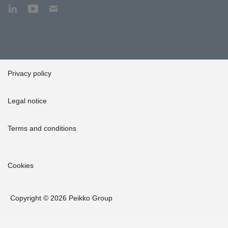
Privacy policy
Legal notice
Terms and conditions
Cookies
Copyright © 2026 Peikko Group