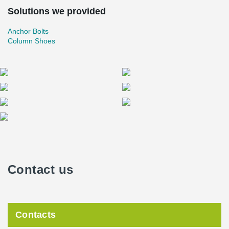
Solutions we provided
Anchor Bolts
Column Shoes
Contact us
Contacts