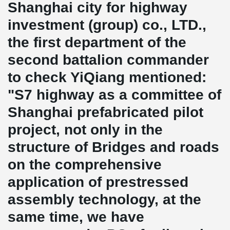
Shanghai city for highway
investment (group) co., LTD.,
the first department of the
second battalion commander
to check YiQiang mentioned:
"S7 highway as a committee of
Shanghai prefabricated pilot
project, not only in the
structure of Bridges and roads
on the comprehensive
application of prestressed
assembly technology, at the
same time, we have