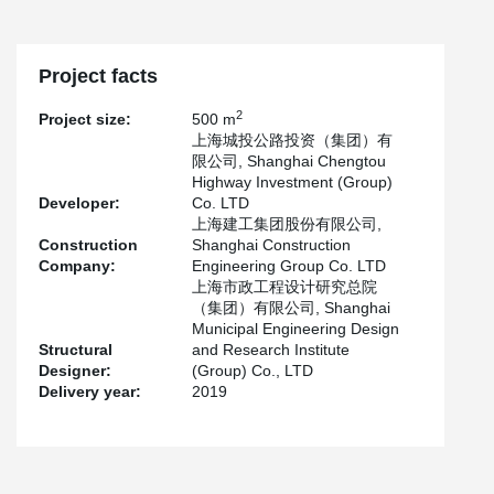
Project facts
2
Project size:
500 m
上海城投公路投资（集团）有
限公司, Shanghai Chengtou
Highway Investment (Group)
Developer:
Co. LTD
上海建工集团股份有限公司,
Construction
Shanghai Construction
Company:
Engineering Group Co. LTD
上海市政工程设计研究总院
（集团）有限公司, Shanghai
Municipal Engineering Design
Structural
and Research Institute
Designer:
(Group) Co., LTD
Delivery year:
2019