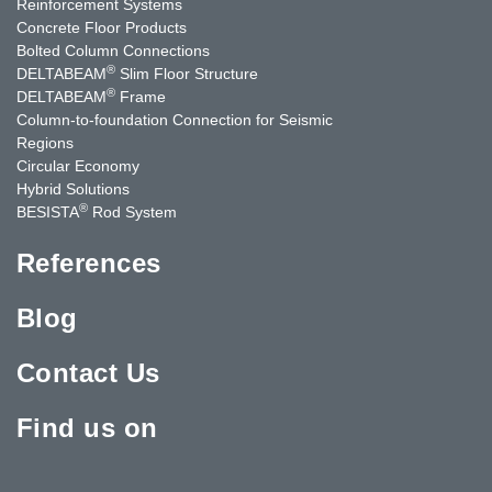
Reinforcement Systems
Concrete Floor Products
Bolted Column Connections
®
DELTABEAM
Slim Floor Structure
®
DELTABEAM
Frame
Column-to-foundation Connection for Seismic
Regions
Circular Economy
Hybrid Solutions
®
BESISTA
Rod System
References
Blog
Contact Us
Find us on