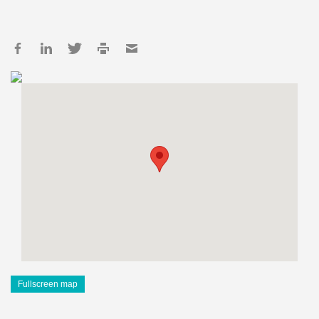
Fullscreen map