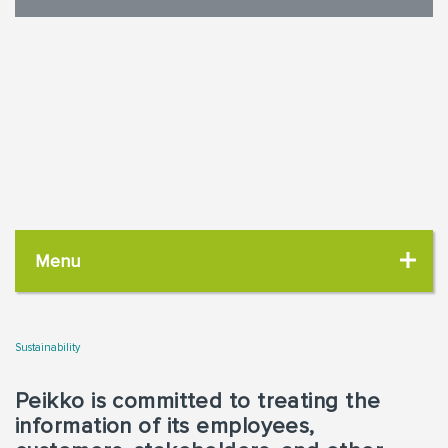
Menu
Sustainability
Peikko is committed to treating the
information of its employees,