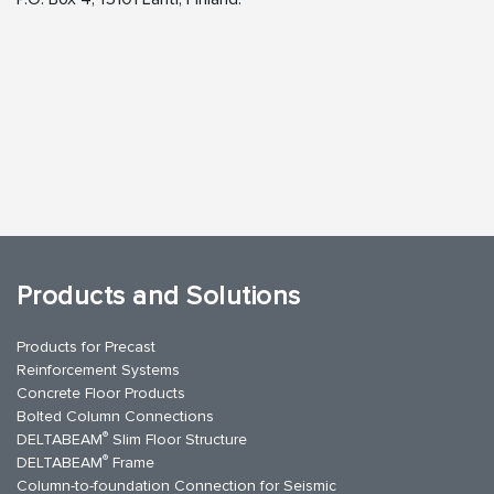
Products and Solutions
Products for Precast
Reinforcement Systems
Concrete Floor Products
Bolted Column Connections
®
DELTABEAM
Slim Floor Structure
®
DELTABEAM
Frame
Column-to-foundation Connection for Seismic