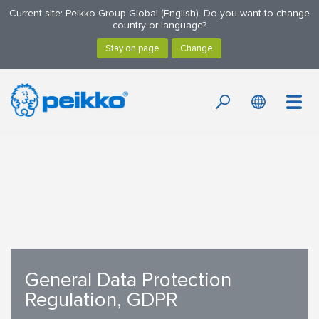
Current site: Peikko Group Global (English). Do you want to change
country or language?
General Data Protection
Regulation, GDPR