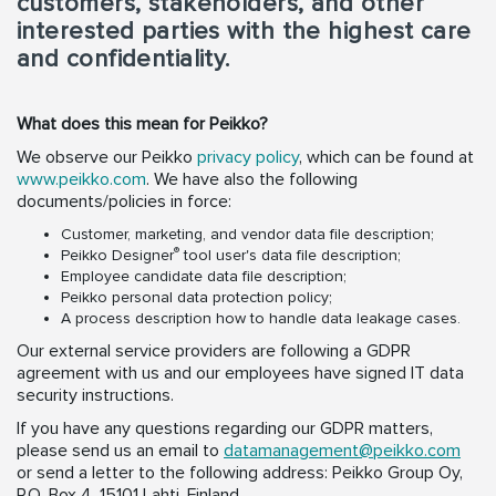
customers, stakeholders, and other
interested parties with the highest care
and confidentiality.
What does this mean for Peikko?
We observe our Peikko
privacy policy
, which can be found at
www.peikko.com
. We have also the following
documents/policies in force:
Customer, marketing, and vendor data file description;
®
Peikko Designer
tool user's data file description;
Employee candidate data file description;
Peikko personal data protection policy;
A process description how to handle data leakage cases.
Our external service providers are following a GDPR
agreement with us and our employees have signed IT data
security instructions.
If you have any questions regarding our GDPR matters,
please send us an email to
datamanagement@peikko.com
or send a letter to the following address: Peikko Group Oy,
P.O. Box 4, 15101 Lahti, Finland.