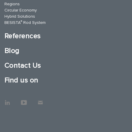
Regions
Circular Economy
Hybrid Solutions
®
BESISTA
Rod System
References
Blog
Contact Us
Find us on